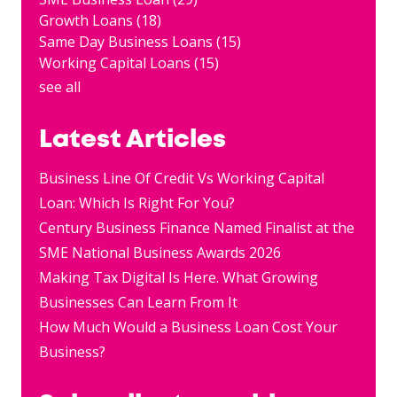
Growth Loans
(18)
Same Day Business Loans
(15)
Working Capital Loans
(15)
see all
Latest Articles
Business Line Of Credit Vs Working Capital
Loan: Which Is Right For You?
Century Business Finance Named Finalist at the
SME National Business Awards 2026
Making Tax Digital Is Here. What Growing
Businesses Can Learn From It
How Much Would a Business Loan Cost Your
Business?