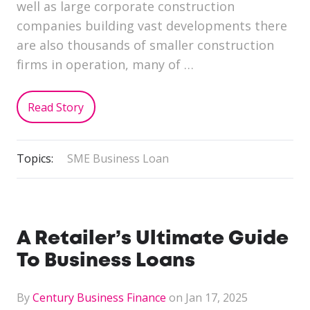
well as large corporate construction
companies building vast developments there
are also thousands of smaller construction
firms in operation, many of …
Read Story
Topics:
SME Business Loan
A Retailer’s Ultimate Guide
To Business Loans
By
Century Business Finance
on Jan 17, 2025