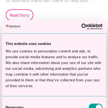
of business loans out there to help you …
Read Story
Topics:
Cash Flow Loan
Growth Loans
SME Business Loan
This website uses cookies
We use cookies to personalise content and ads, to
provide social media features and to analyse our traffic.
We also share information about your use of our site with
How To Overcome Financial
our social media, advertising and analytics partners who
may combine it with other information that you’ve
Hurdles With A
provided to them or that they’ve collected from your use
Manufacturing Business
of their services.
Loan
Consent
By
Century Business Finance
on Dec 13, 2024
Necessary