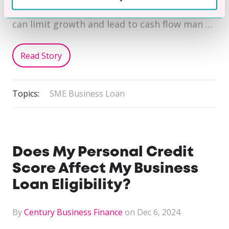
lengthy production cycles. These obstacles
can limit growth and lead to cash flow man …
Read Story
Topics:
SME Business Loan
Does My Personal Credit
Score Affect My Business
Loan Eligibility?
By
Century Business Finance
on Dec 6, 2024