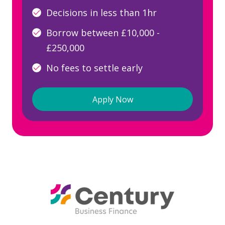
Decisions in less than 1hr
Borrow between £10,000 -
£250,000
No fees to settle early
Apply Now