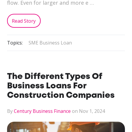
flow. Even for larger and more e …
Read Story
Topics:
SME Business Loan
The Different Types Of
Business Loans For
Construction Companies
By
Century Business Finance
on Nov 1, 2024