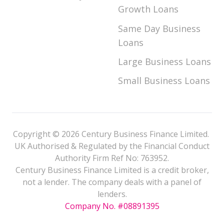
Growth Loans
Same Day Business
Loans
Large Business Loans
Small Business Loans
Copyright © 2026 Century Business Finance Limited.
UK Authorised & Regulated by the Financial Conduct
Authority Firm Ref No: 763952.
Century Business Finance Limited is a credit broker,
not a lender. The company deals with a panel of
lenders.
Company No. #08891395