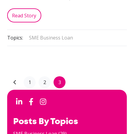
Read Story
Topics:
SME Business Loan
1
2
3
Posts By Topics
SME Business Loan
(29)