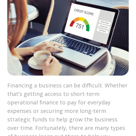
Financing a business can be difficult. Whether
that’s getting access to short-term
operational finance to pay for everyday
expenses or securing more long-term
strategic funds to help grow the business
over time. Fortunately, there are many types