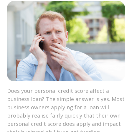
Does your personal credit score affect a
business loan? The simple answer is yes. Most
business owners applying for a loan will
probably realise fairly quickly that their own
personal credit score does apply and impact