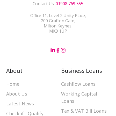
Contact Us:
01908 769 555
Office 11, Level 2 Unity Place,
200 Grafton Gate,
Milton Keynes,
MK9 1UP
About
Business Loans
Home
Cashflow Loans
About Us
Working Capital
Loans
Latest News
Tax & VAT Bill Loans
Check if I Qualify