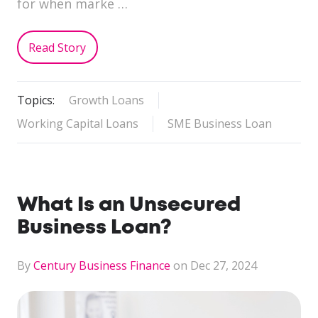
for when marke …
Read Story
Topics:
Growth Loans
Working Capital Loans
SME Business Loan
What Is an Unsecured
Business Loan?
By
Century Business Finance
on Dec 27, 2024