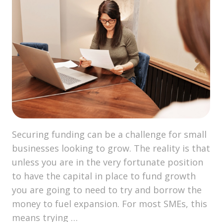
Securing funding can be a challenge for small
businesses looking to grow. The reality is that
unless you are in the very fortunate position
to have the capital in place to fund growth
you are going to need to try and borrow the
money to fuel expansion. For most SMEs, this
means trying …