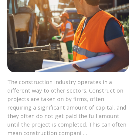
The construction industry operates in a
different way to other sectors. Construction
projects are taken on by firms, often
requiring a significant amount of capital, and
they often do not get paid the full amount
until the project is completed. This can often
mean construction compani …