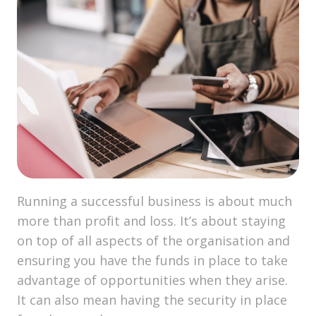
Running a successful business is about much
more than profit and loss. It’s about staying
on top of all aspects of the organisation and
ensuring you have the funds in place to take
advantage of opportunities when they arise.
It can also mean having the security in place