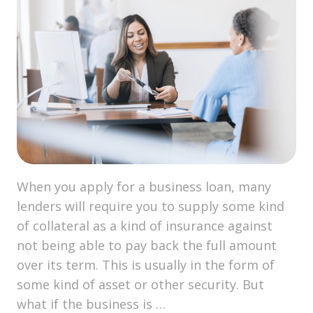
When you apply for a business loan, many
lenders will require you to supply some kind
of collateral as a kind of insurance against
not being able to pay back the full amount
over its term. This is usually in the form of
some kind of asset or other security. But
what if the business is …