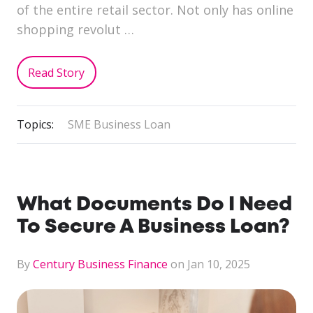
of the entire retail sector. Not only has online
shopping revolut …
Read Story
Topics:
SME Business Loan
What Documents Do I Need
To Secure A Business Loan?
By
Century Business Finance
on Jan 10, 2025