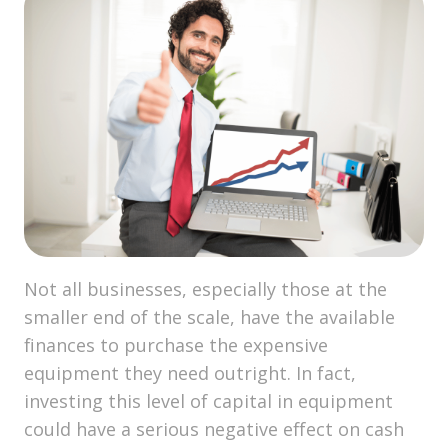
Not all businesses, especially those at the
smaller end of the scale, have the available
finances to purchase the expensive
equipment they need outright. In fact,
investing this level of capital in equipment
could have a serious negative effect on cash