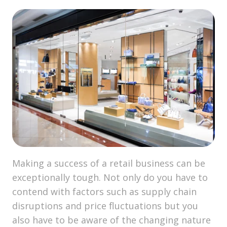
Making a success of a retail business can be
exceptionally tough. Not only do you have to
contend with factors such as supply chain
disruptions and price fluctuations but you
also have to be aware of the changing nature