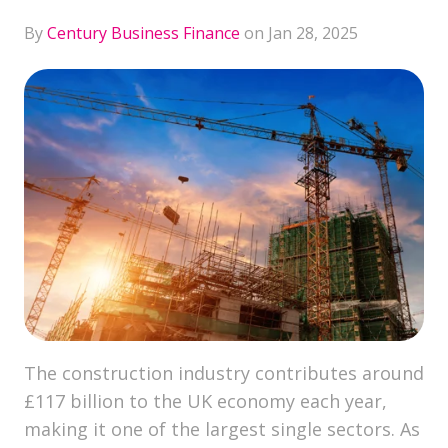
By
Century Business Finance
on Jan 28, 2025
The construction industry contributes around
£117 billion to the UK economy each year,
making it one of the largest single sectors. As