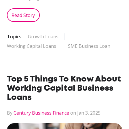
Read Story
Topics:
Growth Loans
Working Capital Loans
SME Business Loan
Top 5 Things To Know About
Working Capital Business
Loans
By
Century Business Finance
on Jan 3, 2025