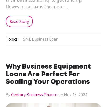
their business’ ability to get funding.
However, perhaps the more …
Read Story
Topics:
SME Business Loan
Why Business Equipment
Loans Are Perfect For
Scaling Your Operations
By
Century Business Finance
on Nov 15, 2024