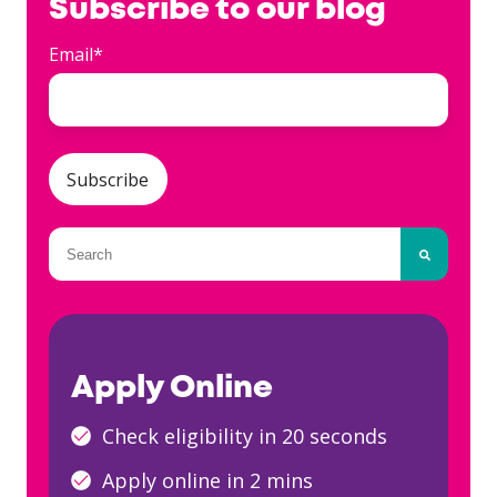
Subscribe to our blog
Email
*
This is a search field with an auto-suggest fea
There are no suggestions because the searc
Apply Online
Check eligibility in 20 seconds
Apply online in 2 mins