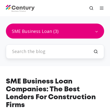
SME Business Loan (3)
SME Business Loan
Companies: The Best
Lenders For Construction
Firms