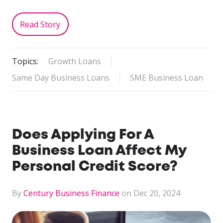
Read Story
Topics:
Growth Loans
Same Day Business Loans
SME Business Loan
Does Applying For A
Business Loan Affect My
Personal Credit Score?
By
Century Business Finance
on Dec 20, 2024