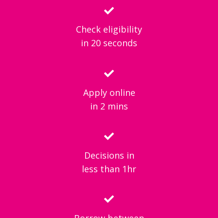
Check eligibility
in 20 seconds
Apply online
in 2 mins
Decisions in
less than 1hr
Borrow between