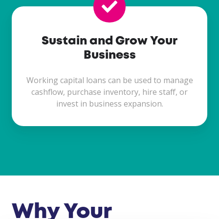
Sustain and Grow Your
Business
Working capital loans can be used to manage
cashflow, purchase inventory, hire staff, or
invest in business expansion.
Why Your