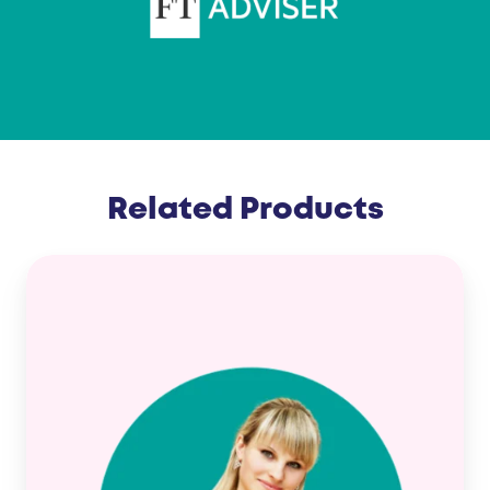
Related Products