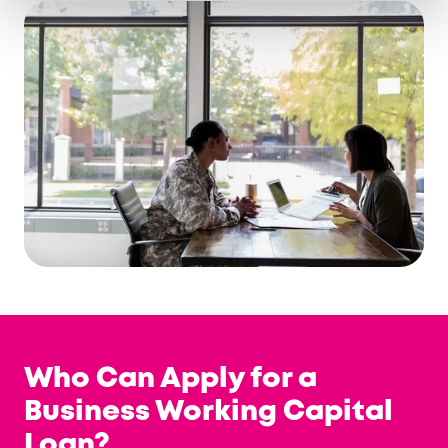
Who Can Apply for a
Business Working Capital
Loan?