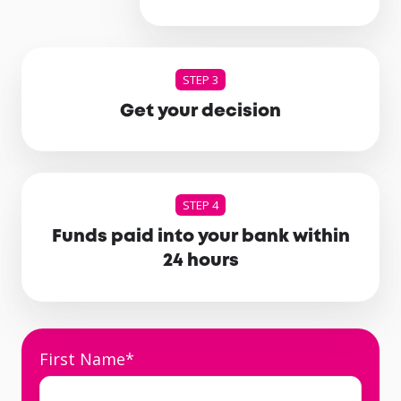
STEP 3
Get your decision
STEP 4
Funds paid into your bank within
24 hours
First Name
*