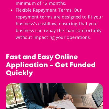
minimum of 12 months.
Flexible Repayment Terms: Our
repayment terms are designed to fit your
business’s cashflow, ensuring that your
business can repay the loan comfortably
without impacting your operations.
Fast and Easy Online
Application – Get Funded
Quickly