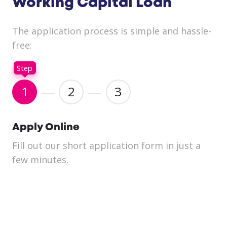
Working Capital Loan
The application process is simple and hassle-
free:
Step
1
2
3
Apply Online
Fill out our short application form in just a
We
few minutes.
yo