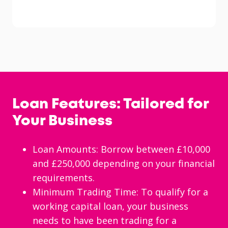
Loan Features: Tailored for
Your Business
Loan Amounts: Borrow between £10,000
and £250,000 depending on your financial
requirements.
Minimum Trading Time: To qualify for a
working capital loan, your business
needs to have been trading for a