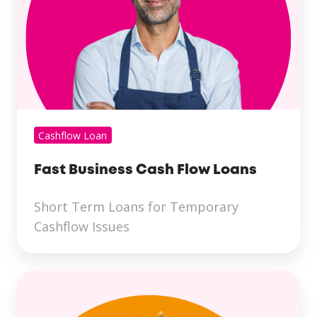
Cashflow Loan
Fast Business Cash Flow Loans
Short Term Loans for Temporary
Cashflow Issues