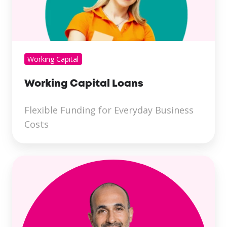
Working Capital
Working Capital Loans
Flexible Funding for Everyday Business
Costs