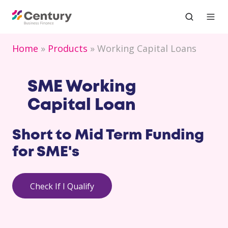
Home
Products
Working Capital Loans
SME Working
Capital Loan
Short to Mid Term Funding
for
SME's
Check If I Qualify