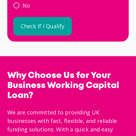
No
Why Choose Us for Your
Business Working Capital
Loan?
We are committed to providing UK
businesses with fast, flexible, and reliable
funding solutions. With a quick and easy