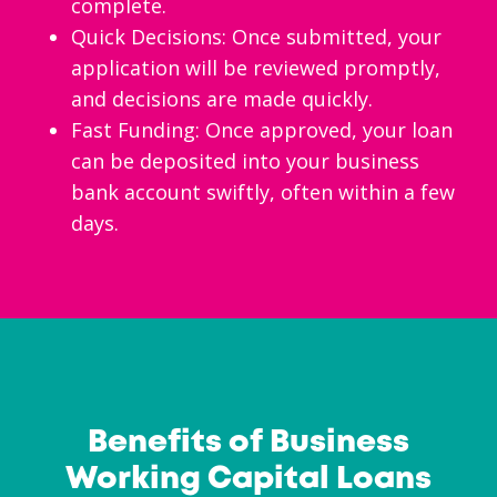
complete.
Quick Decisions: Once submitted, your
application will be reviewed promptly,
and decisions are made quickly.
Fast Funding: Once approved, your loan
can be deposited into your business
bank account swiftly, often within a few
days.
Benefits of Business
Working Capital Loans