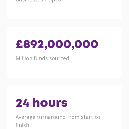
£
892,000,000
Million funds sourced
24
hours
Average turnaround from start to
finish