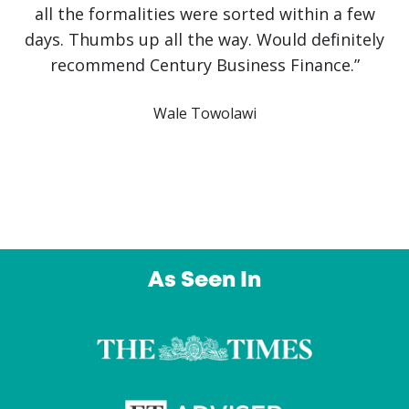
covid has been slow and challenging but it
would have been impossible without Jake
himself. He has literally saved the business!
Communication has been crystal clear with
finance approved and arranged on the same
day. An outstanding service from a company I
intend to use again and again. Thank you”
Owl Education Ltd
As Seen In