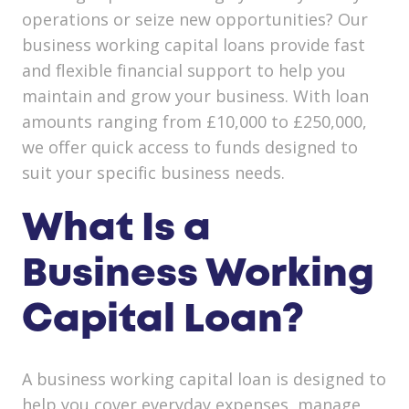
operations or seize new opportunities? Our
business working capital loans provide fast
and flexible financial support to help you
maintain and grow your business. With loan
amounts ranging from £10,000 to £250,000,
we offer quick access to funds designed to
suit your specific business needs.
What Is a
Business Working
Capital Loan?
A business working capital loan is designed to
help you cover everyday expenses, manage