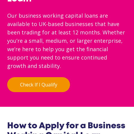
Our business working capital loans are
available to UK-based businesses that have
been trading for at least 12 months. Whether
you’re a small, medium, or larger enterprise,
we’re here to help you get the financial
support you need to ensure continued
growth and stability.
How to Apply for a Business