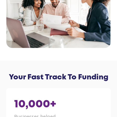
Your Fast Track To Funding
10,000
+
Businesses helped