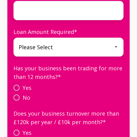
Loan Amount Required
*
Has your business been trading for more
than 12 months?
*
Yes
No
Does your business turnover more than
£120k per year / £10k per month?
*
Yes