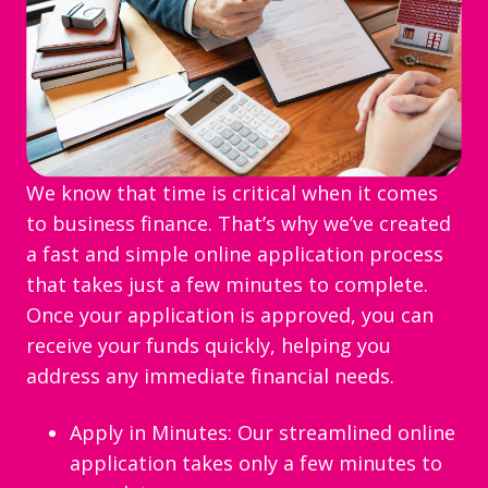
We know that time is critical when it comes
to business finance. That’s why we’ve created
a fast and simple online application process
that takes just a few minutes to complete.
Once your application is approved, you can
receive your funds quickly, helping you
address any immediate financial needs.
Apply in Minutes: Our streamlined online
application takes only a few minutes to