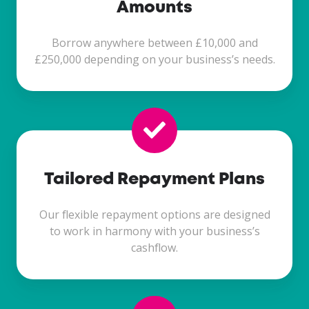
Amounts
Borrow anywhere between £10,000 and
£250,000 depending on your business’s needs.
Tailored Repayment Plans
Our flexible repayment options are designed
to work in harmony with your business’s
cashflow.