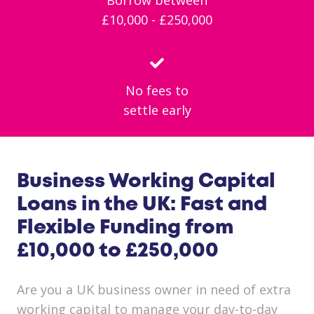
£10,000 - £250,000
No fees to
settle early
Business Working Capital
Loans in the UK: Fast and
Flexible Funding from
£10,000 to £250,000
Are you a UK business owner in need of extra
working capital to manage your day-to-day