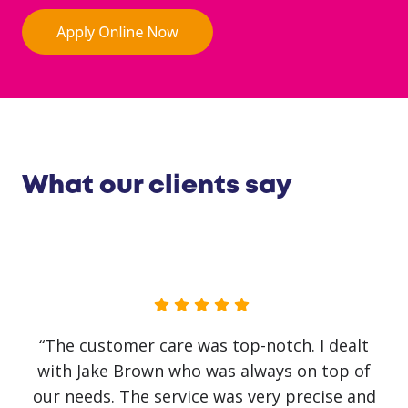
What our clients say
“No government initiative or loan has helped
our business as much as Jake Brown. The
service has been first class. Recovery from