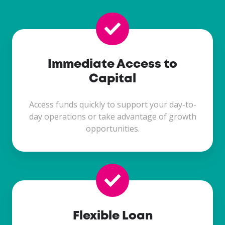
Immediate Access to
Capital
Access funds quickly to support your day-to-
day operations or take advantage of growth
opportunities.
Flexible Loan