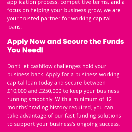
application process, competitive terms, and a
focus on helping your business grow, we are
your trusted partner for working capital
loans.
Apply Now and Secure the Funds
You Need!
Don’t let cashflow challenges hold your
business back. Apply for a business working
capital loan today and secure between
£10,000 and £250,000 to keep your business
running smoothly. With a minimum of 12
months’ trading history required, you can
take advantage of our fast funding solutions
to support your business’s ongoing success.