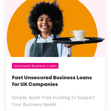
Unsecured Business Loans
Fast Unsecured Business Loans
for UK Companies
Simple, Asset-Free Funding to Support
Your Business Needs