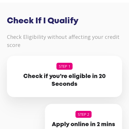
Check If I Qualify
Check Eligibility without affecting your credit
score
STEP 1
Check if you’re eligible in 20
Seconds
STEP 2
Apply online in 2 mins