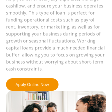
cashflow, and ensure your business operates
smoothly. This type of loan is perfect for
funding operational costs such as payroll,
rent, inventory, or marketing, as well as for
supporting your business during periods of
growth or seasonal fluctuations. Working
capital loans provide a much-needed financial
buffer, allowing you to focus on growing your
business without worrying about short-term
cash constraints.