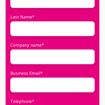
Last Name
*
Company name
*
Business Email
*
Telephone
*