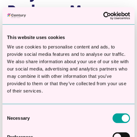
Business May
Need a Working
This website uses cookies
Capital Loan
We use cookies to personalise content and ads, to
provide social media features and to analyse our traffic.
Businesses of all sizes sometimes face
We also share information about your use of our site with
challenges with cashflow, especially during
our social media, advertising and analytics partners who
may combine it with other information that you’ve
periods of growth, unexpected expenses, or
provided to them or that they’ve collected from your use
seasonal slowdowns. A working capital loan
of their services.
can give you the breathing room you need to
stabilise your cashflow, manage your
expenses, and keep your business thriving.
Consent
Necessary
Selection
Common uses for working capital loans