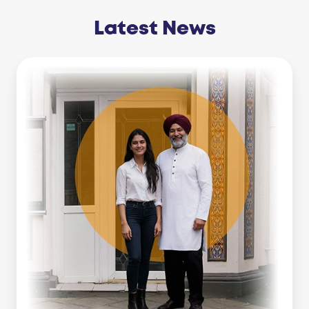
Latest News
Business
Line
Of
Credit
Vs
Working
Capital
Loan:
Which
Is
Right
For
You?