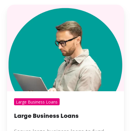
Large Business Loans
Large Business Loans