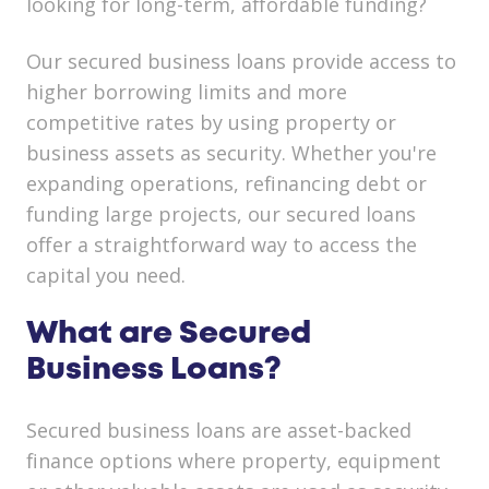
looking for long-term, affordable funding?
Our secured business loans provide access to
higher borrowing limits and more
competitive rates by using property or
business assets as security. Whether you're
expanding operations, refinancing debt or
funding large projects, our secured loans
offer a straightforward way to access the
capital you need.
What are Secured
Business Loans?
Secured business loans are asset-backed
finance options where property, equipment