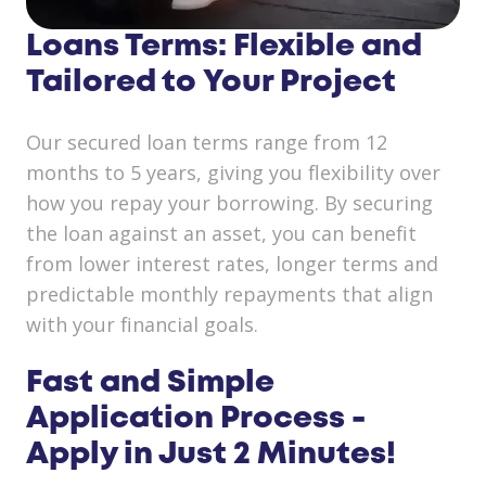
Loans Terms: Flexible and
Tailored to Your Project
Our secured loan terms range from 12
months to 5 years, giving you flexibility over
how you repay your borrowing. By securing
the loan against an asset, you can benefit
from lower interest rates, longer terms and
predictable monthly repayments that align
with your financial goals.
Fast and Simple
Application Process -
Apply in Just 2 Minutes!