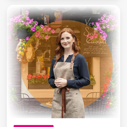
Making
Tax
Digital
Is
Here.
What
Growing
Businesses
Can
Learn
From
It