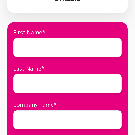
First Name
*
Last Name
*
Company name
*