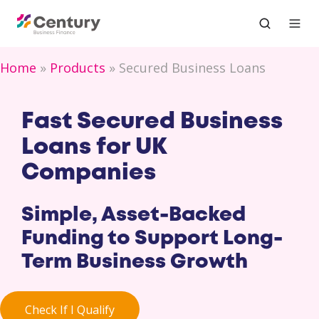
Home
Products
Secured Business Loans
Fast Secured Business
Loans for UK
Companies
Simple, Asset-Backed
Funding to Support Long-
Term Business Growth
Check If I Qualify