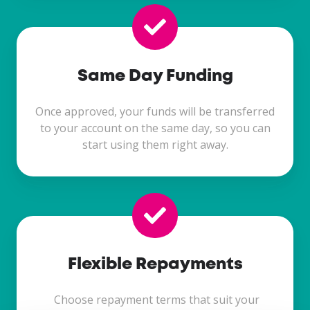
Same Day Funding
Once approved, your funds will be transferred
to your account on the same day, so you can
start using them right away.
Flexible Repayments
Choose repayment terms that suit your