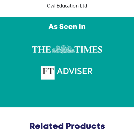
Owl Education Ltd
As Seen In
Related Products