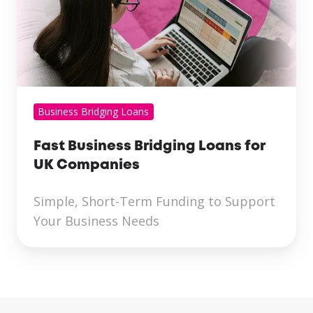
Business Bridging Loans
Fast Business Bridging Loans for
UK Companies
Simple, Short-Term Funding to Support
Your Business Needs