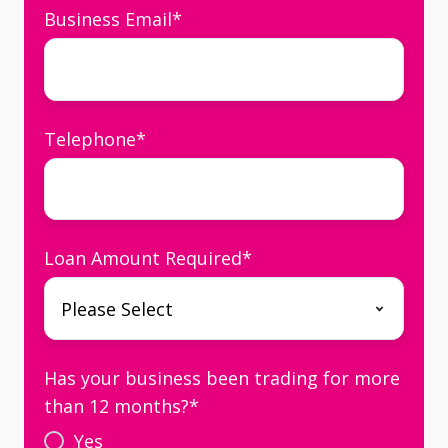
Business Email
*
Telephone
*
Loan Amount Required
*
Has your business been trading for more
than 12 months?
*
Yes