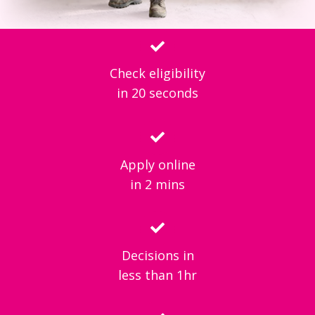
Check eligibility
in 20 seconds
Apply online
in 2 mins
Decisions in
less than 1hr