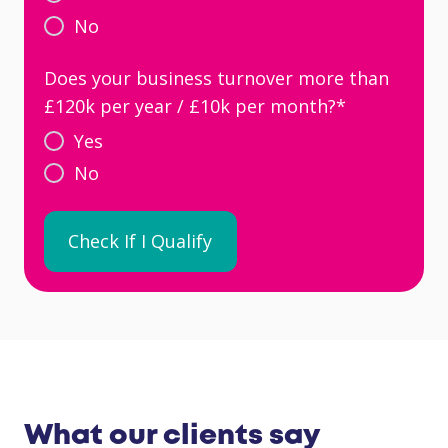
No
Does your business turnover more than
£120k per year / £10k per month?
*
Yes
No
What our clients say