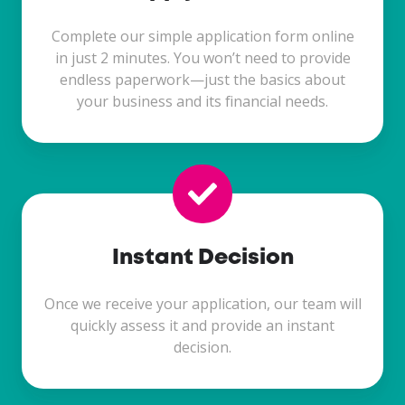
Complete our simple application form online
in just 2 minutes. You won’t need to provide
endless paperwork—just the basics about
your business and its financial needs.
Instant Decision
Once we receive your application, our team will
quickly assess it and provide an instant
decision.