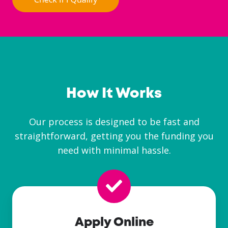
How It Works
Our process is designed to be fast and
straightforward, getting you the funding you
need with minimal hassle.
Apply Online