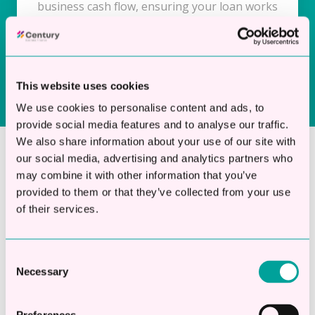
business cash flow, ensuring your loan works
for you, not against you.
This website uses cookies
We use cookies to personalise content and ads, to
provide social media features and to analyse our traffic.
We also share information about your use of our site with
our social media, advertising and analytics partners who
Apply Now and Get The
may combine it with other information that you’ve
provided to them or that they’ve collected from your use
Funds You Need
of their services.
Don’t let funding delays impact your plans.
Apply for a secured business loan today and
Consent
Necessary
access finance from £10,000 to £250,000, with
Selection
flexible terms from 12 months to 5 years.
Unlock affordable, asset-backed funding to