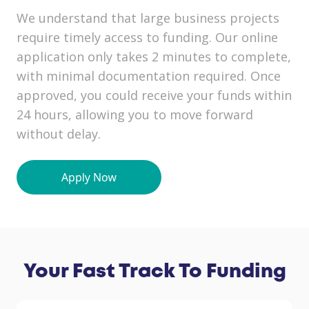
We understand that large business projects
require timely access to funding. Our online
application only takes 2 minutes to complete,
with minimal documentation required. Once
approved, you could receive your funds within
24 hours, allowing you to move forward
without delay.
Your Fast Track To Funding