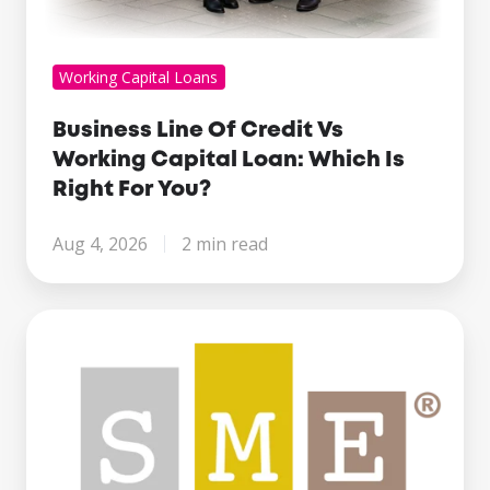
Working Capital Loans
Business Line Of Credit Vs
Working Capital Loan: Which Is
Right For You?
Aug 4, 2026
2 min read
Century
Business
Finance
Named
Finalist
at