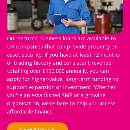
Our secured business loans are available to
UK companies that can provide property or
asset security. If you have at least 12 months
of trading history and consistent revenue
totalling over £120,000 annually, you can
apply for higher-value, long-term funding to
support expansion or investment. Whether
you're an established SME or a growing
organisation, we're here to help you access
affordable finance.