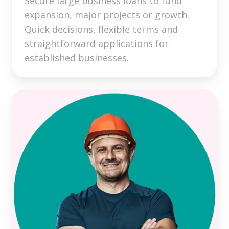
Secure large business loans to fund
expansion, major projects or growth.
Quick decisions, flexible terms and
straightforward applications for
established businesses.