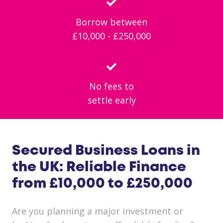
Borrow between
£10,000 - £250,000
No fees to
settle early
Secured Business Loans in
the UK: Reliable Finance
from £10,000 to £250,000
Are you planning a major investment or