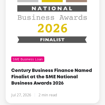
the
SME
National
Business
Awards
2026
SME Business Loan
Century Business Finance Named
Finalist at the SME National
Business Awards 2026
Jul 27, 2026
2 min read