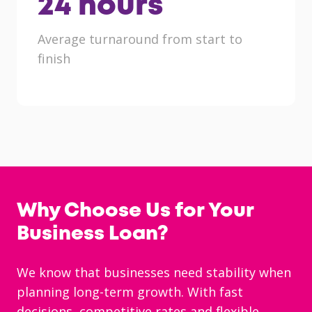
24
hours
Average turnaround from start to
finish
Why Choose Us for Your
Business Loan?
We know that businesses need stability when
planning long-term growth. With fast
decisions, competitive rates and flexible