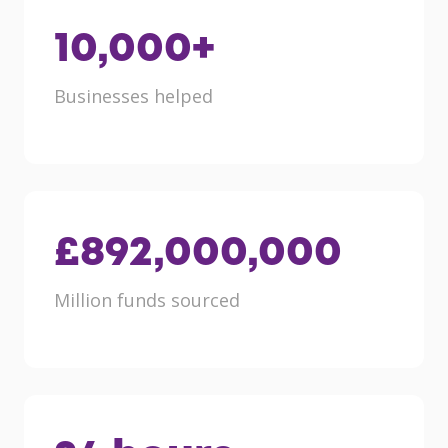
10,000
+
Businesses helped
£
892,000,000
Million funds sourced