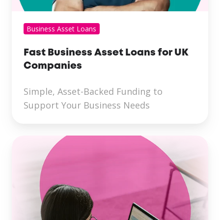
Business Asset Loans
Fast Business Asset Loans for UK
Companies
Simple, Asset-Backed Funding to
Support Your Business Needs