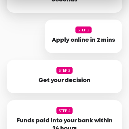
STEP 2
Apply online in 2 mins
STEP 3
Get your decision
STEP 4
Funds paid into your bank within
24 hours