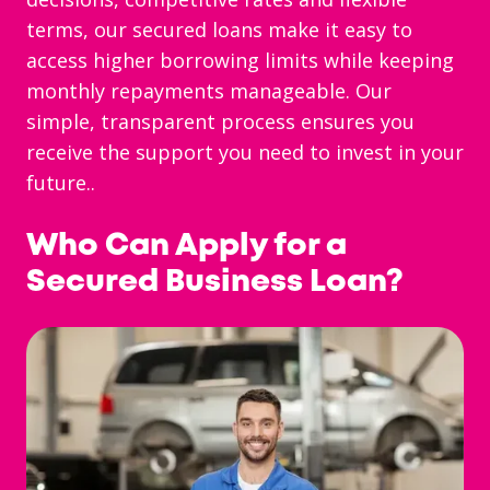
terms, our secured loans make it easy to
access higher borrowing limits while keeping
monthly repayments manageable. Our
simple, transparent process ensures you
receive the support you need to invest in your
future..
Who Can Apply for a
Secured Business Loan?