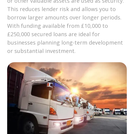
or other valuable assets are used as security.
This reduces lender risk and allows you to
borrow larger amounts over longer periods.
With funding available from £10,000 to
£250,000 secured loans are ideal for
businesses planning long-term development
or substantial investment.