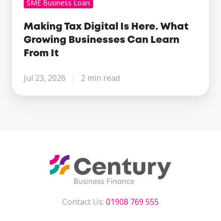
SME Business Loan
Making Tax Digital Is Here. What
Growing Businesses Can Learn
From It
Jul 23, 2026
2 min read
Contact Us:
01908 769 555