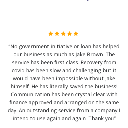
“No government initiative or loan has helped
our business as much as Jake Brown. The
service has been first class. Recovery from
covid has been slow and challenging but it
would have been impossible without Jake
himself. He has literally saved the business!
Communication has been crystal clear with
finance approved and arranged on the same
day. An outstanding service from a company I
intend to use again and again. Thank you”