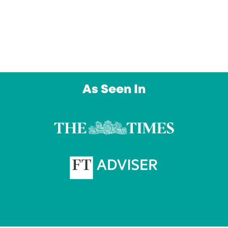
day. An outstanding service from a company 
intend to use again and again. Thank you”
Owl Education Ltd
As Seen In