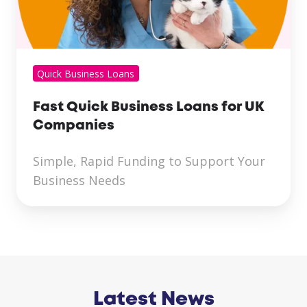
Quick Business Loans
Fast Quick Business Loans for UK
Companies
Simple, Rapid Funding to Support Your
Business Needs
Latest News