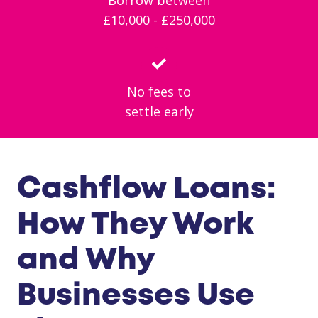
£10,000 - £250,000
No fees to
settle early
Cashflow Loans:
How They Work
and Why
Businesses Use