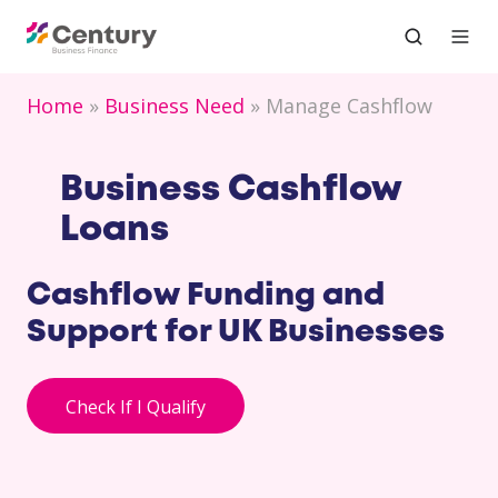
Home
Business Need
Manage Cashflow
Business Cashflow
Loans
Cashflow Funding and
Support for UK Businesses
Check If I Qualify