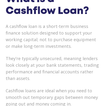
Cashflow Loan?
A cashflow loan is a
short-term business
finance solution
designed to support your
working capital; not to purchase equipment
or make long-term investments.
They’re typically
unsecured
, meaning lenders
look closely at your
bank statements, trading
performance and financial accounts
rather
than assets.
Cashflow loans are ideal when you need to
smooth out temporary gaps between money
going out and money coming in.