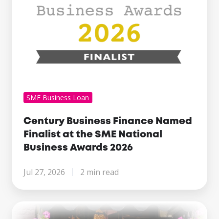
National
Business
Awards
2026
SME Business Loan
Century Business Finance Named
Finalist at the SME National
Business Awards 2026
Jul 27, 2026
2 min read
Making