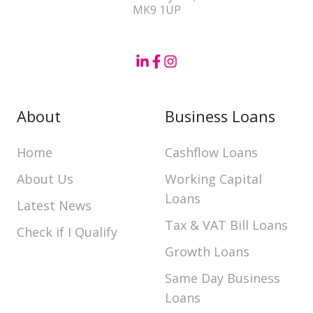
MK9 1UP
About
Business Loans
Home
Cashflow Loans
About Us
Working Capital
Loans
Latest News
Tax & VAT Bill Loans
Check if I Qualify
Growth Loans
Same Day Business
Loans