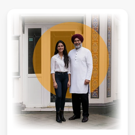
Business
Line
Of
Credit
Vs
Working
Capital
Loan:
Which
Is
Right
For
You?