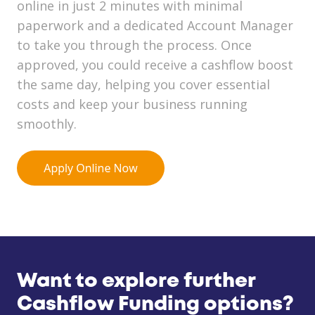
online in just 2 minutes with minimal
paperwork and a dedicated Account Manager
to take you through the process. Once
approved, you could receive a cashflow boost
the same day, helping you cover essential
costs and keep your business running
smoothly.
Want to explore further
Cashflow Funding options?