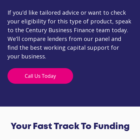
If you’d like tailored advice or want to check
your eligibility for this type of product, speak
to the Century Business Finance team today.
We’ll compare lenders from our panel and
find the best working capital support for
your business.
Your Fast Track To Funding