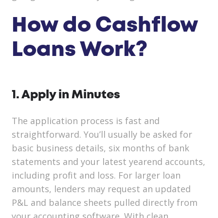
How do Cashflow
Loans Work?
1. Apply in Minutes
The application process is fast and
straightforward. You’ll usually be asked for
basic business details, six months of bank
statements and your latest yearend accounts,
including profit and loss. For larger loan
amounts, lenders may request an updated
P&L and balance sheets pulled directly from
your accounting software. With clean,