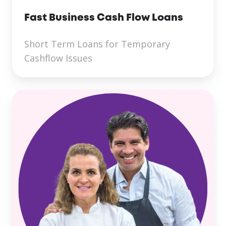
Fast Business Cash Flow Loans
Short Term Loans for Temporary
Cashflow Issues