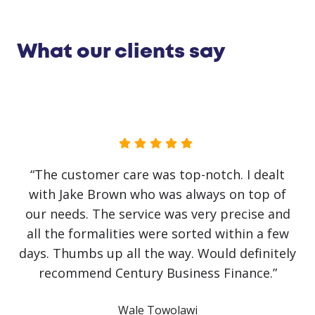
What our clients say
“No government initiative or loan has helped
our business as much as Jake Brown. The
service has been first class. Recovery from
covid has been slow and challenging but it
would have been impossible without Jake
y
himself. He has literally saved the business!
Communication has been crystal clear with
finance approved and arranged on the same