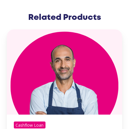
Related Products
Cashflow Loan