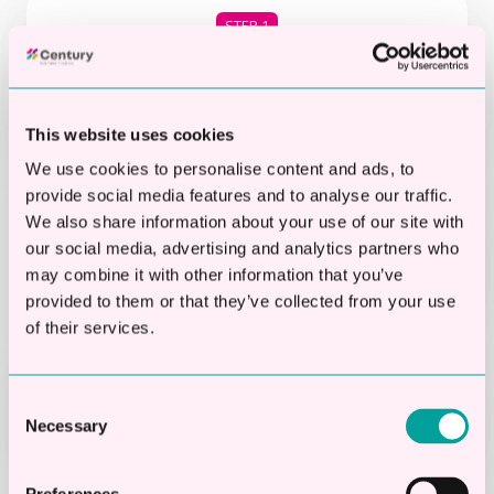
STEP 1
Check if you’re eligible in 20
Seconds
This website uses cookies
We use cookies to personalise content and ads, to
provide social media features and to analyse our traffic.
STEP 2
We also share information about your use of our site with
our social media, advertising and analytics partners who
Apply online in 2 mins
may combine it with other information that you’ve
provided to them or that they’ve collected from your use
of their services.
STEP 3
Get your decision
Consent
Necessary
Selection