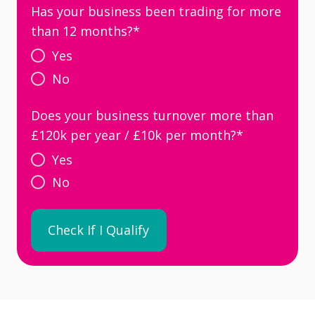
Has your business been trading for more
than 12 months?
*
Yes
No
Does your business turnover more than
£120k per year / £10k per month?
*
Yes
No