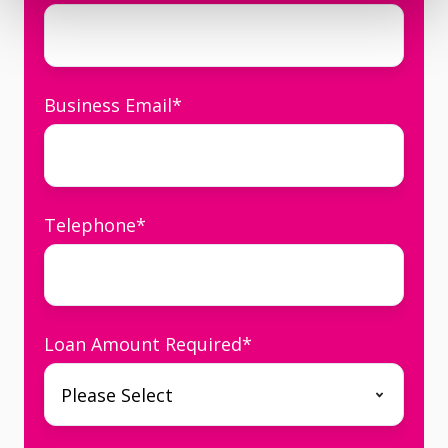
Business Email
*
Telephone
*
Loan Amount Required
*