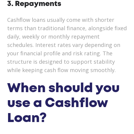
3. Repayments
Cashflow loans usually come with shorter
terms than traditional finance, alongside fixed
daily, weekly or monthly repayment
schedules. Interest rates vary depending on
your financial profile and risk rating. The
structure is designed to support stability
while keeping cash flow moving smoothly.
When should you
use a Cashflow
Loan?