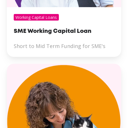
Working Capital Loans
SME Working Capital Loan
Short to Mid Term Funding for SME's