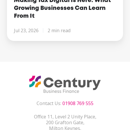
Making Tax Digital Is Here. What
Growing Businesses Can Learn
From It
Jul 23, 2026
2 min read
Contact Us:
01908 769 555
Office 11, Level 2 Unity Place,
200 Grafton Gate,
Milton Keynes,