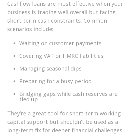
Cashflow loans are most effective when your
business is
trading well overall
but facing
short-term cash constraints. Common
scenarios include:
Waiting on customer payments
Covering VAT or HMRC liabilities
Managing seasonal dips
Preparing for a busy period
Bridging gaps while cash reserves are
tied up
They’re a great tool for
short-term working
capital support
but shouldn’t be used as a
long-term fix for deeper financial challenges.