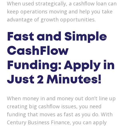
When used strategically, a cashflow loan can
keep operations moving and help you take
advantage of growth opportunities.
Fast and Simple
CashFlow
Funding: Apply in
Just 2 Minutes!
When money in and money out don’t line up
creating big cashflow issues, you need
funding that moves as fast as you do. With
Century Business Finance, you can apply