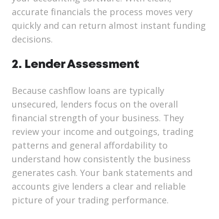
accurate financials the process moves very
quickly and can return almost instant funding
decisions.
2. Lender Assessment
Because cashflow loans are typically
unsecured, lenders focus on the overall
financial strength of your business. They
review your income and outgoings, trading
patterns and general affordability to
understand how consistently the business
generates cash. Your bank statements and
accounts give lenders a clear and reliable
picture of your trading performance.