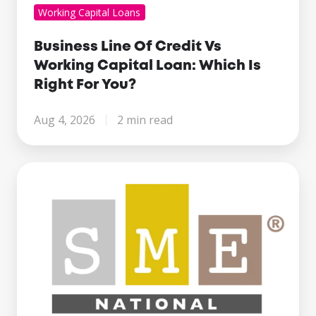
Working Capital Loans
Business Line Of Credit Vs
Working Capital Loan: Which Is
Right For You?
Aug 4, 2026
2 min read
Century
Business
Finance
Named
Finalist
at
the
SME