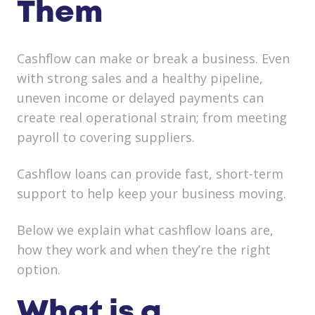
Them
Cashflow can make or break a business. Even
with strong sales and a healthy pipeline,
uneven income or delayed payments can
create real operational strain; from meeting
payroll to covering suppliers.
Cashflow loans can provide fast, short-term
support to help keep your business moving.
Below we explain
what cashflow loans are,
how they work and when they’re the right
option.
What is a