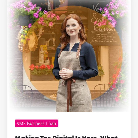
Tax
Digital
Is
Here.
What
Growing
Businesses
Can
Learn
From
It
SME Business Loan