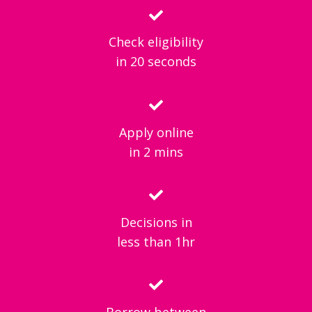
Check eligibility
in 20 seconds
Apply online
in 2 mins
Decisions in
less than 1hr
Borrow between