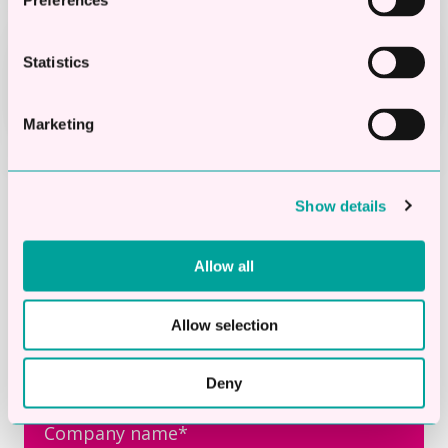
Preferences
STEP 4
Funds paid into your bank within
Statistics
24 hours
Marketing
First Name
*
Show details
Allow all
Last Name
*
Allow selection
Deny
Company name
*