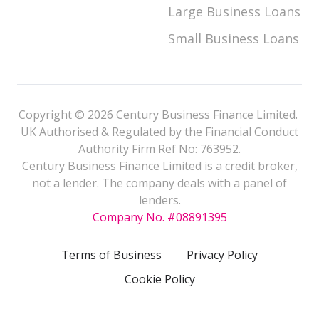
Large Business Loans
Small Business Loans
Copyright © 2026 Century Business Finance Limited.
UK Authorised & Regulated by the Financial Conduct
Authority Firm Ref No: 763952.
Century Business Finance Limited is a credit broker,
not a lender. The company deals with a panel of
lenders.
Company No. #08891395
Terms of Business
Privacy Policy
Cookie Policy