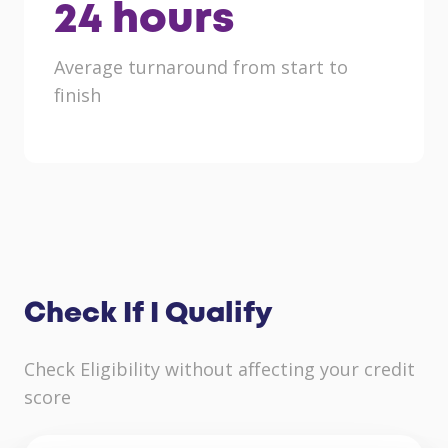
24
hours
Average turnaround from start to
finish
Check If I Qualify
Check Eligibility without affecting your credit
score