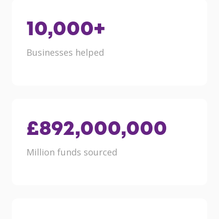
10,000
+
Businesses helped
£
892,000,000
Million funds sourced