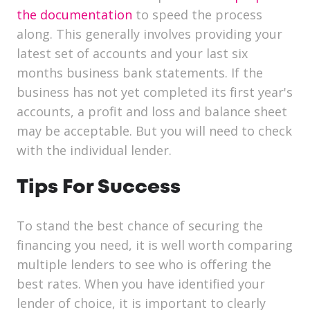
the documentation
to speed the process
along. This generally involves providing your
latest set of accounts and your last six
months business bank statements. If the
business has not yet completed its first year's
accounts, a profit and loss and balance sheet
may be acceptable. But you will need to check
with the individual lender.
Tips For Success
To stand the best chance of securing the
financing you need, it is well worth comparing
multiple lenders to see who is offering the
best rates. When you have identified your
lender of choice, it is important to clearly