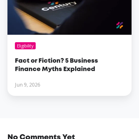
Business
Finance
Myths
Explained
Eligibility
Fact or Fiction? 5 Business
Finance Myths Explained
Jun 9, 2026
No Comments Yet