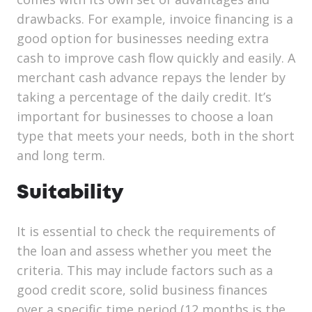
drawbacks. For example, invoice financing is a
good option for businesses needing extra
cash to improve cash flow quickly and easily. A
merchant cash advance repays the lender by
taking a percentage of the daily credit. It’s
important for businesses to choose a loan
type that meets your needs, both in the short
and long term.
Suitability
It is essential to check the requirements of
the loan and assess whether you meet the
criteria. This may include factors such as a
good credit score, solid business finances
over a specific time period (12 months is the