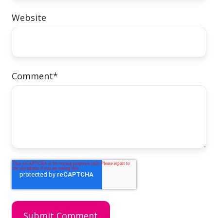
Website
Comment
*