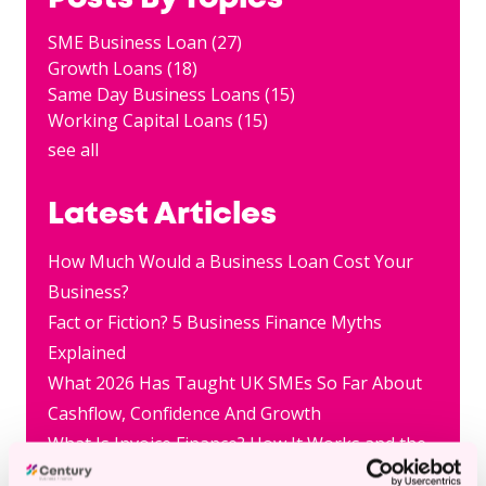
SME Business Loan
(27)
Growth Loans
(18)
Same Day Business Loans
(15)
Working Capital Loans
(15)
see all
Latest Articles
How Much Would a Business Loan Cost Your
Business?
Fact or Fiction? 5 Business Finance Myths
Explained
What 2026 Has Taught UK SMEs So Far About
Cashflow, Confidence And Growth
What Is Invoice Finance? How It Works and the
Pros and Cons for Small Businesses