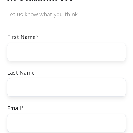
Let us know what you think
First Name
*
Last Name
Email
*