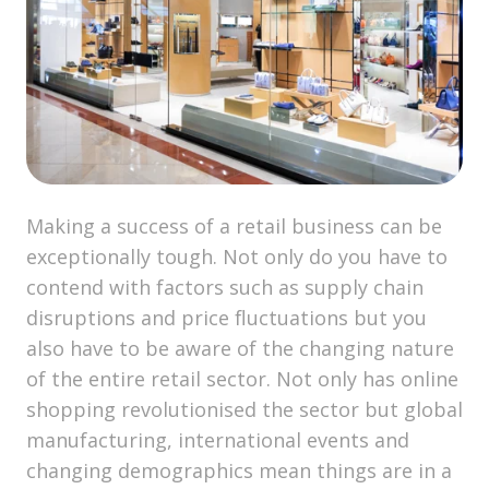
Making a success of a retail business can be
exceptionally tough. Not only do you have to
contend with factors such as supply chain
disruptions and price fluctuations but you
also have to be aware of the changing nature
of the entire retail sector. Not only has online
shopping revolutionised the sector but global
manufacturing, international events and
changing demographics mean things are in a