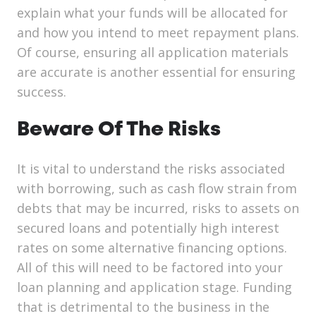
explain what your funds will be allocated for
and how you intend to meet repayment plans.
Of course, ensuring all application materials
are accurate is another essential for ensuring
success.
Beware Of The Risks
It is vital to understand the risks associated
with borrowing, such as cash flow strain from
debts that may be incurred, risks to assets on
secured loans and potentially high interest
rates on some alternative financing options.
All of this will need to be factored into your
loan planning and application stage. Funding
that is detrimental to the business in the