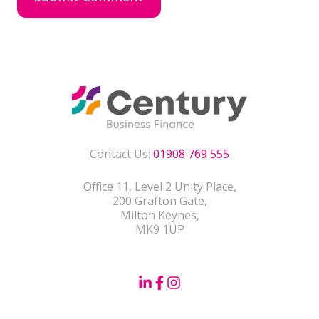
Contact Us:
01908 769 555
Office 11, Level 2 Unity Place,
200 Grafton Gate,
Milton Keynes,
MK9 1UP