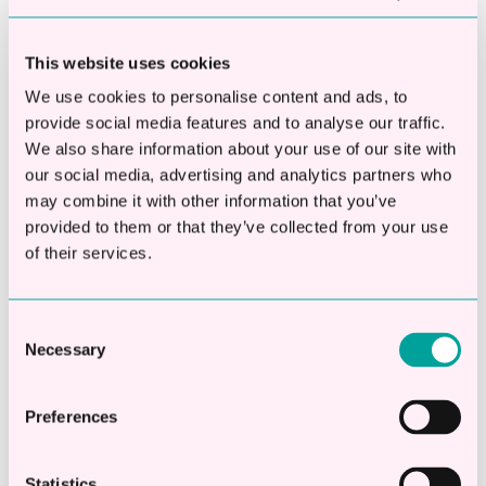
Subscribe to our blog
This website uses cookies
Email
*
We use cookies to personalise content and ads, to
provide social media features and to analyse our traffic.
We also share information about your use of our site with
our social media, advertising and analytics partners who
may combine it with other information that you’ve
provided to them or that they’ve collected from your use
of their services.
This is a search field with an auto-suggest fea
Consent
There are no suggestions because the searc
Necessary
Selection
Preferences
Apply Online
Check eligibility in 20 seconds
Statistics