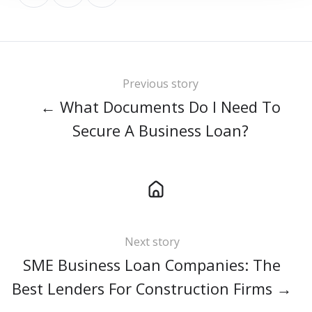
on
on
on
X
Facebook
LinkedIn
Previous story
← What Documents Do I Need To
Secure A Business Loan?
Next story
SME Business Loan Companies: The
Best Lenders For Construction Firms →