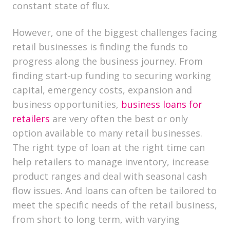
constant state of flux.
However, one of the biggest challenges facing
retail businesses is finding the funds to
progress along the business journey. From
finding start-up funding to securing working
capital, emergency costs, expansion and
business opportunities,
business loans for
retailers
are very often the best or only
option available to many retail businesses.
The right type of loan at the right time can
help retailers to manage inventory, increase
product ranges and deal with seasonal cash
flow issues. And loans can often be tailored to
meet the specific needs of the retail business,
from short to long term, with varying