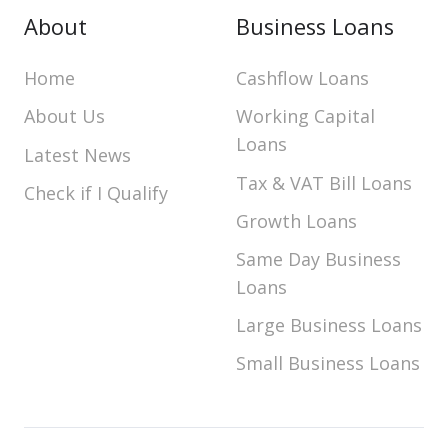
About
Business Loans
Home
Cashflow Loans
About Us
Working Capital
Loans
Latest News
Tax & VAT Bill Loans
Check if I Qualify
Growth Loans
Same Day Business
Loans
Large Business Loans
Small Business Loans