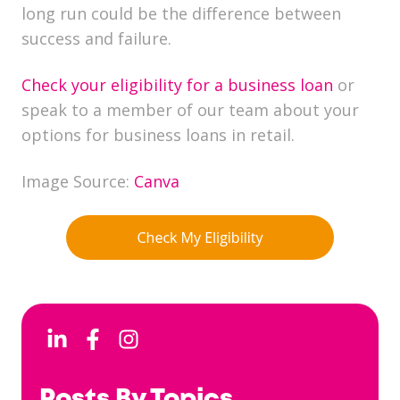
long run could be the difference between
success and failure.
Check your eligibility for a business loan
or
speak to a member of our team about your
options for business loans in retail.
Image Source:
Canva
Posts By Topics