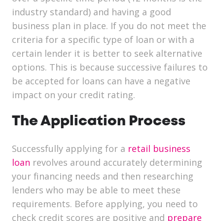
industry standard) and having a good
business plan in place. If you do not meet the
criteria for a specific type of loan or with a
certain lender it is better to seek alternative
options. This is because successive failures to
be accepted for loans can have a negative
impact on your credit rating.
The Application Process
Successfully applying for a
retail business
loan
revolves around accurately determining
your financing needs and then researching
lenders who may be able to meet these
requirements. Before applying, you need to
check credit scores are positive and
prepare