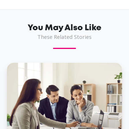
You May Also Like
These Related Stories
Same
Day
Business
Loans:
A
Viable
Option
For