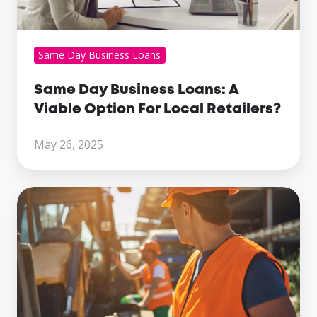
Local
Retailers?
Same Day Business Loans
Same Day Business Loans: A
Viable Option For Local Retailers?
May 26, 2025
The
Different
Types
Of
Business
Loans
For