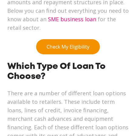
amounts and repayment structures in place.
Below you can find out everything you need to
know about an
SME business loan
for the
retail sector.
Which Type Of Loan To
Choose?
There are a number of different loan options
available to retailers. These include term
loans, lines of credit, invoice financing,
merchant cash advances and equipment
financing. Each of these different loan options
comes with its own set of advantages and