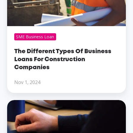
Construction
Companies
SME Business Loan
The Different Types Of Business
Loans For Construction
Companies
Nov 1, 2024
Fact
or
Fiction?
5