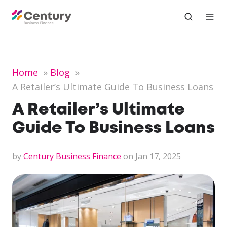
Home
Blog
A Retailer’s Ultimate Guide To Business Loans
A Retailer’s Ultimate
Guide To Business Loans
by
Century Business Finance
on Jan 17, 2025