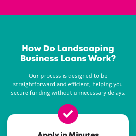
How Do Landscaping
Business Loans Work?
Our process is designed to be
straightforward and efficient, helping you
secure funding without unnecessary delays.
Apply in Minutes