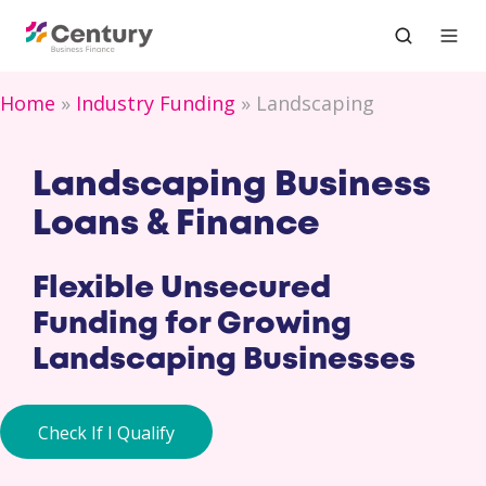
Home
Industry Funding
Landscaping
Landscaping Business
Loans & Finance
Flexible Unsecured
Funding for Growing
Landscaping Businesses
Check If I Qualify