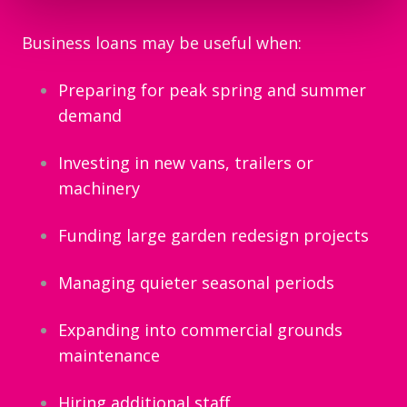
Business loans may be useful when:
Preparing for peak spring and summer
demand
Investing in new vans, trailers or
machinery
Funding large garden redesign projects
Managing quieter seasonal periods
Expanding into commercial grounds
maintenance
Hiring additional staff