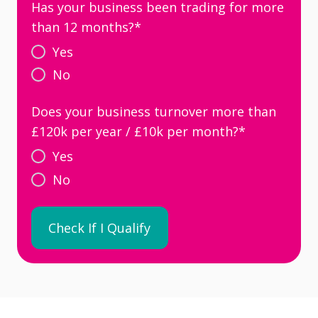
Has your business been trading for more
than 12 months?
*
Yes
No
Does your business turnover more than
£120k per year / £10k per month?
*
Yes
No