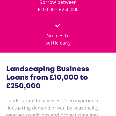
Borrow between
£10,000 - £250,000
No fees to
settle early
Landscaping Business
Loans from £10,000 to
£250,000
Landscaping businesses often experience
fluctuating demand driven by seasonality,
weather conditions and project timelines.