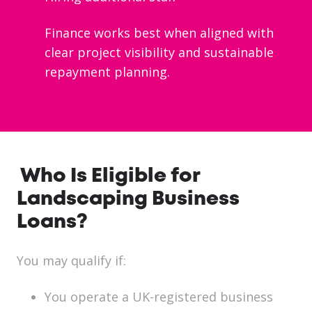
Finance works best when aligned with
clear project visibility and sustainable
repayment planning.
Who Is Eligible for
Landscaping Business
Loans?
You may qualify if:
You operate a UK-registered business