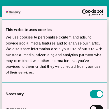
This website uses cookies
Why Choose Century for
We use cookies to personalise content and ads, to
Landscaping Business
provide social media features and to analyse our traffic.
Finance?
We also share information about your use of our site with
our social media, advertising and analytics partners who
may combine it with other information that you’ve
provided to them or that they’ve collected from your use
Century focuses exclusively on providing
of their services.
unsecured business loans to UK companies.
Our expertise is in fast, flexible funding not
Consent
multiple financial products.
Necessary
Selection
We understand that landscaping contractors