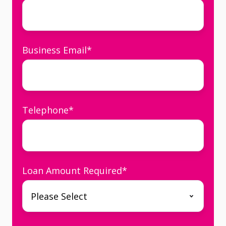
Business Email
*
Telephone
*
Loan Amount Required
*