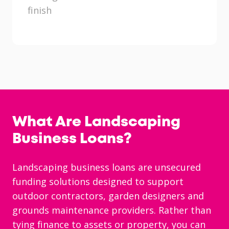
finish
What Are Landscaping
Business Loans?
Landscaping business loans are unsecured
funding solutions designed to support
outdoor contractors, garden designers and
grounds maintenance providers. Rather than
tying finance to assets or property, you can