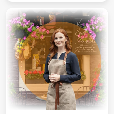
Making
Tax
Digital
Is
Here.
What
Growing
Businesses
Can
Learn
From
It