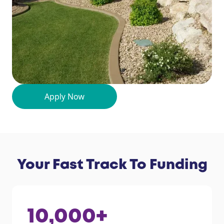
Your Fast Track To Funding
10,000
+