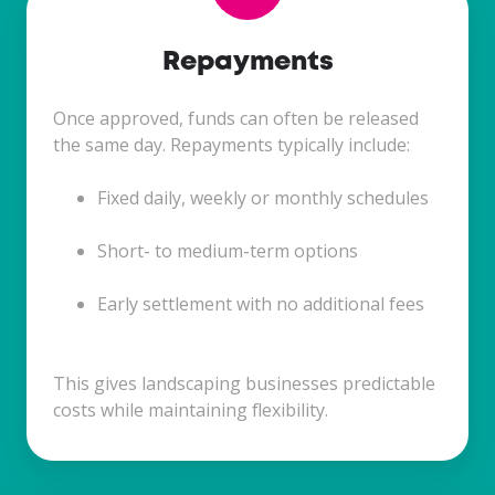
Repayments
Once approved, funds can often be released
the same day. Repayments typically include:
Fixed daily, weekly or monthly schedules
Short- to medium-term options
Early settlement with no additional fees
This gives landscaping businesses predictable
costs while maintaining flexibility.