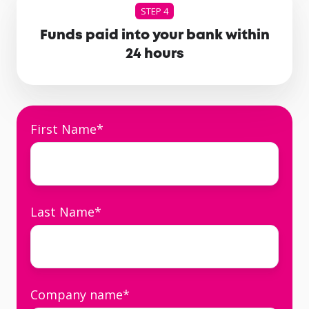
STEP 4
Funds paid into your bank within
24 hours
First Name
*
Last Name
*
Company name
*