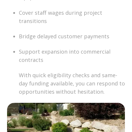
Cover staff wages during project
transitions
Bridge delayed customer payments
Support expansion into commercial
contracts
With quick eligibility checks and same-
day funding available, you can respond to
opportunities without hesitation.