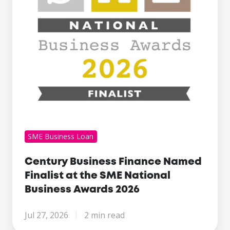
at
the
SME
National
Business
Awards
2026
SME Business Loan
Century Business Finance Named
Finalist at the SME National
Business Awards 2026
Jul 27, 2026
2 min read