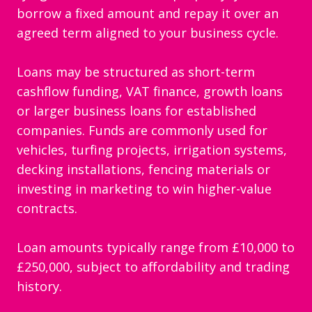
borrow a fixed amount and repay it over an
agreed term aligned to your business cycle.
Loans may be structured as short-term
cashflow funding, VAT finance, growth loans
or larger business loans for established
companies. Funds are commonly used for
vehicles, turfing projects, irrigation systems,
decking installations, fencing materials or
investing in marketing to win higher-value
contracts.
Loan amounts typically range from £10,000 to
£250,000, subject to affordability and trading
history.