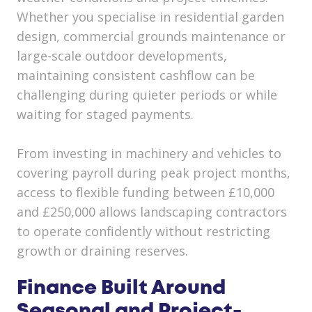
Whether you specialise in residential garden
design, commercial grounds maintenance or
large-scale outdoor developments,
maintaining consistent cashflow can be
challenging during quieter periods or while
waiting for staged payments.
From investing in machinery and vehicles to
covering payroll during peak project months,
access to flexible funding between £10,000
and £250,000 allows landscaping contractors
to operate confidently without restricting
growth or draining reserves.
Finance Built Around
Seasonal and Project-