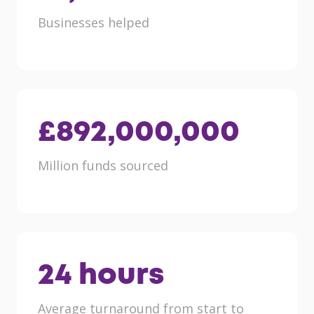
Businesses helped
£
892,000,000
Million funds sourced
24
hours
Average turnaround from start to