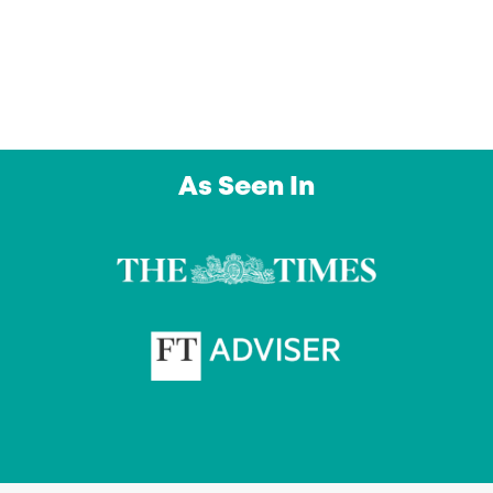
day. An outstanding service from a company I
intend to use again and again. Thank you”
Owl Education Ltd
As Seen In