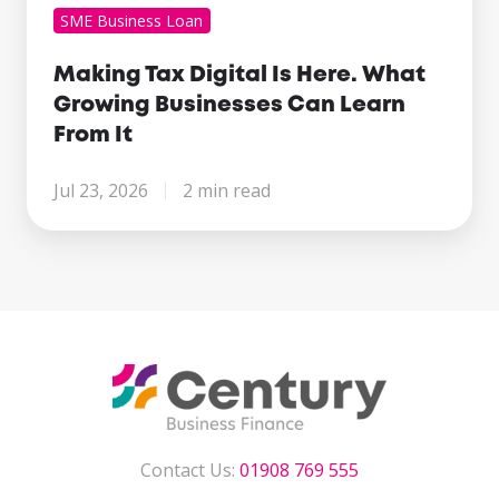
SME Business Loan
Making Tax Digital Is Here. What
Growing Businesses Can Learn
From It
Jul 23, 2026
2 min read
Contact Us:
01908 769 555