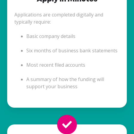
Applications are completed digitally and
typically require:
Basic company details
Six months of business bank statements
Most recent filed accounts
A summary of how the funding will
support your business