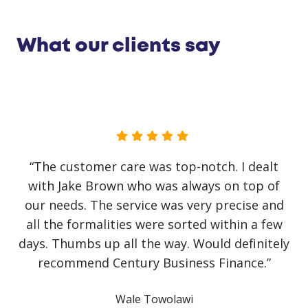
What our clients say
“No government initiative or loan has helped
our business as much as Jake Brown. The
service has been first class. Recovery from
covid has been slow and challenging but it
would have been impossible without Jake
himself. He has literally saved the business!
Communication has been crystal clear with
finance approved and arranged on the same