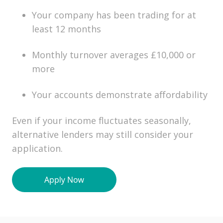
Your company has been trading for at
least 12 months
Monthly turnover averages £10,000 or
more
Your accounts demonstrate affordability
Even if your income fluctuates seasonally,
alternative lenders may still consider your
application.