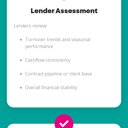
Lender Assessment
Lenders review:
Turnover trends and seasonal
performance
Cashflow consistency
Contract pipeline or client base
Overall financial stability