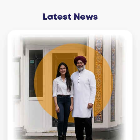
Latest News
Business
Line
Of
Credit
Vs
Working
Capital
Loan:
Which
Is
Right
For
You?