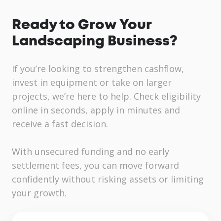
Ready to Grow Your
Landscaping Business?
If you’re looking to strengthen cashflow,
invest in equipment or take on larger
projects, we’re here to help. Check eligibility
online in seconds, apply in minutes and
receive a fast decision.
With unsecured funding and no early
settlement fees, you can move forward
confidently without risking assets or limiting
your growth.