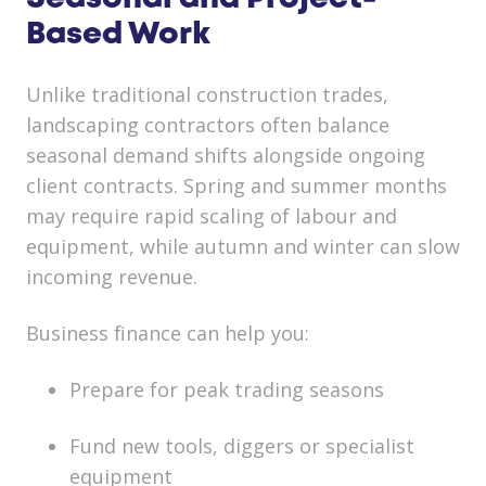
Based Work
Unlike traditional construction trades,
landscaping contractors often balance
seasonal demand shifts alongside ongoing
client contracts. Spring and summer months
may require rapid scaling of labour and
equipment, while autumn and winter can slow
incoming revenue.
Business finance can help you:
Prepare for peak trading seasons
Fund new tools, diggers or specialist
equipment