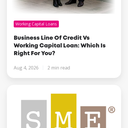
Working Capital Loans
Business Line Of Credit Vs
Working Capital Loan: Which Is
Right For You?
Aug 4, 2026
2 min read
Century
Business
Finance
Named
Finalist