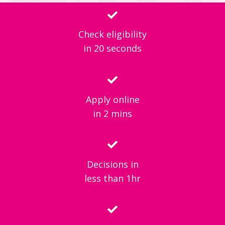
Check eligibility
in 20 seconds
Apply online
in 2 mins
Decisions in
less than 1hr