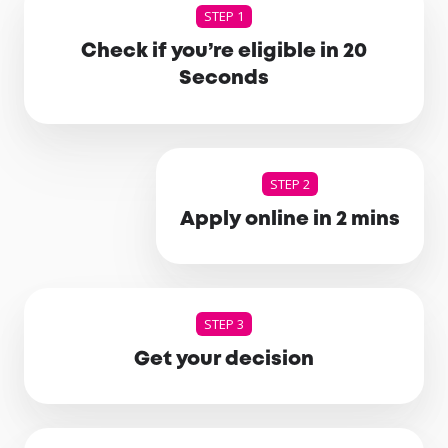
STEP 1
Check if you’re eligible in 20
Seconds
STEP 2
Apply online in 2 mins
STEP 3
Get your decision