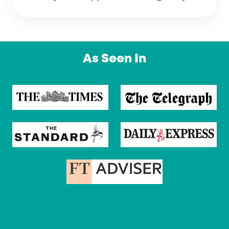
As Seen In