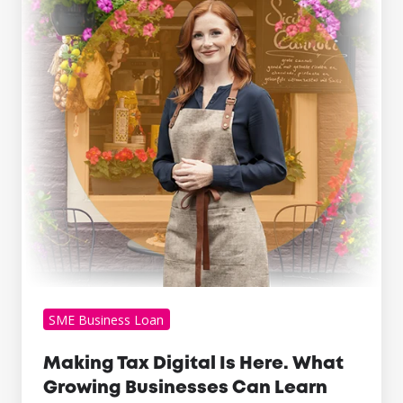
Is
Here.
What
Growing
Businesses
Can
Learn
From
It
SME Business Loan
Making Tax Digital Is Here. What
Growing Businesses Can Learn