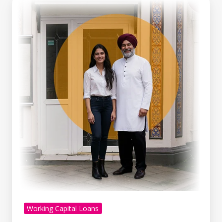
Line
Of
Credit
Vs
Working
Capital
Loan:
Which
Is
Right
For
You?
Working Capital Loans