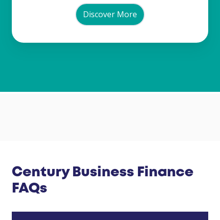
Discover More
Century Business Finance
FAQs