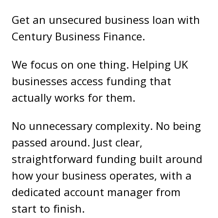
Get an unsecured business loan with
Century Business Finance.
We focus on one thing. Helping UK
businesses access funding that
actually works for them.
No unnecessary complexity. No being
passed around. Just clear,
straightforward funding built around
how your business operates, with a
dedicated account manager from
start to finish.