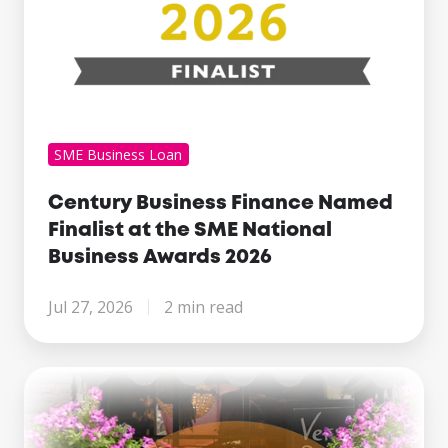
Business
Awards
2026
SME Business Loan
Century Business Finance Named
Finalist at the SME National
Business Awards 2026
Jul 27, 2026
2 min read
Making
Tax
Digital