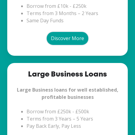
Borrow from £10k - £250k
Terms from 3 Months – 2 Years
Same Day Funds
Discover More
Large
Large Business Loans
Business
Loans
Large Business loans for well established,
profitable businesses
Borrow from £250k - £500k
Terms from 3 Years – 5 Years
Pay Back Early, Pay Less