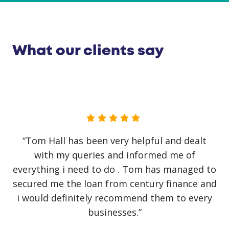
What our clients say
“Joe Taplin has been so helpful from start to
finish. Got regular updates about the
application and did all he can to get funds
available within days. Handled every task very
professionally.”
Upul Ekanayake