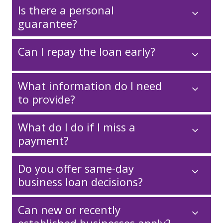
Is there a personal
guarantee?
Can I repay the loan early?
What information do I need
to provide?
What do I do if I miss a
payment?
Do you offer same-day
business loan decisions?
Can new or recently