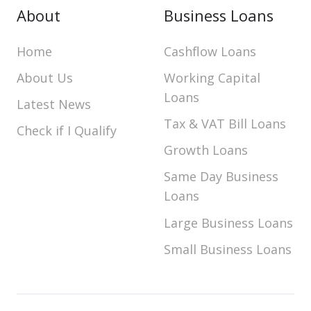
About
Business Loans
Home
Cashflow Loans
About Us
Working Capital
Loans
Latest News
Tax & VAT Bill Loans
Check if I Qualify
Growth Loans
Same Day Business
Loans
Large Business Loans
Small Business Loans