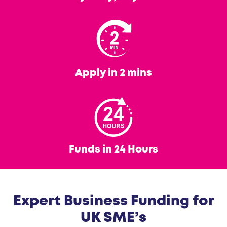
Apply in 2 mins
Funds in 24 Hours
Expert Business Funding for
UK SME’s