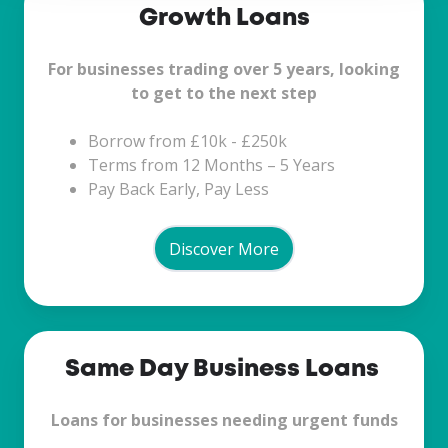
Growth Loans
Loans
For businesses trading over 5 years, looking
to get to the next step
Borrow from £10k - £250k
Terms from 12 Months – 5 Years
Pay Back Early, Pay Less
Discover More
Same
Same Day Business Loans
Day
Business
Loans for businesses needing urgent funds
Loans