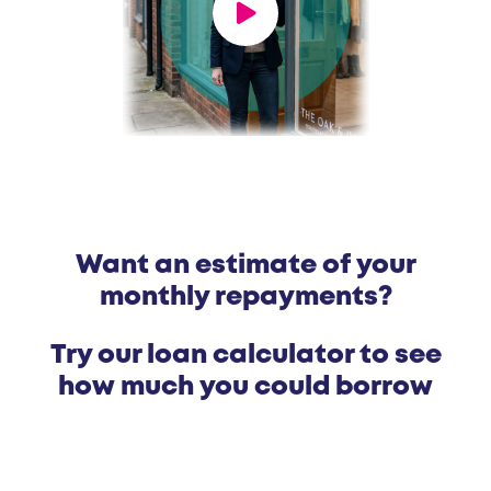
Want an estimate of your
monthly repayments?
Try our loan calculator to see
how much you could borrow