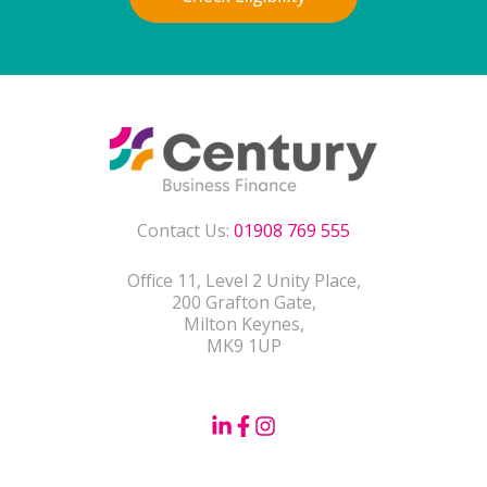
Contact Us:
01908 769 555
Office 11, Level 2 Unity Place,
200 Grafton Gate,
Milton Keynes,
MK9 1UP