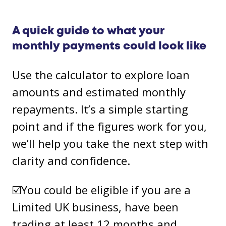
A quick guide to what your
monthly payments could look like
Use the calculator to explore loan
amounts and estimated monthly
repayments. It’s a simple starting
point and if the figures work for you,
we’ll help you take the next step with
clarity and confidence.
☑️You could be eligible if you are a
Limited UK business, have been
trading at least 12 months and