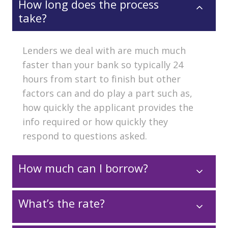
How long does the process
take?
Lenders we deal with are much much
faster than your bank so typically 24
hours from start to finish but other
factors can and do play a part such as,
how quickly the applicant provides the
info required or how quickly they
respond to questions asked.
How much can I borrow?
What’s the rate?