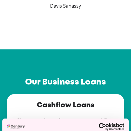
…
Our Business Loans
Cashflow
Cashflow Loans
Loans
Short term loans for temporary cashflow
issues