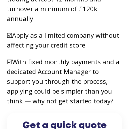
turnover a minimum of £120k
annually
☑️Apply as a limited company without
affecting your credit score
☑️With fixed monthly payments and a
dedicated Account Manager to
support you through the process,
applying could be simpler than you
think — why not get started today?
Get a quick quote