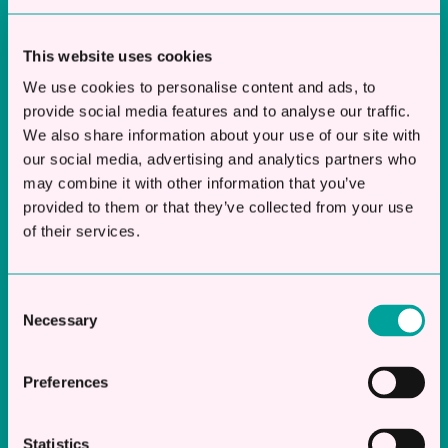
Borrow from £10k - £250k
This website uses cookies
Terms from 6 Months – 12 Months
Funds in Account Same Day
We use cookies to personalise content and ads, to
provide social media features and to analyse our traffic.
We also share information about your use of our site with
Discover More
our social media, advertising and analytics partners who
may combine it with other information that you’ve
provided to them or that they’ve collected from your use
of their services.
Working
Working Capital Loans
Capital
Loans
Consent
Short to Mid Term Funding for SME’s
Necessary
Selection
Borrow from £10k - £250k
Preferences
Terms from 6 Months – 36 Months
Funds in Account Same Day
Statistics