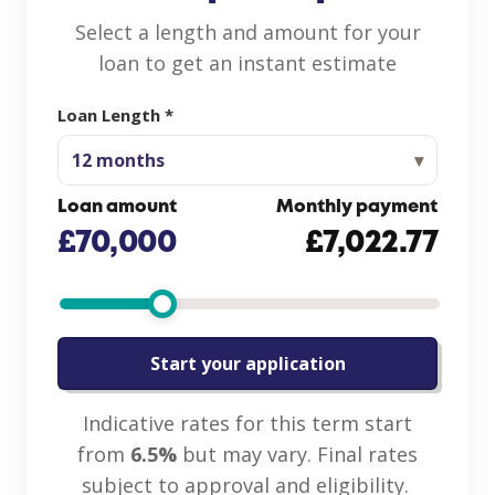
Select a length and amount for your
loan to get an instant estimate
Loan Length *
12
months
Loan amount
Monthly payment
£70,000
£7,022.77
Start your application
Indicative rates for this term start
from
6.5%
but may vary. Final rates
subject to approval and eligibility.