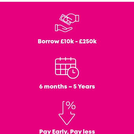
Borrow
£10k - £250k
6 months – 5 Years
Pay Early, Pay less