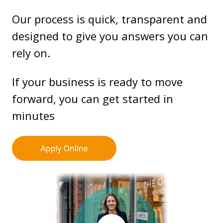
Our process is quick, transparent and
designed to give you answers you can
rely on.
If your business is ready to move
forward, you can get started in
minutes