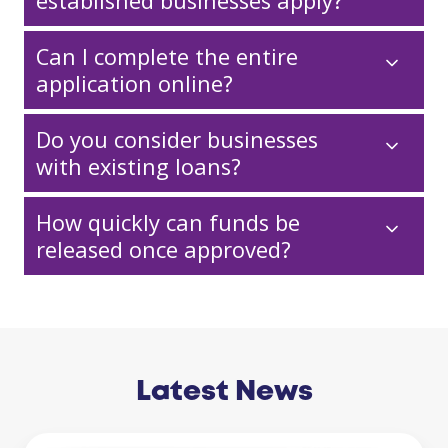
established businesses apply?
Can I complete the entire
application online?
Do you consider businesses
with existing loans?
How quickly can funds be
released once approved?
Latest News
Business