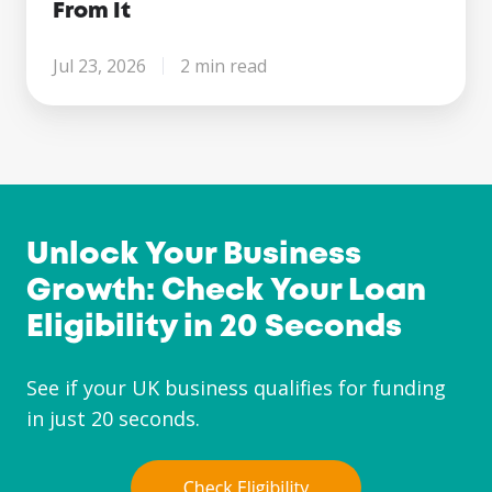
From It
Jul 23, 2026
2 min read
Unlock Your Business
Growth: Check Your Loan
Eligibility in 20 Seconds
See if your UK business qualifies for funding
in just 20 seconds.