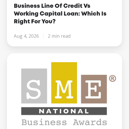
Business Line Of Credit Vs
Working Capital Loan: Which Is
Right For You?
Aug 4, 2026
2 min read
Century
Business
Finance
Named
Finalist
at
the
SME
National