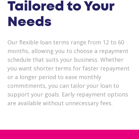
Tailored to Your
Needs
Our flexible loan terms range from 12 to 60
months, allowing you to choose a repayment
schedule that suits your business. Whether
you want shorter terms for faster repayment
or a longer period to ease monthly
commitments, you can tailor your loan to
support your goals. Early repayment options
are available without unnecessary fees.