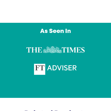
As Seen In