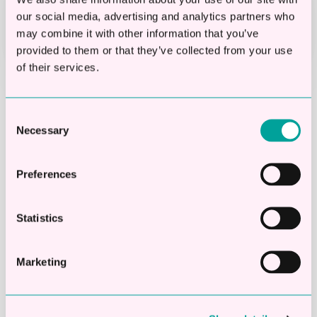
Funds paid into your bank within
our social media, advertising and analytics partners who
24 hours
may combine it with other information that you’ve
provided to them or that they’ve collected from your use
of their services.
First Name
*
Consent
Necessary
Selection
Preferences
Last Name
*
Statistics
Marketing
Company name
*