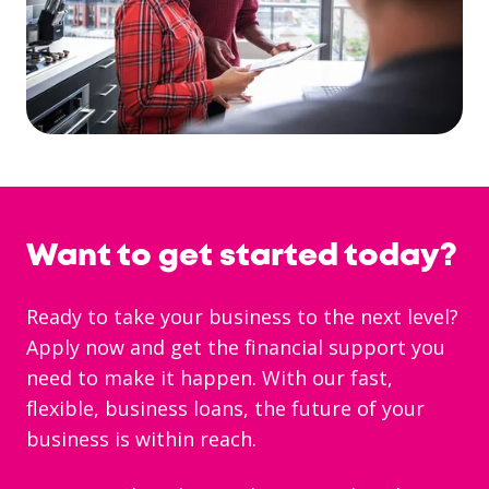
Want to get started today?
Ready to take your business to the next level?
Apply now and get the financial support you
need to make it happen. With our fast,
flexible, business loans, the future of your
business is within reach.