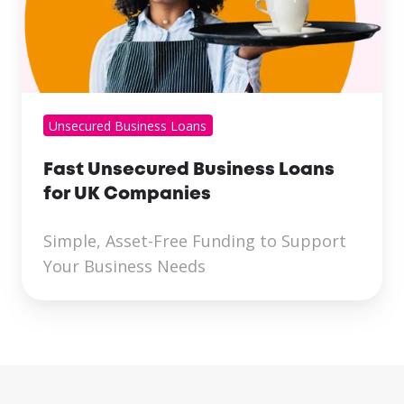
Unsecured Business Loans
Fast Unsecured Business Loans
for UK Companies
Simple, Asset-Free Funding to Support
Your Business Needs