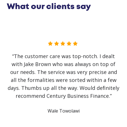
What our clients say
“The customer care was top-notch. I dealt
with Jake Brown who was always on top of
our needs. The service was very precise and
all the formalities were sorted within a few
days. Thumbs up all the way. Would definitely
recommend Century Business Finance.”
Wale Towolawi