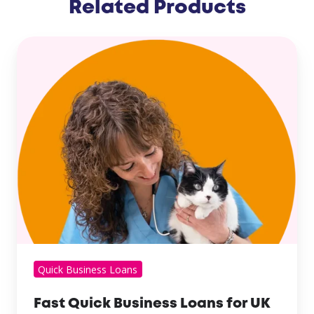
Related Products
Quick Business Loans
Fast Quick Business Loans for UK