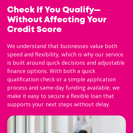
Check If You Qualify—
Without Affecting Your
Credit Score
We understand that businesses value both
speed and flexibility, which is why our service
is built around quick decisions and adjustable
finance options. With both a quick
qualification check or a simple application
process and same-day funding available, we
make it easy to secure a flexible loan that
supports your next steps without delay.