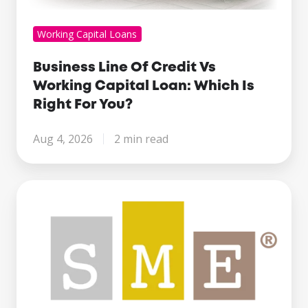
Working Capital Loans
Business Line Of Credit Vs
Working Capital Loan: Which Is
Right For You?
Aug 4, 2026
2 min read
Century
Business
Finance
Named
Finalist
at
the