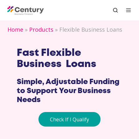
Home
Products
Flexible Business Loans
Fast Flexible
Business Loans
Simple, Adjustable Funding
to Support Your Business
Needs
Check If I Qualify