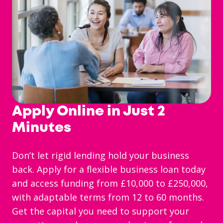
Apply Online in Just 2
Minutes
Don’t let rigid lending hold your business
back. Apply for a flexible business loan today
and access funding from £10,000 to £250,000,
with adaptable terms from 12 to 60 months.
Get the capital you need to support your