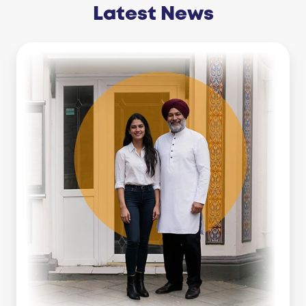
Latest News
Business
Line
Of
Credit
Vs
Working
Capital
Loan:
Which
Is
Right
For
You?