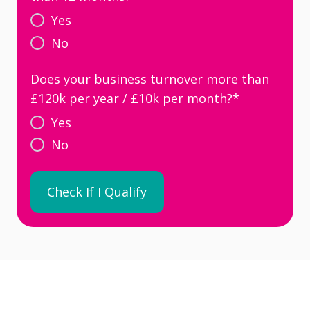
Yes
No
Does your business turnover more than
£120k per year / £10k per month?
*
Yes
No