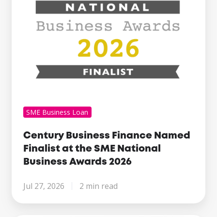
SME
National
Business
Awards
2026
SME Business Loan
Century Business Finance Named
Finalist at the SME National
Business Awards 2026
Jul 27, 2026
2 min read