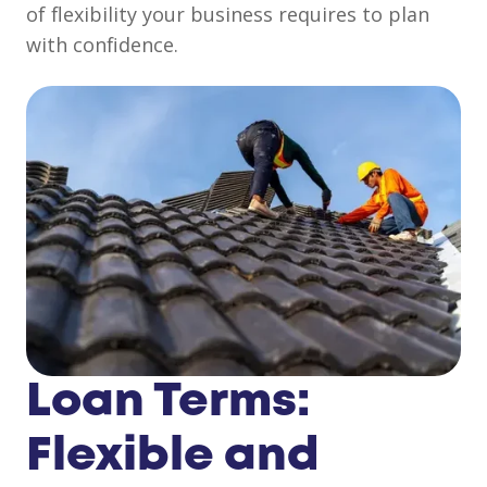
of flexibility your business requires to plan
with confidence.
Loan Terms:
Flexible and