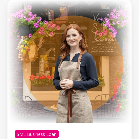
Making
Tax
Digital
Is
Here.
What
Growing
Businesses
Can
Learn
From
It
SME Business Loan