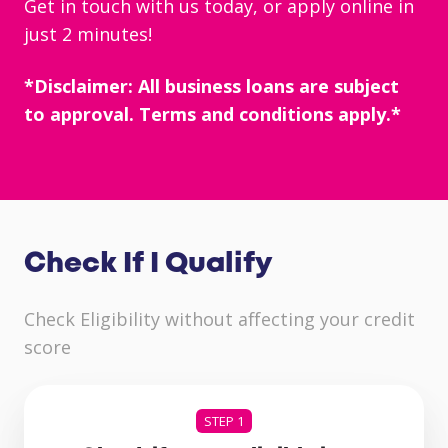
Get in touch with us today, or
apply online
in
just 2 minutes!
*Disclaimer: All business loans are subject
to approval. Terms and conditions apply.*
Check If I Qualify
Check Eligibility without affecting your credit
score
STEP 1