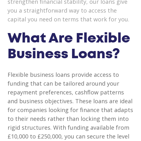
strengthen financial stability, our loans give
you a straightforward way to access the
capital you need on terms that work for you.
What Are Flexible
Business Loans?
Flexible business loans provide access to
funding that can be tailored around your
repayment preferences, cashflow patterns
and business objectives. These loans are ideal
for companies looking for finance that adapts
to their needs rather than locking them into
rigid structures. With funding available from
£10,000 to £250,000, you can secure the level