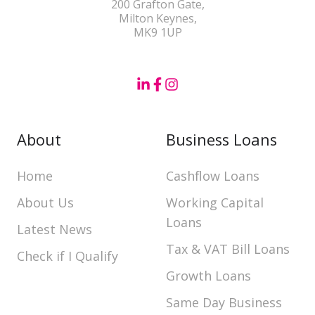
200 Grafton Gate,
Milton Keynes,
MK9 1UP
About
Business Loans
Home
Cashflow Loans
About Us
Working Capital
Loans
Latest News
Tax & VAT Bill Loans
Check if I Qualify
Growth Loans
Same Day Business