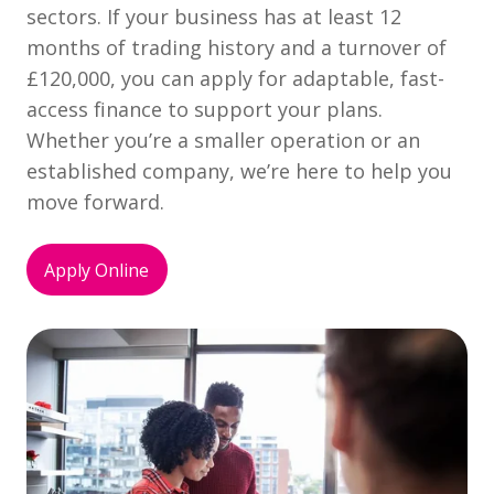
sectors. If your business has at least 12
months of trading history and a turnover of
£120,000, you can apply for adaptable, fast-
access finance to support your plans.
Whether you’re a smaller operation or an
established company, we’re here to help you
move forward.
Apply Online