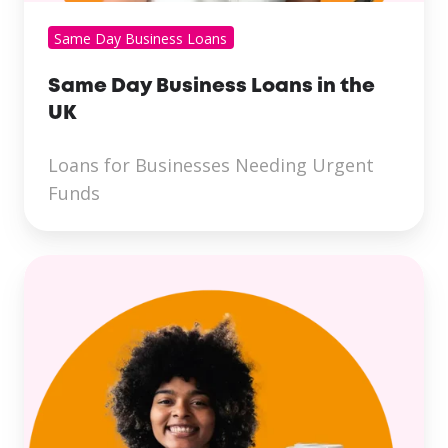
Same Day Business Loans
Same Day Business Loans in the
UK
Loans for Businesses Needing Urgent
Funds