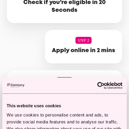
Check if you’re eligible in 20
Seconds
STEP 2
Apply online in 2 mins
STEP 3
Get your decision
This website uses cookies
We use cookies to personalise content and ads, to
STEP 4
provide social media features and to analyse our traffic.
We also share information about your use of our site with