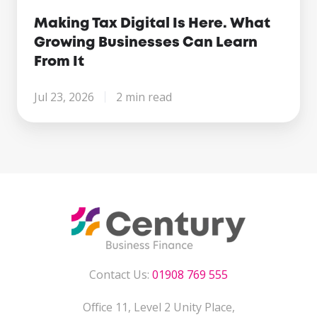
Making Tax Digital Is Here. What
Growing Businesses Can Learn
From It
Jul 23, 2026
2 min read
Contact Us:
01908 769 555
Office 11, Level 2 Unity Place,