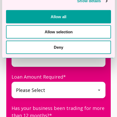
Show details
Business Email
*
Allow all
Allow selection
Telephone
*
Deny
Loan Amount Required
*
Has your business been trading for more
than 12 months?
*