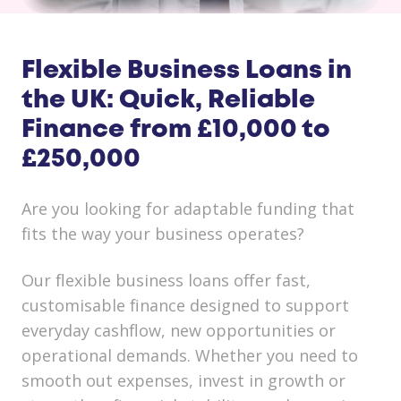
Flexible Business Loans in
the UK: Quick, Reliable
Finance from £10,000 to
£250,000
Are you looking for adaptable funding that
fits the way your business operates?
Our flexible business loans offer fast,
customisable finance designed to support
everyday cashflow, new opportunities or
operational demands. Whether you need to
smooth out expenses, invest in growth or