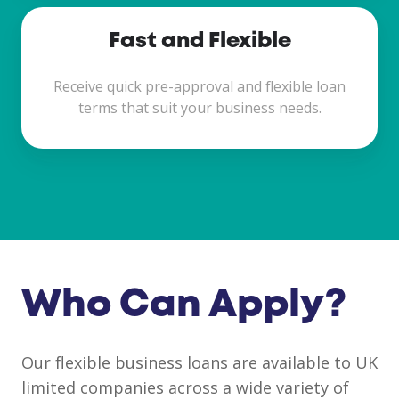
Fast and Flexible
Receive quick pre-approval and flexible loan
terms that suit your business needs.
Who Can Apply?
Our flexible business loans are available to UK
limited companies across a wide variety of