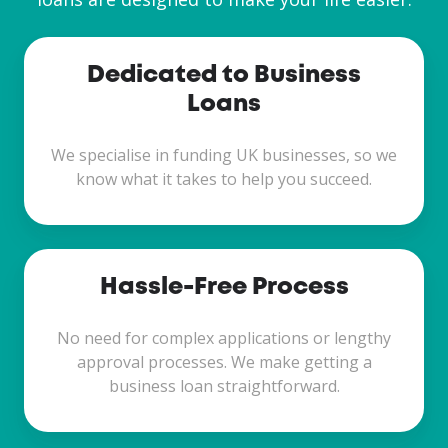
Dedicated to Business
Loans
We specialise in funding UK businesses, so we
know what it takes to help you succeed.
Hassle-Free Process
No need for complex applications or lengthy
approval processes. We make getting a
business loan straightforward.