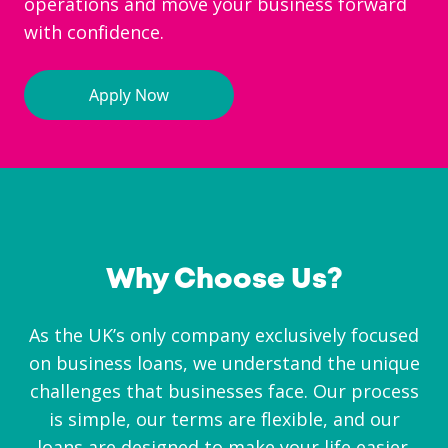
operations and move your business forward
with confidence.
Why Choose Us?
As the UK’s only company exclusively focused
on business loans, we understand the unique
challenges that businesses face. Our process
is simple, our terms are flexible, and our
loans are designed to make your life easier.