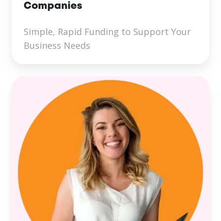
Companies
Simple, Rapid Funding to Support Your
Business Needs