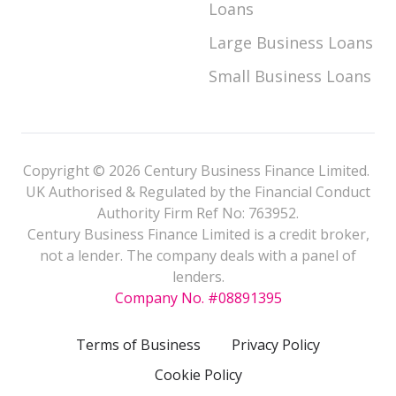
Loans
Large Business Loans
Small Business Loans
Copyright © 2026 Century Business Finance Limited.
UK Authorised & Regulated by the Financial Conduct
Authority Firm Ref No: 763952.
Century Business Finance Limited is a credit broker,
not a lender. The company deals with a panel of
lenders.
Company No. #08891395
Terms of Business
Privacy Policy
Cookie Policy