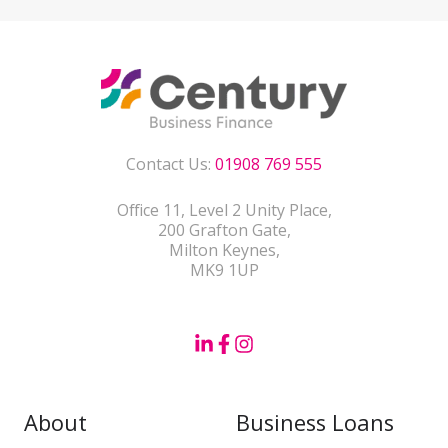
Contact Us:
01908 769 555
Office 11, Level 2 Unity Place,
200 Grafton Gate,
Milton Keynes,
MK9 1UP
About
Business Loans