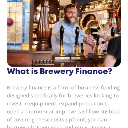
What is Brewery Finance?
Brewery finance is a form of business funding
designed specifically for breweries looking to
invest in equipment, expand production,
open a taproom or improve cashflow. Instead
of covering these costs upfront, you can
borrow what you need and repay it over a