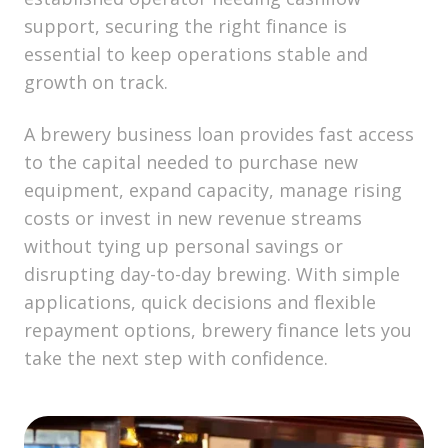
support, securing the right finance is
essential to keep operations stable and
growth on track.
A brewery business loan provides fast access
to the capital needed to purchase new
equipment, expand capacity, manage rising
costs or invest in new revenue streams
without tying up personal savings or
disrupting day-to-day brewing. With simple
applications, quick decisions and flexible
repayment options, brewery finance lets you
take the next step with confidence.