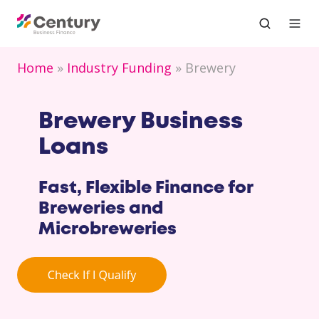
Home
Industry Funding
Brewery
Brewery Business
Loans
Fast, Flexible Finance for
Breweries and
Microbreweries