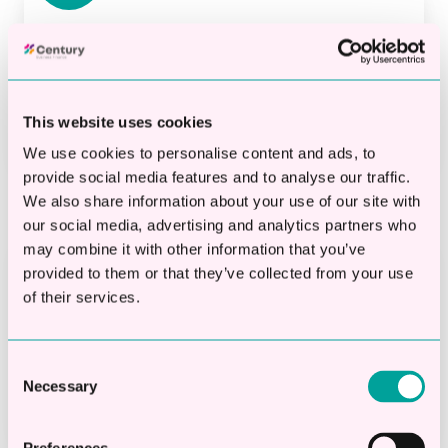
Check Eligibility Online
Quickly and easily find out if you qualify for a
loan—without affecting your credit score.
This website uses cookies
We use cookies to personalise content and ads, to
provide social media features and to analyse our traffic.
We also share information about your use of our site with
our social media, advertising and analytics partners who
may combine it with other information that you’ve
provided to them or that they’ve collected from your use
Apply Online
of their services.
Our simple, hassle-free application process
lets you focus on what matters—running your
Consent
Necessary
business.
Selection