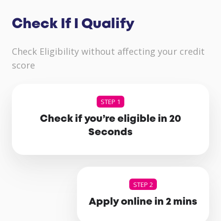
Check If I Qualify
Check Eligibility without affecting your credit
score
STEP 1
Check if you’re eligible in 20
Seconds
STEP 2
Apply online in 2 mins