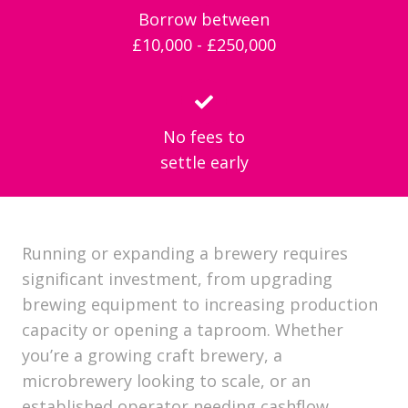
Borrow between
£10,000 - £250,000
No fees to
settle early
Running or expanding a brewery requires
significant investment, from upgrading
brewing equipment to increasing production
capacity or opening a taproom. Whether
you’re a growing craft brewery, a
microbrewery looking to scale, or an
established operator needing cashflow