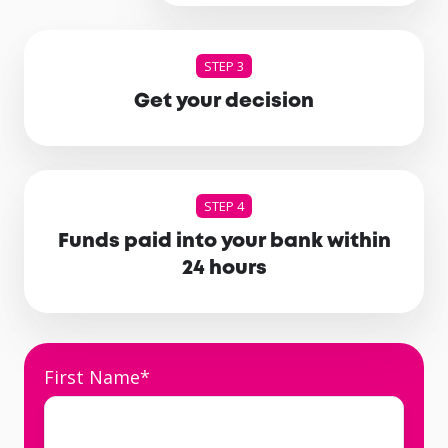
STEP 3
Get your decision
STEP 4
Funds paid into your bank within
24 hours
First Name
*