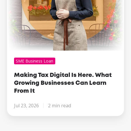
Can
Learn
From
It
SME Business Loan
Making Tax Digital Is Here. What
Growing Businesses Can Learn
From It
Jul 23, 2026
2 min read