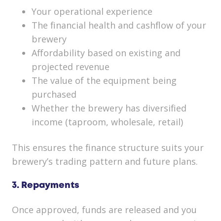
Your operational experience
The financial health and cashflow of your
brewery
Affordability based on existing and
projected revenue
The value of the equipment being
purchased
Whether the brewery has diversified
income (taproom, wholesale, retail)
This ensures the finance structure suits your
brewery’s trading pattern and future plans.
3. Repayments
Once approved, funds are released and you