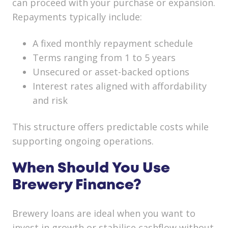
can proceed with your purchase or expansion.
Repayments typically include:
A fixed monthly repayment schedule
Terms ranging from 1 to 5 years
Unsecured or asset-backed options
Interest rates aligned with affordability
and risk
This structure offers predictable costs while
supporting ongoing operations.
When Should You Use
Brewery Finance?
Brewery loans are ideal when you want to
invest in growth or stabilise cashflow without