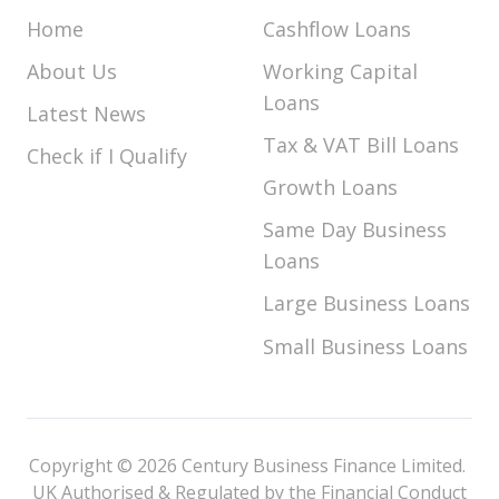
Home
Cashflow Loans
About Us
Working Capital
Loans
Latest News
Tax & VAT Bill Loans
Check if I Qualify
Growth Loans
Same Day Business
Loans
Large Business Loans
Small Business Loans
Copyright © 2026 Century Business Finance Limited.
UK Authorised & Regulated by the Financial Conduct