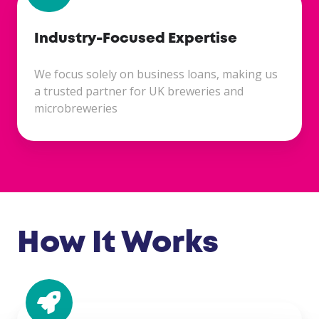
Industry-Focused Expertise
We focus solely on business loans, making us
a trusted partner for UK breweries and
microbreweries
How It Works