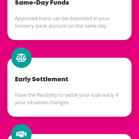
Same-Day Funds
Approved loans can be deposited in your
brewery bank account on the same day.
Early Settlement
Have the flexibility to settle your loan early if
your situation changes.