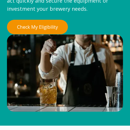
act quickly and secure the equipment or
investment your brewery needs.