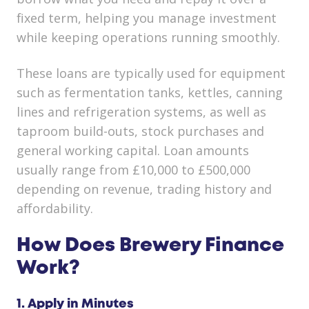
fixed term, helping you manage investment
while keeping operations running smoothly.
These loans are typically used for equipment
such as fermentation tanks, kettles, canning
lines and refrigeration systems, as well as
taproom build-outs, stock purchases and
general working capital. Loan amounts
usually range from £10,000 to £500,000
depending on revenue, trading history and
affordability.
How Does Brewery Finance
Work?
1. Apply in Minutes