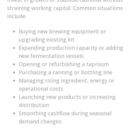
straining working capital. Common situations
include:
Buying new brewing equipment or
upgrading existing kit
Expanding production capacity or adding
new fermentation vessels
Opening or refurbishing a taproom
Purchasing a canning or bottling line
Managing rising ingredient, energy or
operational costs
Launching new products or increasing
distribution
Smoothing cashflow during seasonal
demand changes