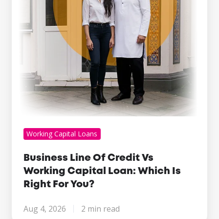
Capital
Loan:
Which
Is
Right
For
You?
Working Capital Loans
Business Line Of Credit Vs
Working Capital Loan: Which Is
Right For You?
Aug 4, 2026
2 min read