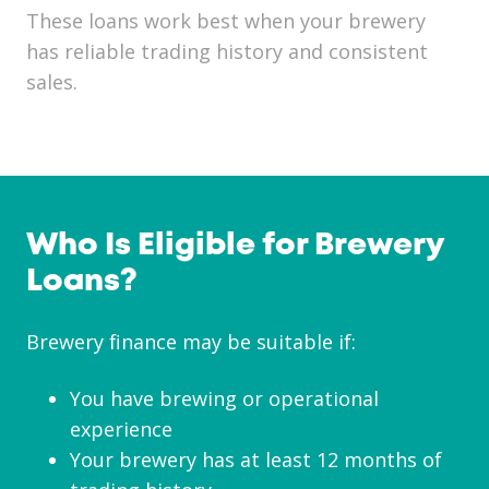
These loans work best when your brewery
has reliable trading history and consistent
sales.
Who Is Eligible for Brewery
Loans?
Brewery finance may be suitable if:
You have brewing or operational
experience
Your brewery has at least 12 months of