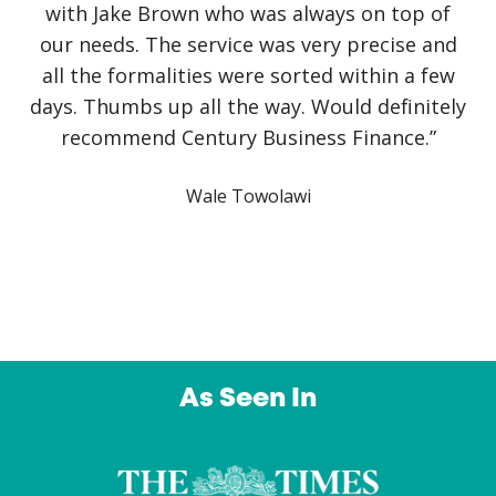
with Jake Brown who was always on top of
our needs. The service was very precise and
all the formalities were sorted within a few
days. Thumbs up all the way. Would definitely
recommend Century Business Finance.”
Wale Towolawi
As Seen In