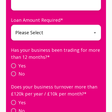
Loan Amount Required
*
Has your business been trading for more
than 12 months?
*
Yes
No
Does your business turnover more than
£120k per year / £10k per month?
*
Yes
No