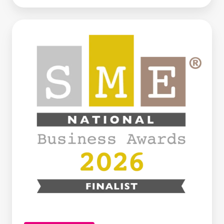
Century
Business
Finance
Named
Finalist
at
the
SME
National
Business
Awards
2026