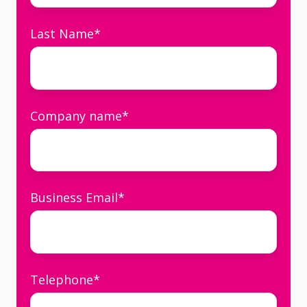
Last Name
*
Company name
*
Business Email
*
Telephone
*