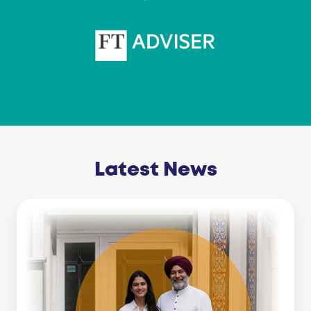
Latest News
Business
Line
Of
Credit
Vs
Working