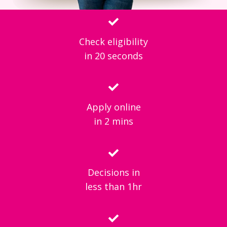
Check eligibility
in 20 seconds
Apply online
in 2 mins
Decisions in
less than 1hr