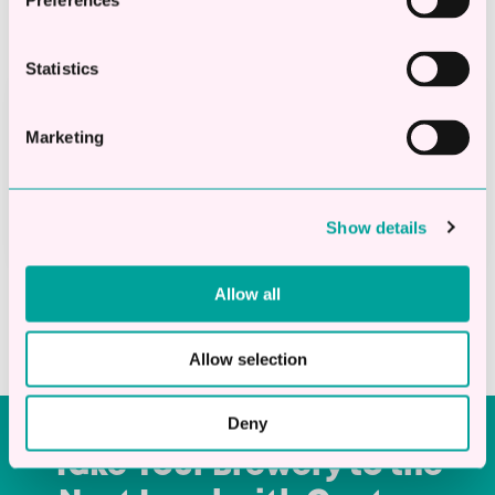
Preferences
Statistics
Get Funded
Marketing
Once approved, you could have the funds in
your account on the very same day.
Show details
Allow all
Allow selection
Deny
Take Your Brewery to the