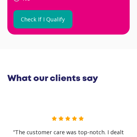
What our clients say
“The customer care was top-notch. I dealt