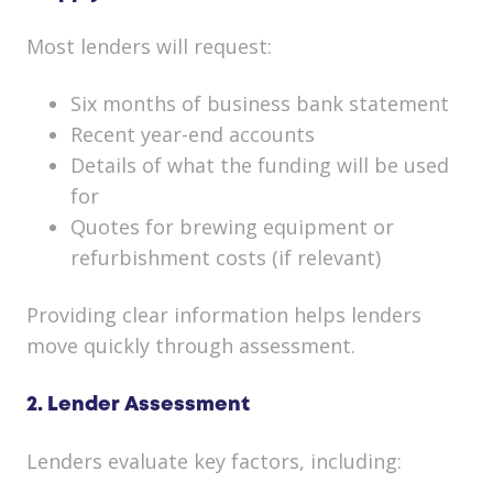
Most lenders will request:
Six months of business bank statement
Recent year-end accounts
Details of what the funding will be used
for
Quotes for brewing equipment or
refurbishment costs (if relevant)
Providing clear information helps lenders
move quickly through assessment.
2. Lender Assessment
Lenders evaluate key factors, including: