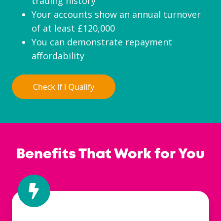
trading history
Your accounts show an annual turnover
of at least £120,000
You can demonstrate repayment
affordability
Benefits That Work for You