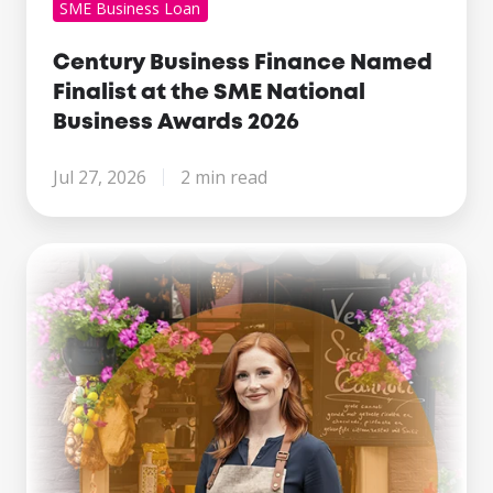
SME Business Loan
Century Business Finance Named
Finalist at the SME National
Business Awards 2026
Jul 27, 2026
2 min read
Making
Tax
Digital
Is
Here.
What
Growing
Businesses