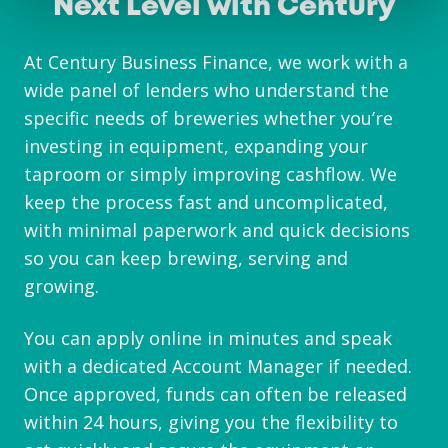
Next Level with Century
At Century Business Finance, we work with a
wide panel of lenders who understand the
specific needs of breweries whether you’re
investing in equipment, expanding your
taproom or simply improving cashflow. We
keep the process fast and uncomplicated,
with minimal paperwork and quick decisions
so you can keep brewing, serving and
growing.
You can apply online in minutes and speak
with a dedicated Account Manager if needed.
Once approved, funds can often be released
within 24 hours, giving you the flexibility to