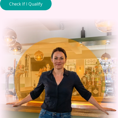
Check If I Qualify