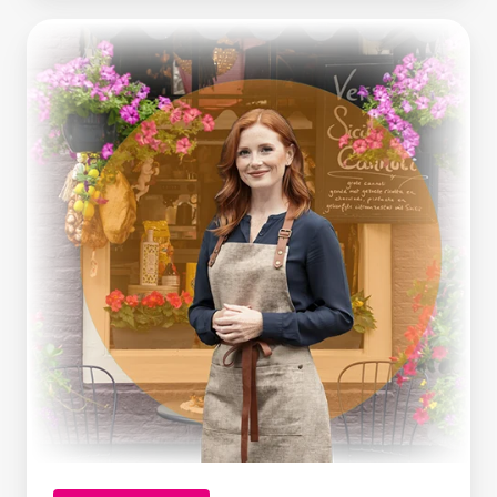
Making
Tax
Digital
Is
Here.
What
Growing
Businesses
Can
Learn
From
It