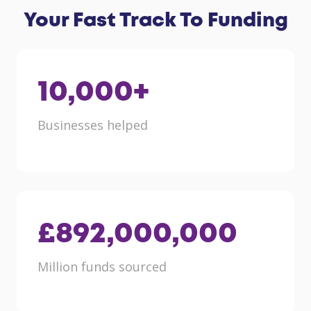
Your Fast Track To Funding
10,000
+
Businesses helped
£
892,000,000
Million funds sourced