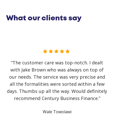
What our clients say
“No government initiative or loan has helped
our business as much as Jake Brown. The
service has been first class. Recovery from
covid has been slow and challenging but it
would have been impossible without Jake
himself. He has literally saved the business!
Communication has been crystal clear with
finance approved and arranged on the same