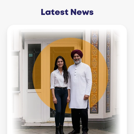
Latest News
Business
Line
Of
Credit
Vs
Working
Capital
Loan:
Which
Is
Right
For
You?