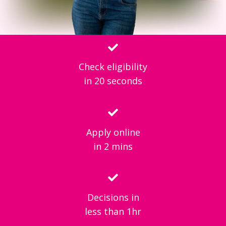
Check eligibility
in 20 seconds
Apply online
in 2 mins
Decisions in
less than 1hr