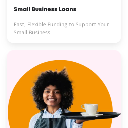
Small Business Loans
Fast, Flexible Funding to Support Your
Small Business