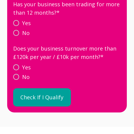
Has your business been trading for more
than 12 months?
*
Yes
No
Does your business turnover more than
£120k per year / £10k per month?
*
Yes
No