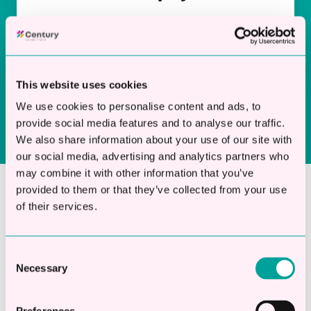
Choose repayment terms that suit your
business cash flow, ensuring your loan works
for you, not against you.
This website uses cookies
We use cookies to personalise content and ads, to
provide social media features and to analyse our traffic.
We also share information about your use of our site with
our social media, advertising and analytics partners who
may combine it with other information that you’ve
provided to them or that they’ve collected from your use
of their services.
Apply Now and Get The
Funds You Need
Consent
Necessary
Don’t let funding barriers slow down your
Selection
ambition. Apply for a small business loan for
women today and access finance from