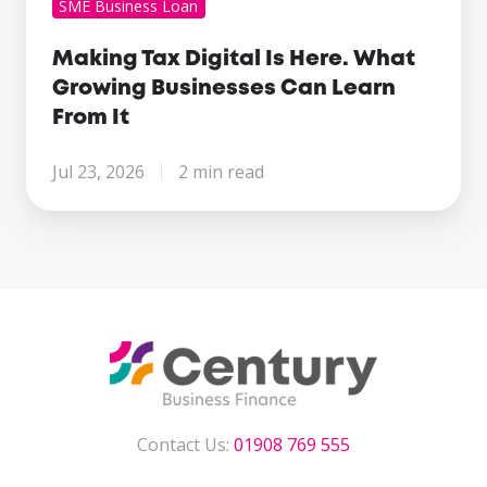
SME Business Loan
Making Tax Digital Is Here. What
Growing Businesses Can Learn
From It
Jul 23, 2026
2 min read
Contact Us:
01908 769 555