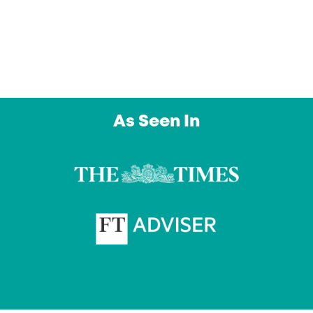
day. An outstanding service from a company I
intend to use again and again. Thank you”
Owl Education Ltd
As Seen In