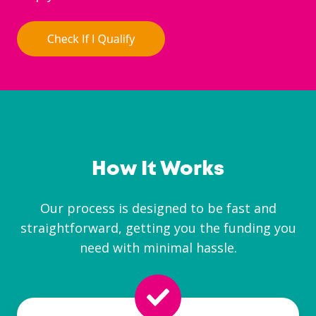
How It Works
Our process is designed to be fast and
straightforward, getting you the funding you
need with minimal hassle.