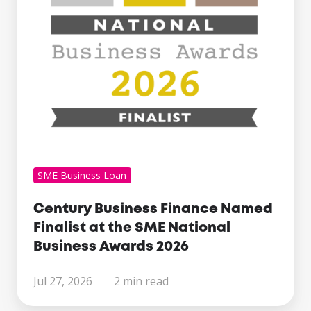
the
SME
National
Business
Awards
2026
SME Business Loan
Century Business Finance Named
Finalist at the SME National
Business Awards 2026
Jul 27, 2026
2 min read