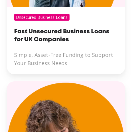
Unsecured Business Loans
Fast Unsecured Business Loans
for UK Companies
Simple, Asset-Free Funding to Support
Your Business Needs