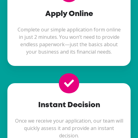
Apply Online
Complete our simple application form online
in just 2 minutes. You won’t need to provide
endless paperwork—just the basics about
your business and its financial needs.
Instant Decision
Once we receive your application, our team will
quickly assess it and provide an instant
decision.