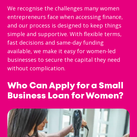
We recognise the challenges many women
entrepreneurs face when accessing finance,
and our process is designed to keep things
simple and supportive. With flexible terms,
fast decisions and same-day funding
available, we make it easy for women-led
businesses to secure the capital they need
without complication.
Who Can Apply for a Small
Business Loan for Women?