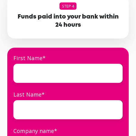
STEP 4
Funds paid into your bank within
24 hours
First Name
*
Last Name
*
Company name
*