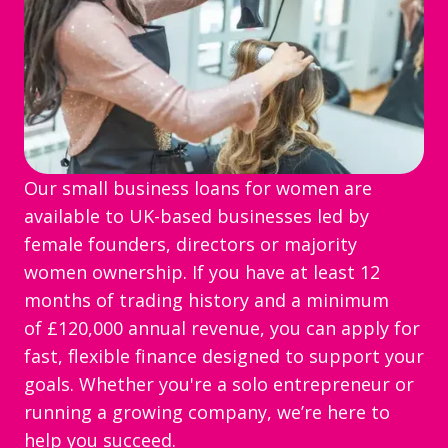
Our small business loans for women are
available to UK-based businesses led by
female founders, directors or majority
women ownership. If you have at least 12
months of trading history and a minimum
of £120,000 annual revenue, you can apply for
fast, flexible finance designed to support your
goals. Whether you're a solo entrepreneur or
running a growing company, we’re here to
help you succeed.