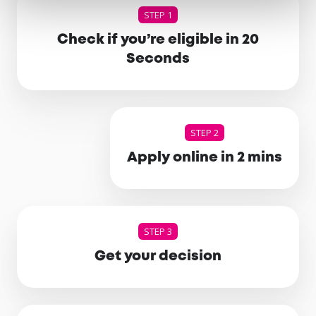
STEP 1
Check if you’re eligible in 20
Seconds
STEP 2
Apply online in 2 mins
STEP 3
Get your decision