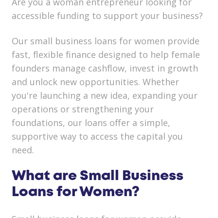
Are you a woman entrepreneur looking for
accessible funding to support your business?
Our small business loans for women provide
fast, flexible finance designed to help female
founders manage cashflow, invest in growth
and unlock new opportunities. Whether
you're launching a new idea, expanding your
operations or strengthening your
foundations, our loans offer a simple,
supportive way to access the capital you
need.
What are Small Business
Loans for Women?