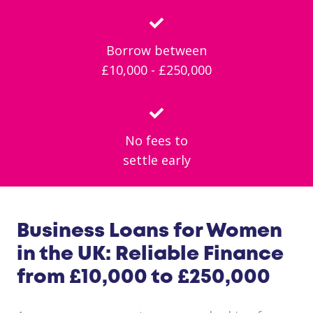
Borrow between
£10,000 - £250,000
No fees to
settle early
Business Loans for Women
in the UK: Reliable Finance
from £10,000 to £250,000