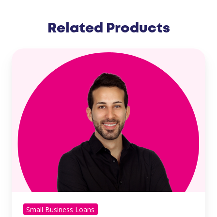
Related Products
Small Business Loans