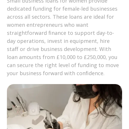
Small business loans for women provide
dedicated funding for female-led businesses
across all sectors. These loans are ideal for
women entrepreneurs who want
straightforward finance to support day-to-
day operations, invest in equipment, hire
staff or drive business development. With
loan amounts from £10,000 to £250,000, you
can secure the right level of funding to move
your business forward with confidence.