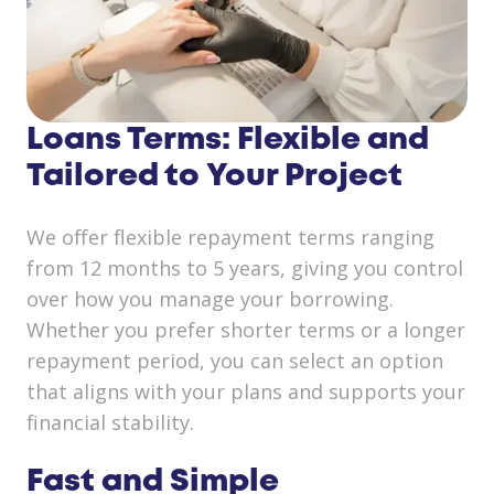
Loans Terms: Flexible and
Tailored to Your Project
We offer flexible repayment terms ranging
from 12 months to 5 years, giving you control
over how you manage your borrowing.
Whether you prefer shorter terms or a longer
repayment period, you can select an option
that aligns with your plans and supports your
financial stability.
Fast and Simple