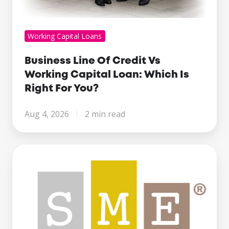
Working Capital Loans
Business Line Of Credit Vs
Working Capital Loan: Which Is
Right For You?
Aug 4, 2026
2 min read
Century
Business
Finance
Named
Finalist
at