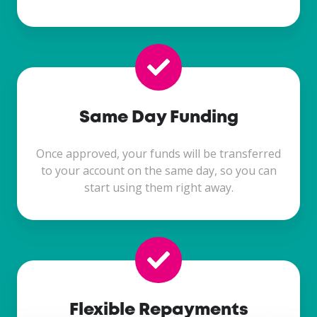
Same Day Funding
Once approved, your funds will be transferred
to your account on the same day, so you can
start using them right away.
Flexible Repayments