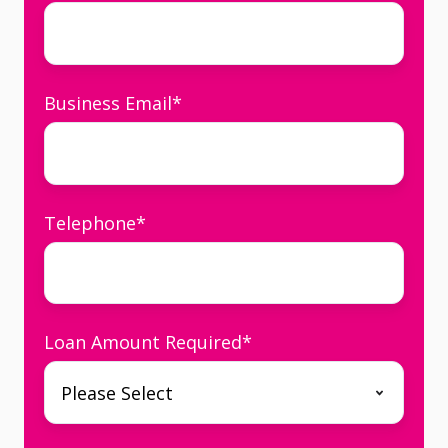
Business Email
*
Telephone
*
Loan Amount Required
*