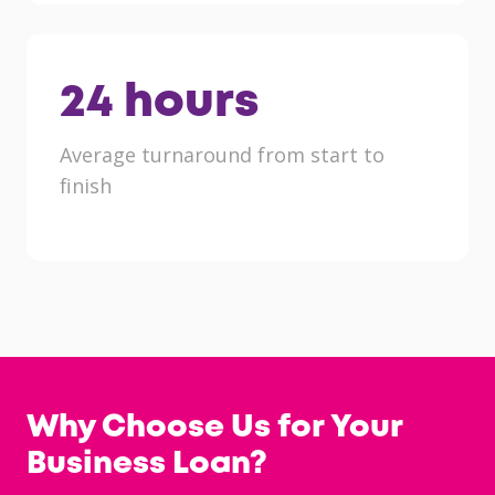
24
hours
Average turnaround from start to
finish
Why Choose Us for Your
Business Loan?