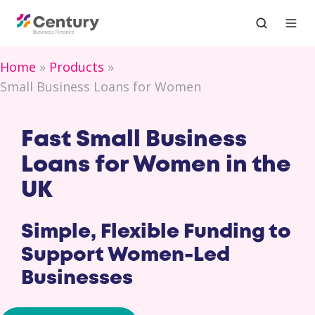
Home
Products
Small Business Loans for Women
Fast Small Business
Loans for Women in the
UK
Simple, Flexible Funding to
Support Women-Led
Businesses