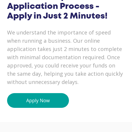
Application Process -
Apply in Just 2 Minutes!
We understand the importance of speed
when running a business. Our online
application takes just 2 minutes to complete
with minimal documentation required. Once
approved, you could receive your funds on
the same day, helping you take action quickly
without unnecessary delays.