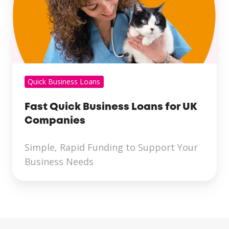
Quick Business Loans
Fast Quick Business Loans for UK
Companies
Simple, Rapid Funding to Support Your
Business Needs