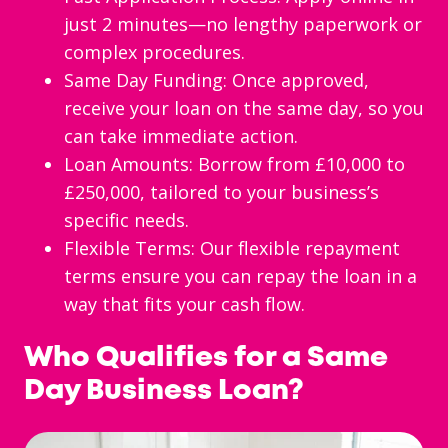
just 2 minutes—no lengthy paperwork or
complex procedures.
Same Day Funding: Once approved,
receive your loan on the same day, so you
can take immediate action.
Loan Amounts: Borrow from £10,000 to
£250,000, tailored to your business’s
specific needs.
Flexible Terms: Our flexible repayment
terms ensure you can repay the loan in a
way that fits your cash flow.
Who Qualifies for a Same
Day Business Loan?