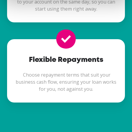
to your account on the same day, so you can
start using them right away.
Flexible Repayments
Choose repayment terms that suit your
business cash flow, ensuring your loan works
for you, not against you.