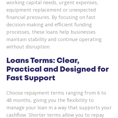
working capital needs, urgent expenses,
equipment replacement or unexpected
financial pressures. By focusing on fast
decision-making and efficient funding
processes, these loans help businesses
maintain stability and continue operating
without disruption.
Loans Terms: Clear,
Practical and Designed for
Fast Support
Choose repayment terms ranging from 6 to
48 months, giving you the flexibility to
manage your loan in a way that supports your
cashflow. Shorter terms allow you to repay