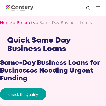
Home
Products
Same Day Business Loans
Quick Same Day
Business Loans
Same-Day Business Loans for
Businesses Needing Urgent
Funding
Check If I Qualify