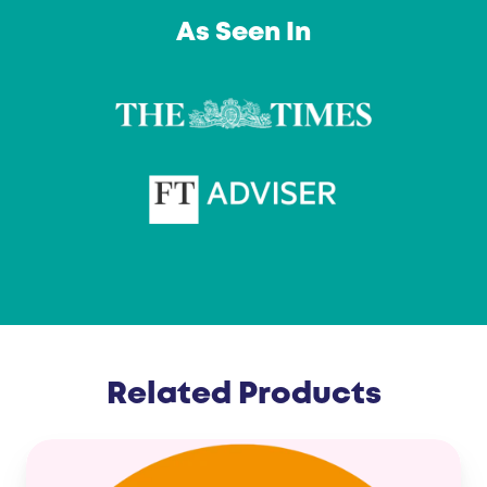
…
As Seen In
Related Products