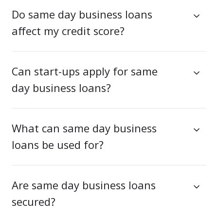
Do same day business loans
affect my credit score?
Can start-ups apply for same
day business loans?
What can same day business
loans be used for?
Are same day business loans
secured?