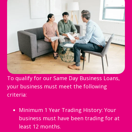
To qualify for our Same Day Business Loans,
your business must meet the following
criteria:
Minimum 1 Year Trading History: Your
business must have been trading for at
least 12 months.