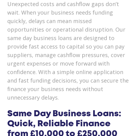
Unexpected costs and cashflow gaps don’t
wait. When your business needs funding
quickly, delays can mean missed
opportunities or operational disruption. Our
same day business loans are designed to
provide fast access to capital so you can pay
suppliers, manage cashflow pressures, cover
urgent expenses or move forward with
confidence. With a simple online application
and fast funding decisions, you can secure the
finance your business needs without
unnecessary delays.
Same Day Business Loans:
Quick, Reliable Finance
from £10,000 to £250,000