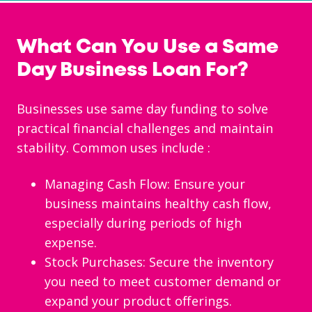
What Can You Use a Same
Day Business Loan For?
Businesses use same day funding to solve
practical financial challenges and maintain
stability. Common uses include
:
Managing Cash Flow: Ensure your
business maintains healthy cash flow,
especially during periods of high
expense.
Stock Purchases: Secure the inventory
you need to meet customer demand or
expand your product offerings.