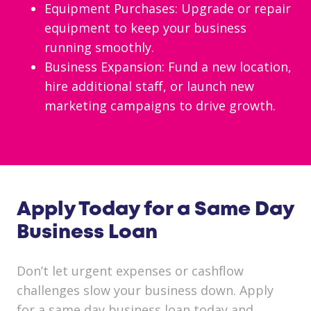
Equipment Purchases: Upgrade or repair
equipment to keep your business
running smoothly.
Business Expansion: Fund a new location,
hire additional staff, or launch new
marketing campaigns to drive growth.
Apply Today for a Same Day
Business Loan
Don’t let urgent expenses or cashflow
challenges slow your business down. Apply
for a same day business loan today and