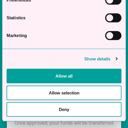
Preferences
Statistics
Instant Decision
Marketing
Once we receive your application, our team will
quickly assess it and provide an instant
decision.
Show details
Allow all
Allow selection
Same Day Funding
Deny
Once approved, your funds will be transferred