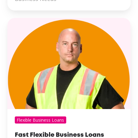
Flexible Business Loans
Fast Flexible Business Loans