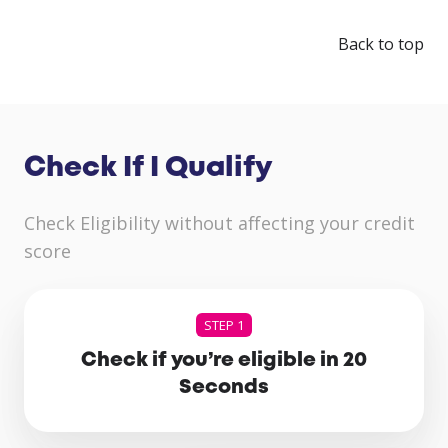
Back to top
Check If I Qualify
Check Eligibility without affecting your credit
score
STEP 1
Check if you’re eligible in 20
Seconds