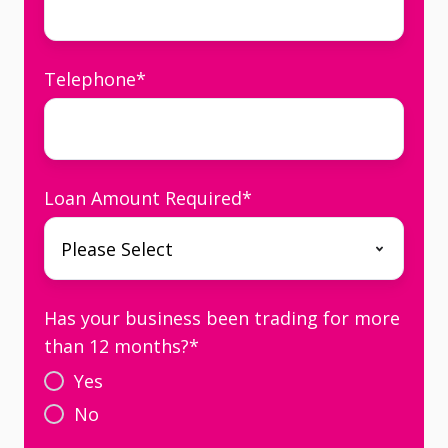
Telephone
*
Loan Amount Required
*
Has your business been trading for more
than 12 months?
*
Yes
No