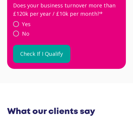
Does your business turnover more than
£120k per year / £10k per month?
*
Yes
No
What our clients say