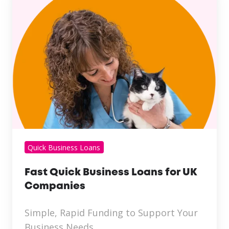
Quick Business Loans
Fast Quick Business Loans for UK
Companies
Simple, Rapid Funding to Support Your
Business Needs