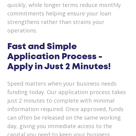
quickly, while longer terms reduce monthly
commitments helping ensure your loan
strengthens rather than strains your
operations.
Fast and Simple
Application Process -
Apply in Just 2 Minutes!
Speed matters when your business needs
funding today. Our application process takes
just 2 minutes to complete with minimal
information required. Once approved, funds
can often be released on the same working
day, giving you immediate access to the
capital you need to keep your business