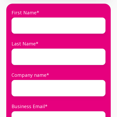
First Name
*
Last Name
*
Company name
*
Business Email
*