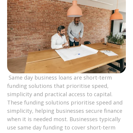
Same day business loans are short-term
funding solutions that prioritise speed,
simplicity and practical access to capital.
These funding solutions prioritise speed and
simplicity, helping businesses secure finance
when it is needed most. Businesses typically
use same day funding to cover short-term