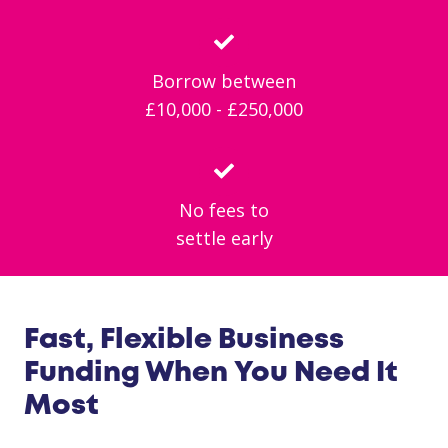
Borrow between
£10,000 - £250,000
No fees to
settle early
Fast, Flexible Business
Funding When You Need It
Most