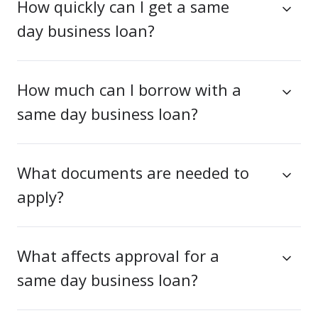
How quickly can I get a same
day business loan?
How much can I borrow with a
same day business loan?
What documents are needed to
apply?
What affects approval for a
same day business loan?