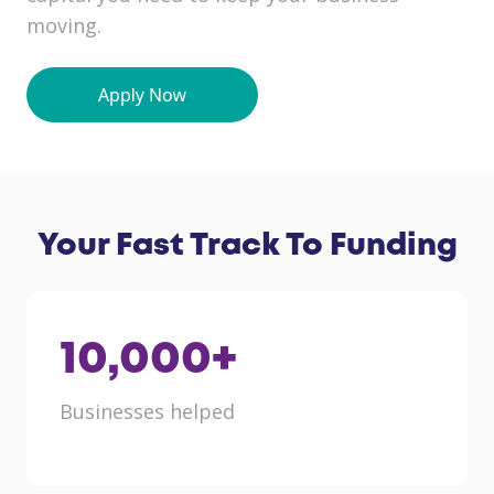
moving.
Your Fast Track To Funding
10,000
+
Businesses helped