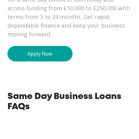
access funding from £10,000 to £250,000 with
terms from 3 to 24 months. Get rapid,
dependable finance and keep your business
moving forward.
Same Day Business Loans
FAQs