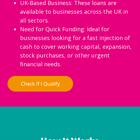
UK-Based Business: These loans are
available to businesses across the UK in
all sectors.
Need for Quick Funding: Ideal for
businesses looking for a fast injection of
cash to cover working capital, expansion,
stock purchases, or other urgent
financial needs.