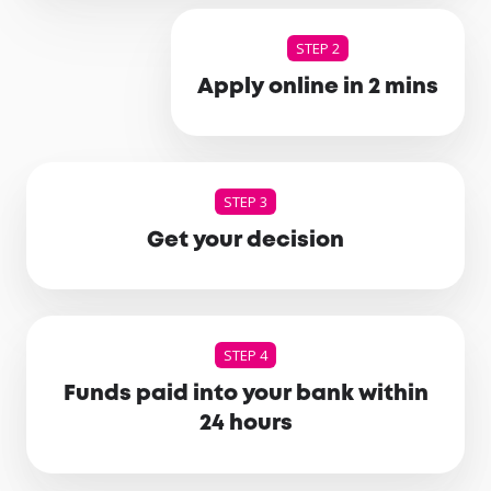
STEP 2
Apply online in 2 mins
STEP 3
Get your decision
STEP 4
Funds paid into your bank within
24 hours