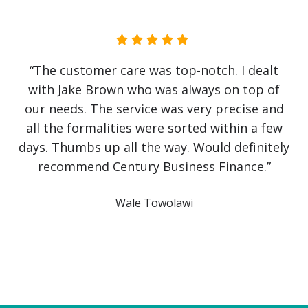
“No government initiative or loan has helped
our business as much as Jake Brown. The
service has been first class. Recovery from
covid has been slow and challenging but it
would have been impossible without Jake
himself. He has literally saved the business!
Communication has been crystal clear with
finance approved and arranged on the same
day. An outstanding service from a company I
intend to use again and again. Thank you”
Owl Education Ltd