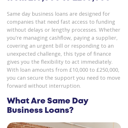
Same day business loans are designed for
companies that need fast access to funding
without delays or lengthy processes. Whether
you’re managing cashflow, paying a supplier,
covering an urgent bill or responding to an
unexpected challenge, this type of finance
gives you the flexibility to act immediately.
With loan amounts from £10,000 to £250,000,
you can secure the support you need to move
forward without interruption.
What Are Same Day
Business Loans?