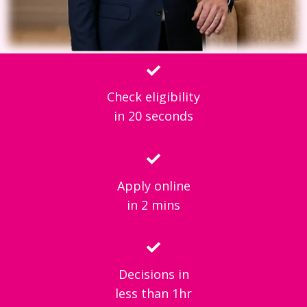
Check eligibility
in 20 seconds
Apply online
in 2 mins
Decisions in
less than 1hr