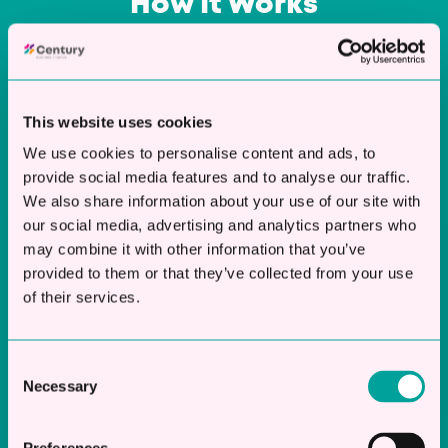
How It Works
Our process is designed to be fast and
straightforward, getting you the funding you
need with minimal hassle.
This website uses cookies
We use cookies to personalise content and ads, to
provide social media features and to analyse our traffic.
We also share information about your use of our site with
our social media, advertising and analytics partners who
may combine it with other information that you’ve
Apply Online
provided to them or that they’ve collected from your use
of their services.
Complete our simple application form online
in just 2 minutes. You won’t need to provide
endless paperwork—just the basics about
Consent
your business and its financial needs.
Necessary
Selection