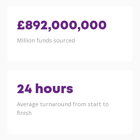
£
892,000,000
Million funds sourced
24
hours
Average turnaround from start to
finish