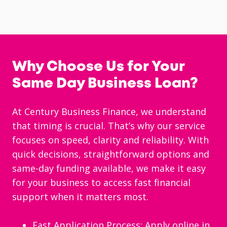
Why Choose Us for Your
Same Day Business Loan?
At Century Business Finance, we understand
that timing is crucial. That’s why our service
focuses on speed, clarity and reliability. With
quick decisions, straightforward options and
same-day funding available, we make it easy
for your business to access fast financial
support when it matters most.
Fast Application Process: Apply online in