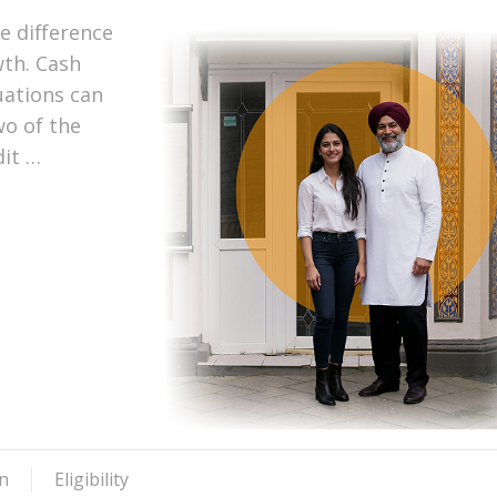
e difference
th. Cash
uations can
wo of the
dit …
n
Eligibility