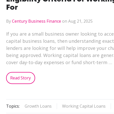
For
By
Century Business Finance
on Aug 21, 2025
If you are a small business owner looking to acc
capital business loans, then understanding exactl
lenders are looking for will help improve your ch
being approved. Working capital loans are genera
cover day-to-day expenses or fund short-term …
Read Story
Topics:
Growth Loans
Working Capital Loans