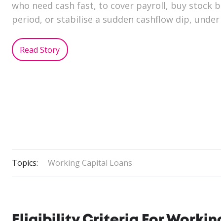
who need cash fast, to cover payroll, buy stock 
period, or stabilise a sudden cashflow dip, under
Read Story
Topics:
Working Capital Loans
Eligibility Criteria For Work