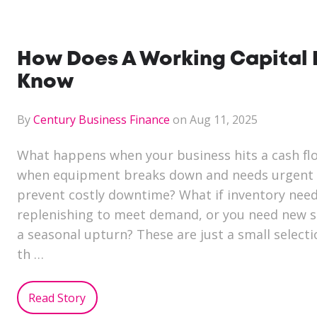
How Does A Working Capital 
Know
By
Century Business Finance
on Aug 11, 2025
What happens when your business hits a cash fl
when equipment breaks down and needs urgent 
prevent costly downtime? What if inventory nee
replenishing to meet demand, or you need new st
a seasonal upturn? These are just a small select
th …
Read Story