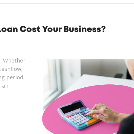
oan Cost Your Business?
n. Whether
cashflow,
ng period,
s an