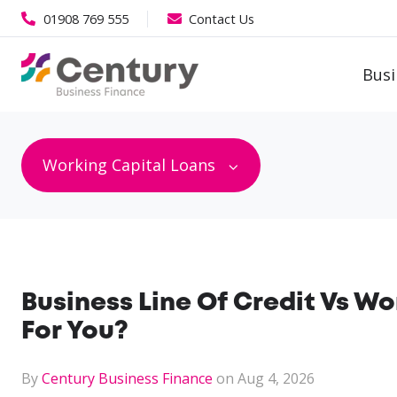
01908 769 555
Contact Us
Busi
Working Capital Loans
Business Line Of Credit Vs Wo
For You?
By
Century Business Finance
on Aug 4, 2026