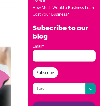
From It
How Much Would a Business Loan
Cost Your Business?
Subscribe to our
blog
Email
*
This is a search field with an auto-
There are no suggestions because