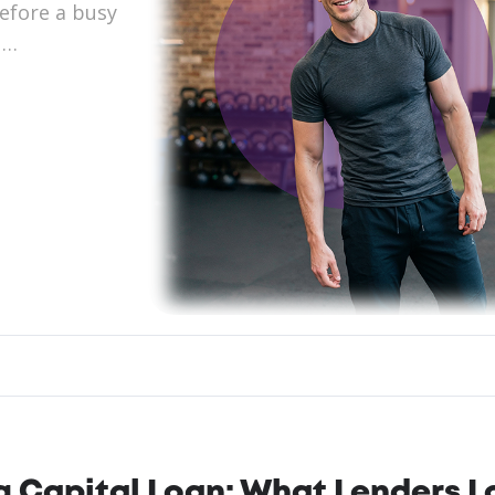
before a busy
 …
ing Capital Loan: What Lenders 