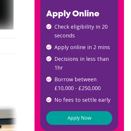
Apply Online
Check eligibility in 20
seconds
Apply online in 2 mins
Decisions in less than
1hr
Borrow between
£10,000 - £250,000
No fees to settle early
Apply Now