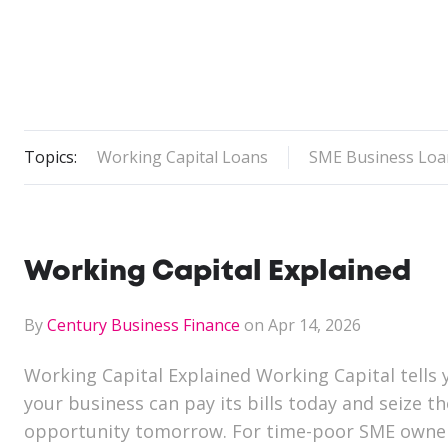
Topics:
Working Capital Loans
SME Business Loa
Working Capital Explained
By
Century Business Finance
on Apr 14, 2026
Working Capital Explained Working Capital tells
your business can pay its bills today and seize t
opportunity tomorrow. For time-poor SME owner