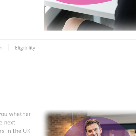
n
Eligibility
 you whether
he next
s in the UK