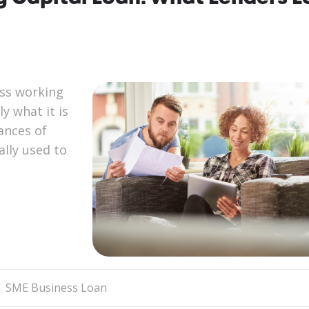
ess working
y what it is
ances of
lly used to
SME Business Loan