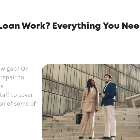
Loan Work? Everything You Nee
ow gap? Or
repair to
ds
aff to cover
ion of some of