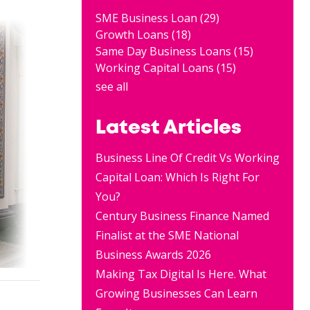
SME Business Loan
(29)
Growth Loans
(18)
Same Day Business Loans
(15)
Working Capital Loans
(15)
see all
Latest Articles
Business Line Of Credit Vs Working
Capital Loan: Which Is Right For
You?
Century Business Finance Named
Finalist at the SME National
Business Awards 2026
Making Tax Digital Is Here. What
Growing Businesses Can Learn