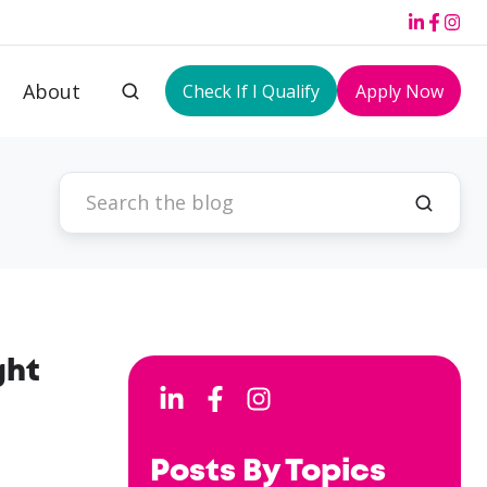
About
Check If I Qualify
Apply Now
ght
Posts By Topics