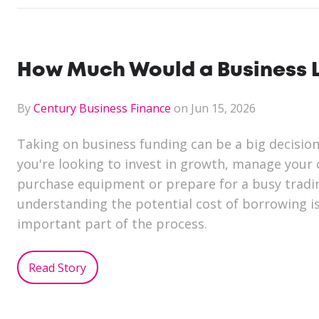
How Much Would a Business L
By
Century Business Finance
on Jun 15, 2026
Taking on business funding can be a big decisio
you're looking to invest in growth, manage your 
purchase equipment or prepare for a busy tradi
understanding the potential cost of borrowing i
important part of the process.
Read Story