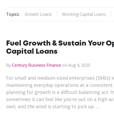
Topics:
Growth Loans
Working Capital Loans
Fuel Growth & Sustain Your 
Capital Loans
By
Century Business Finance
on Aug 4, 2025
For small and medium-sized enterprises (SMEs) i
maintaining everyday operations at a consistent 
planning for growth is a difficult balancing act. In
sometimes it can feel like you’re out on a high wi
own, and the wind is starting to pick up. …