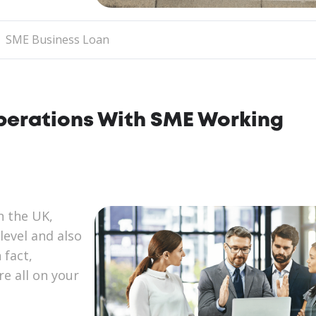
SME Business Loan
Operations With SME Working
n the UK,
level and also
 fact,
re all on your