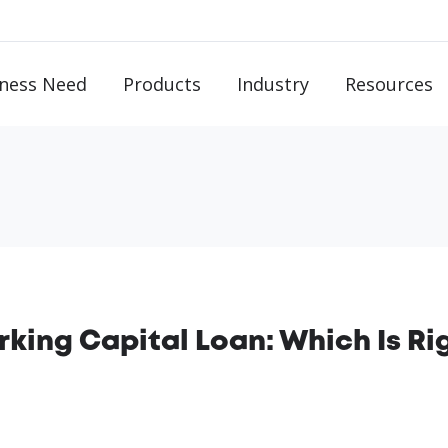
ness Need
Products
Industry
Resources
rking Capital Loan: Which Is Ri