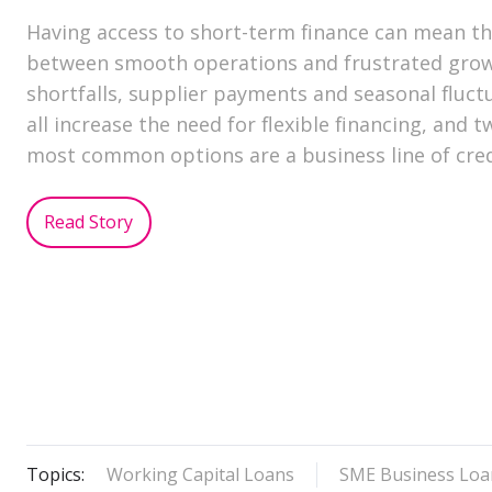
Having access to short-term finance can mean th
between smooth operations and frustrated grow
shortfalls, supplier payments and seasonal fluct
all increase the need for flexible financing, and t
most common options are a business line of cre
Read Story
Topics:
Working Capital Loans
SME Business Loa