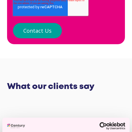
What our clients say