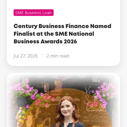
SME Business Loan
Century Business Finance Named
Finalist at the SME National
Business Awards 2026
Jul 27, 2026
2 min read
Making
Tax
Digital
Is
Here.
What
Growing