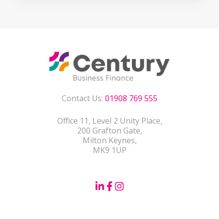
Contact Us:
01908 769 555
Office 11, Level 2 Unity Place,
200 Grafton Gate,
Milton Keynes,
MK9 1UP