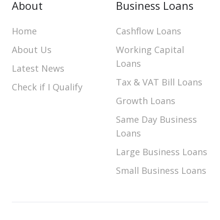
About
Business Loans
Home
Cashflow Loans
About Us
Working Capital
Loans
Latest News
Tax & VAT Bill Loans
Check if I Qualify
Growth Loans
Same Day Business
Loans
Large Business Loans
Small Business Loans