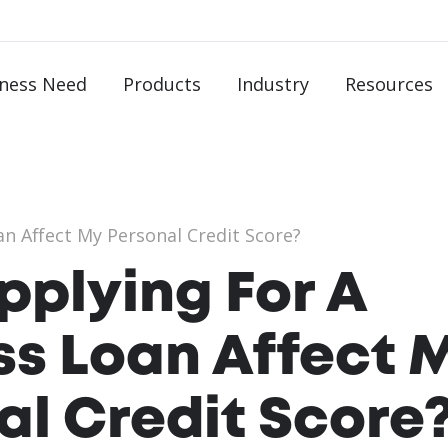
ness Need
Products
Industry
Resources
n Affect My Personal Credit Score?
pplying For A
ss Loan Affect 
al Credit Score