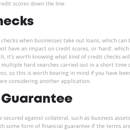
redit scores down the line.
hecks
 checks when businesses take out loans, which can 
l not have an impact on credit scores, or ‘hard’, which
ch, it’s worth knowing what kind of credit checks wil
, multiple hard searches carried out in a short time
ress, so this is worth bearing in mind if you have bee
 are considering another application.
 Guarantee
 secured against collateral, such as business assets
th some form of financial guarantee if the terms ar