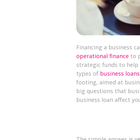
Financing a business ca
operational finance
to 
strategic funds to help
types of
business loans
footing, aimed at busine
big questions that busi
business loan affect yo
The simple answer is ye