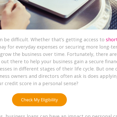
n be difficult. Whether that’s getting access to
shor
pay for everyday expenses or securing more long-t
 grow the business over time. Fortunately, there ar
out there to help your business gain a secure finan
sses in different stages of their life cycle. But one 
ness owners and directors often ask is does applyin
ur credit score in a personal sense?
s, business loans can have an impact on personal c