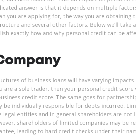
icated answer is that it depends on multiple factor
oan you are applying for, the way you are obtaining 
ructure and several other factors. Below we’ll take a
lish exactly how and why personal credit can be aff
 Company
uctures of business loans will have varying impacts
ou are a sole trader, then your personal credit score 
 business credit score. The same goes for partnershi
be individually responsible for debts incurred. Lim
legal entities and in general shareholders are not l
ever, shareholders of limited companies may be re
antee, leading to hard credit checks under their na