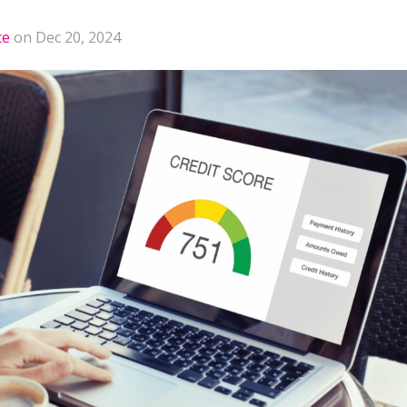
ce
on Dec 20, 2024