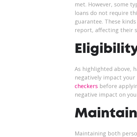
met. However, some typ
loans do not require th
guarantee. These kinds
report, affecting their
Eligibilit
As highlighted above, h
negatively impact your 
checkers
before applyin
negative impact on your
Maintain
Maintaining both person