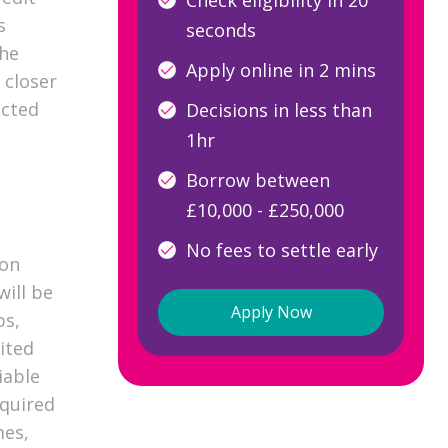
s
seconds
the
Apply online in 2 mins
 closer
ected
Decisions in less than
1hr
Borrow between
£10,000 - £250,000
No fees to settle early
 on
will be
Apply Now
ps,
ited
iable
quired
mes,