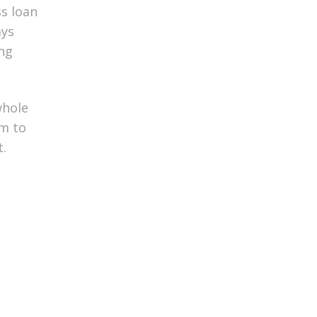
ss loan
ays
ing
whole
am to
t.