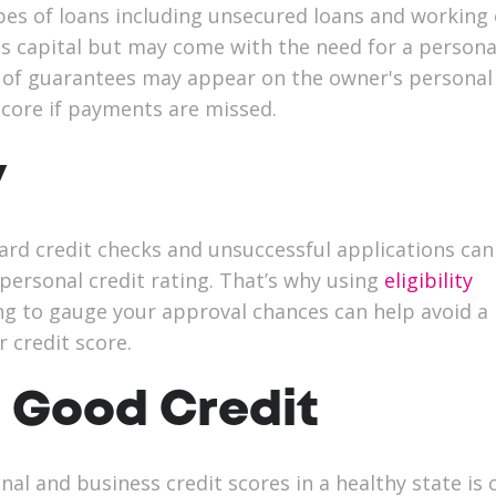
es of loans including unsecured loans and working 
is capital but may come with the need for a persona
 of guarantees may appear on the owner's personal 
 score if payments are missed.
y
ard credit checks and unsuccessful applications can
personal credit rating. That’s why using
eligibility
g to gauge your approval chances can help avoid a
 credit score.
 Good Credit
al and business credit scores in a healthy state is c