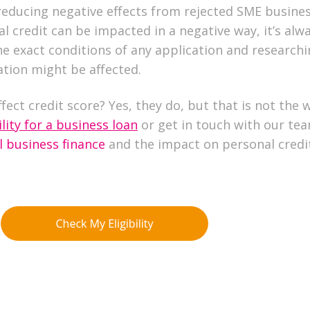
reducing negative effects from rejected SME busine
al credit can be impacted in a negative way, it’s alw
e exact conditions of any application and research
tion might be affected.
fect credit score? Yes, they do, but that is not the 
lity for a business loan
or get in touch with our te
l business finance
and the impact on personal credi