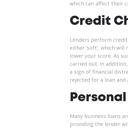
which can affect their c
Credit C
Lenders perform credit
either ‘soft’, which wil
lower your score. As su
carried out. In addition
a sign of financial dist
rejected for a loan and
Personal
Many business loans are
providing the lender wi