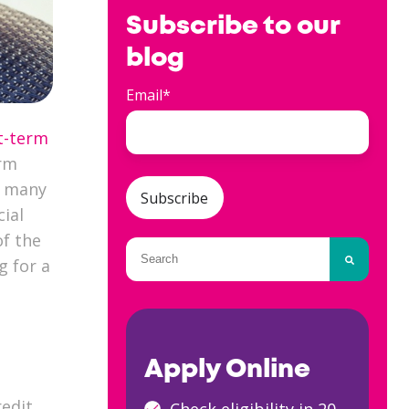
Subscribe to our
blog
Email
*
t-term
erm
e many
cial
of the
This is a search field with an auto-
g for a
There are no suggestions because
Apply Online
redit
Check eligibility in 20