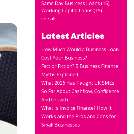
Same Day Business Loans
(15)
Working Capital Loans
(15)
see all
Latest Articles
How Much Would a Business Loan
Cost Your Business?
Fact or Fiction? 5 Business Finance
Myths Explained
What 2026 Has Taught UK SMEs
So Far About Cashflow, Confidence
And Growth
What Is Invoice Finance? How It
Works and the Pros and Cons for
Small Businesses