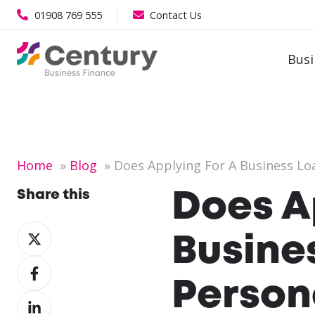
01908 769 555
Contact Us
Busi
Home
Blog
Does Applying For A Business Loa
Share this
Does A
Share
Busine
on
Share
X
on
Person
Share
Facebook