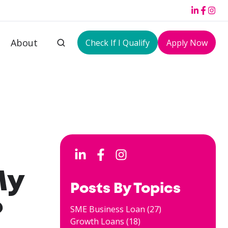
About
Check If I Qualify
Apply Now
My
Posts By Topics
?
SME Business Loan
(27)
Growth Loans
(18)