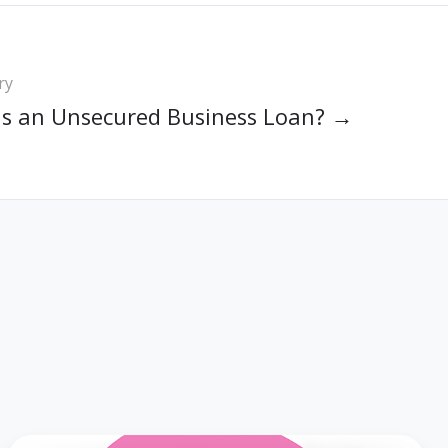
ry
Is an Unsecured Business Loan? →