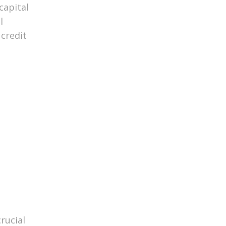
capital
l
credit
rucial