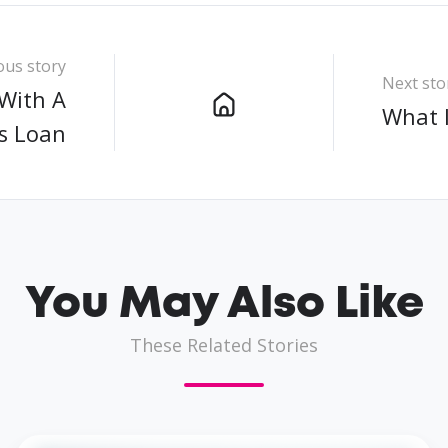
ous story
Next sto
With A
What 
s Loan
You May Also Like
These Related Stories