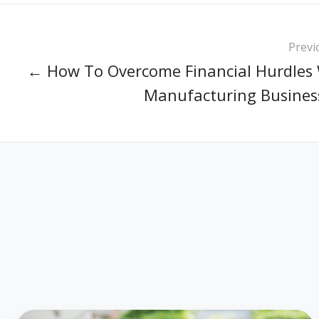
Previ
← How To Overcome Financial Hurdles 
Manufacturing Busines