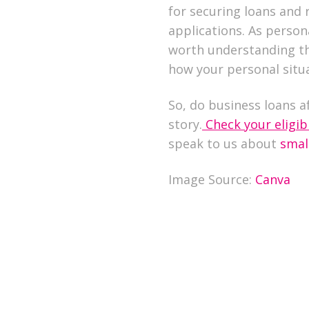
for securing loans and 
applications. As person
worth understanding th
how your personal situa
So, do business loans af
story.
Check your eligibi
speak to us about
smal
Image Source:
Canva