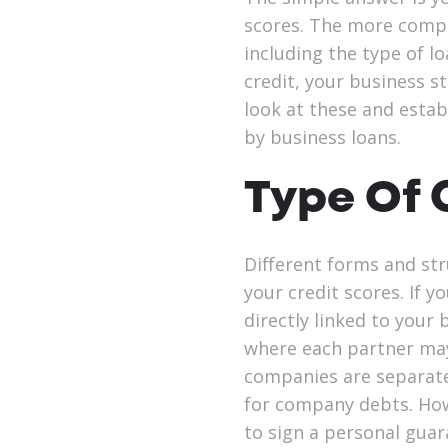
scores. The more compl
including the type of l
credit, your business st
look at these and estab
by business loans.
Type Of
Different forms and str
your credit scores. If y
directly linked to your
where each partner may 
companies are separate 
for company debts. How
to sign a personal guar