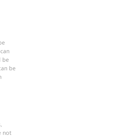
be
 can
l be
 can be
n
,
e not