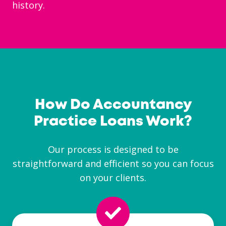
history.
How Do Accountancy
Practice Loans Work?
Our process is designed to be
straightforward and efficient so you can focus
on your clients.