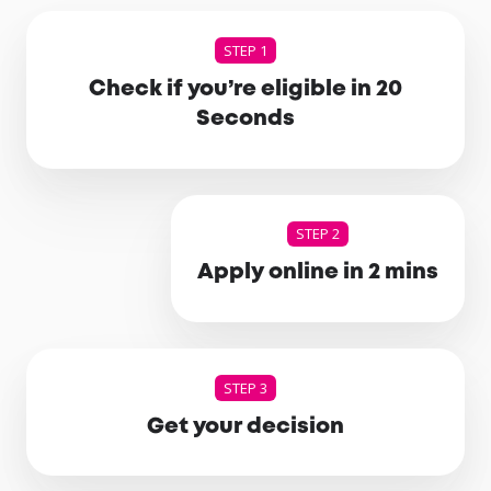
STEP 1
Check if you’re eligible in 20
Seconds
STEP 2
Apply online in 2 mins
STEP 3
Get your decision