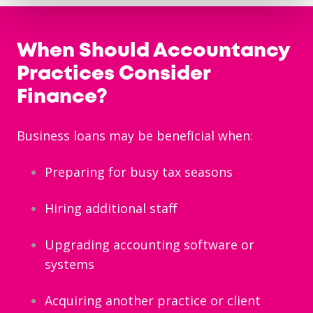
When Should Accountancy
Practices Consider
Finance?
Business loans may be beneficial when:
Preparing for busy tax seasons
Hiring additional staff
Upgrading accounting software or
systems
Acquiring another practice or client