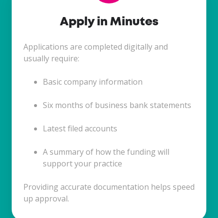
Apply in Minutes
Applications are completed digitally and
usually require:
Basic company information
Six months of business bank statements
Latest filed accounts
A summary of how the funding will
support your practice
Providing accurate documentation helps speed
up approval.