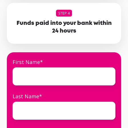
STEP 4
Funds paid into your bank within
24 hours
First Name
*
Last Name
*