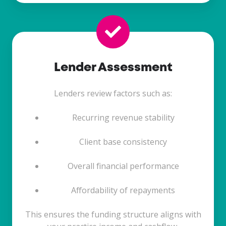
Lender Assessment
Lenders review factors such as:
Recurring revenue stability
Client base consistency
Overall financial performance
Affordability of repayments
This ensures the funding structure aligns with