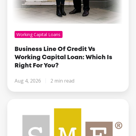
You?
Working Capital Loans
Business Line Of Credit Vs
Working Capital Loan: Which Is
Right For You?
Aug 4, 2026
2 min read
Century
Business
Finance
Named