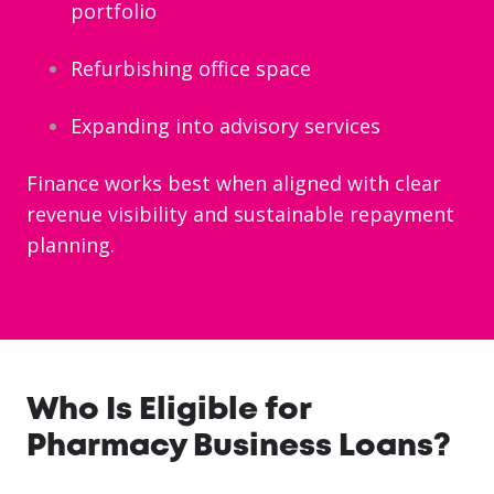
portfolio
Refurbishing office space
Expanding into advisory services
Finance works best when aligned with clear
revenue visibility and sustainable repayment
planning.
Who Is Eligible for
Pharmacy Business Loans?