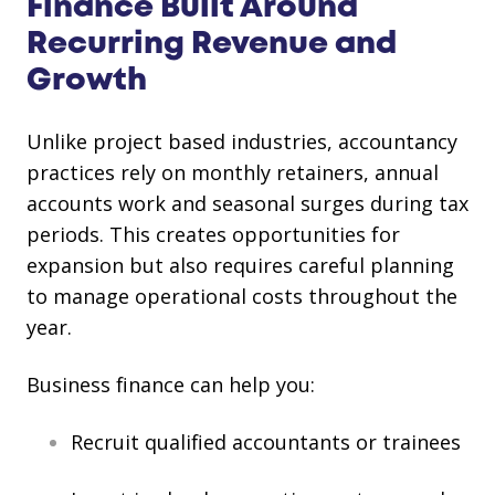
Finance Built Around
Recurring Revenue and
Growth
Unlike project based industries, accountancy
practices rely on monthly retainers, annual
accounts work and seasonal surges during tax
periods. This creates opportunities for
expansion but also requires careful planning
to manage operational costs throughout the
year.
Business finance can help you:
Recruit qualified accountants or trainees