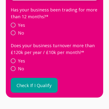
Has your business been trading for more
than 12 months?
*
Yes
No
Does your business turnover more than
£120k per year / £10k per month?
*
Yes
No