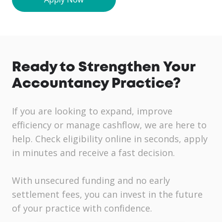
Ready to Strengthen Your
Accountancy Practice?
If you are looking to expand, improve
efficiency or manage cashflow, we are here to
help. Check eligibility online in seconds, apply
in minutes and receive a fast decision.
With unsecured funding and no early
settlement fees, you can invest in the future
of your practice with confidence.