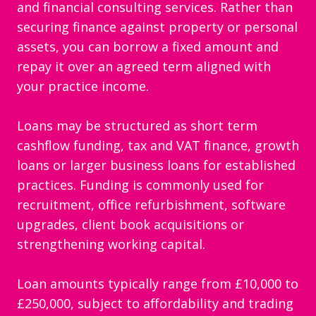
and financial consulting services. Rather than
securing finance against property or personal
assets, you can borrow a fixed amount and
repay it over an agreed term aligned with
your practice income.
Loans may be structured as short term
cashflow funding, tax and VAT finance, growth
loans or larger business loans for established
practices. Funding is commonly used for
recruitment, office refurbishment, software
upgrades, client book acquisitions or
strengthening working capital.
Loan amounts typically range from £10,000 to
£250,000, subject to affordability and trading