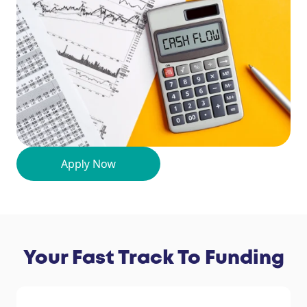
Your Fast Track To Funding