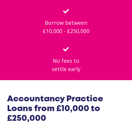
Borrow between
£10,000 - £250,000
No fees to
settle early
Accountancy Practice
Loans from £10,000 to
£250,000