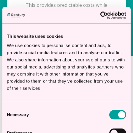
This provides predictable costs while
maintaining financial flexibility.
This website uses cookies
We use cookies to personalise content and ads, to
provide social media features and to analyse our traffic.
We also share information about your use of our site with
our social media, advertising and analytics partners who
may combine it with other information that you’ve
Why Choose Century for
provided to them or that they’ve collected from your use
Accountancy Practice
of their services.
Finance?
Consent
Necessary
Selection
Century focuses exclusively on unsecured
business loans for UK companies. We