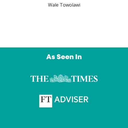
Wale Towolawi
As Seen In