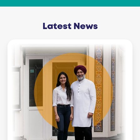
Latest News
Business
Line
Of
Credit
Vs
Working
Capital
Loan:
Which
Is
Right
For