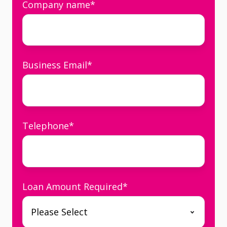
Company name
*
Business Email
*
Telephone
*
Loan Amount Required
*