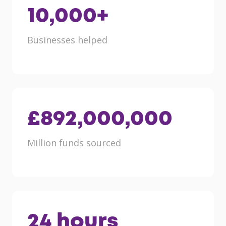
10,000
+
Businesses helped
£
892,000,000
Million funds sourced
24
hours