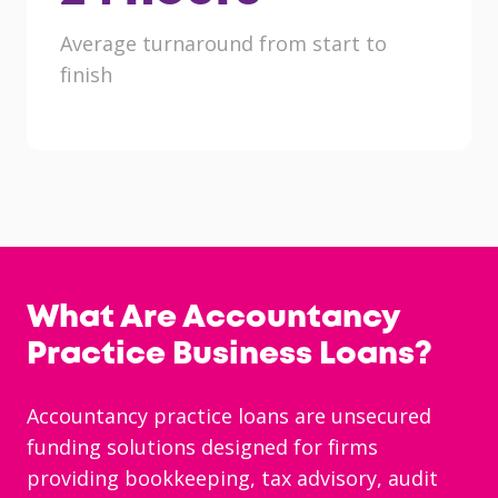
Average turnaround from start to
finish
What Are Accountancy
Practice Business Loans?
Accountancy practice loans are unsecured
funding solutions designed for firms
providing bookkeeping, tax advisory, audit