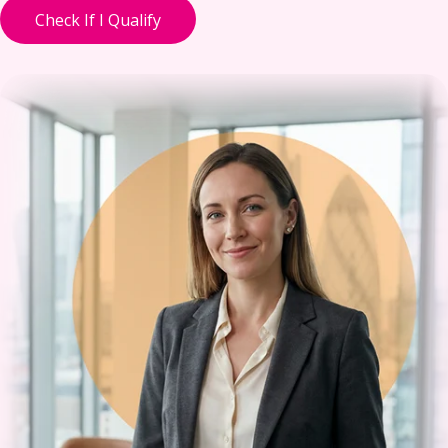
Check If I Qualify