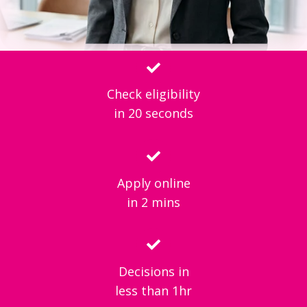
Check eligibility
in 20 seconds
Apply online
in 2 mins
Decisions in
less than 1hr