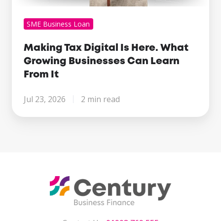
SME Business Loan
Making Tax Digital Is Here. What
Growing Businesses Can Learn
From It
Jul 23, 2026
2 min read