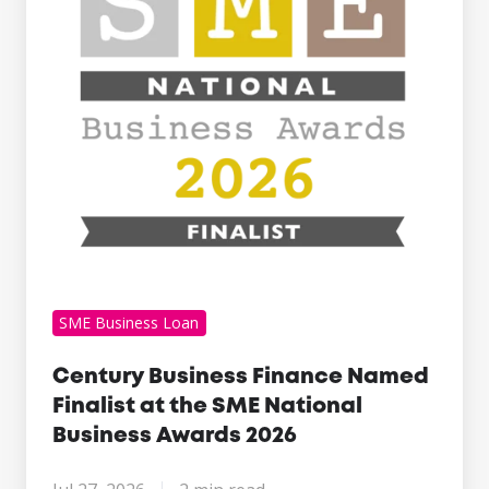
Finalist
at
the
SME
National
Business
Awards
2026
SME Business Loan
Century Business Finance Named
Finalist at the SME National
Business Awards 2026