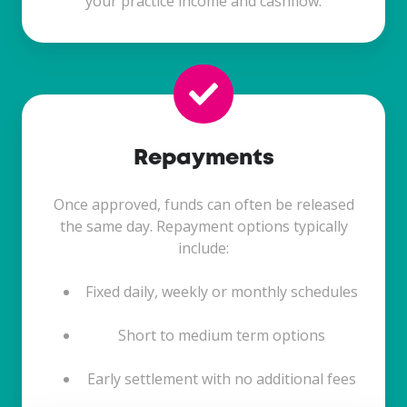
your practice income and cashflow.
Repayments
Once approved, funds can often be released
the same day. Repayment options typically
include:
Fixed daily, weekly or monthly schedules
Short to medium term options
Early settlement with no additional fees