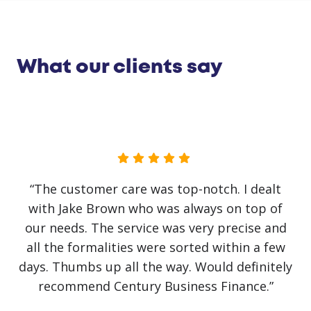
What our clients say
“The customer care was top-notch. I dealt
with Jake Brown who was always on top of
our needs. The service was very precise and
all the formalities were sorted within a few
days. Thumbs up all the way. Would definitely
recommend Century Business Finance.”