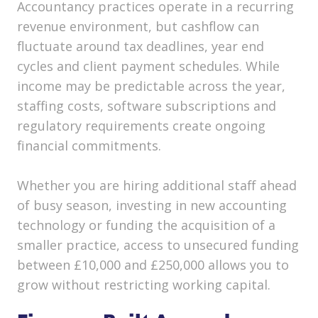
Accountancy practices operate in a recurring
revenue environment, but cashflow can
fluctuate around tax deadlines, year end
cycles and client payment schedules. While
income may be predictable across the year,
staffing costs, software subscriptions and
regulatory requirements create ongoing
financial commitments.
Whether you are hiring additional staff ahead
of busy season, investing in new accounting
technology or funding the acquisition of a
smaller practice, access to unsecured funding
between £10,000 and £250,000 allows you to
grow without restricting working capital.