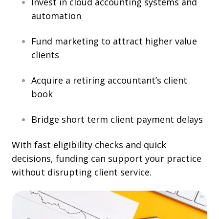
Invest in cloud accounting systems and
automation
Fund marketing to attract higher value
clients
Acquire a retiring accountant’s client
book
Bridge short term client payment delays
With fast eligibility checks and quick
decisions, funding can support your practice
without disrupting client service.