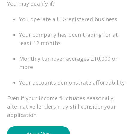
You may qualify if:
You operate a UK-registered business
Your company has been trading for at
least 12 months
Monthly turnover averages £10,000 or
more
Your accounts demonstrate affordability
Even if your income fluctuates seasonally,
alternative lenders may still consider your
application.