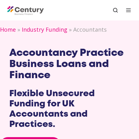
Home
Industry Funding
Accountants
Accountancy Practice
Business Loans and
Finance
Flexible Unsecured
Funding for UK
Accountants and
Practices.