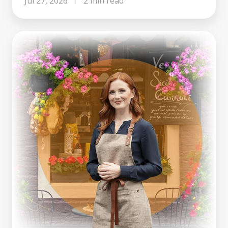
Jul 27, 2026
2 min read
Making
Tax
Digital
Is
Here.
What
Growing
Businesses
Can
Learn
From
It