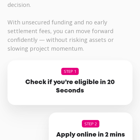
decision.
With unsecured funding and no early
settlement fees, you can move forward
confidently — without risking assets or
slowing project momentum.
STEP 1
Check if you’re eligible in 20
Seconds
STEP 2
Apply online in 2 mins