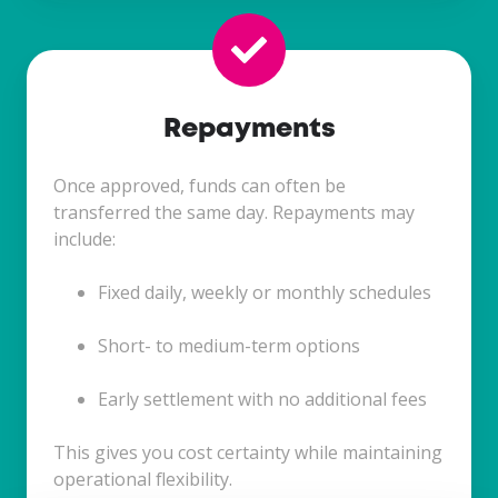
Repayments
Once approved, funds can often be
transferred the same day. Repayments may
include:
Fixed daily, weekly or monthly schedules
Short- to medium-term options
Early settlement with no additional fees
This gives you cost certainty while maintaining
operational flexibility.