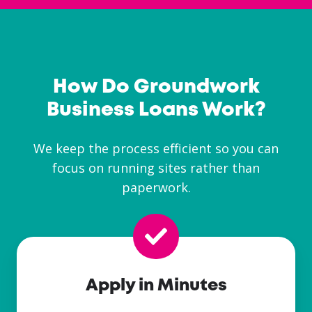
How Do Groundwork
Business Loans Work?
We keep the process efficient so you can
focus on running sites rather than
paperwork.
Apply in Minutes