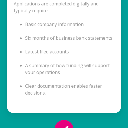
Applications are completed digitally and
typically require:
Basic company information
Six months of business bank statements
Latest filed accounts
A summary of how funding will support
your operations
Clear documentation enables faster
decisions.