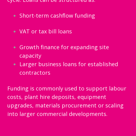
Short-term cashflow funding
VAT or tax bill loans
Growth finance for expanding site
capacity
Larger business loans for established
contractors
Funding is commonly used to support labour
costs, plant hire deposits, equipment
upgrades, materials procurement or scaling
into larger commercial developments.