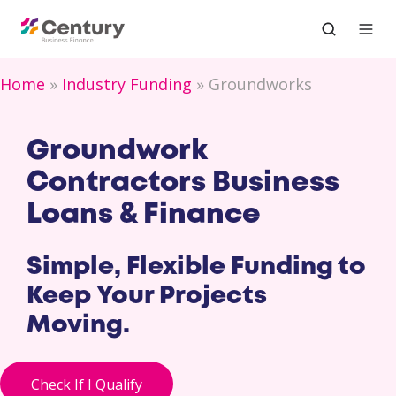
Home
Industry Funding
Groundworks
Groundwork
Contractors Business
Loans & Finance
Simple, Flexible Funding to
Keep Your Projects
Moving.
Check If I Qualify