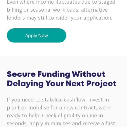
Even where income fluctuates due to staged
billing or seasonal workloads, alternative
lenders may still consider your application.
Secure Funding Without
Delaying Your Next Project
If you need to stabilise cashflow, invest in
plant or mobilise for a new contract, we’re
ready to help. Check eligibility online in
seconds, apply in minutes and receive a fast