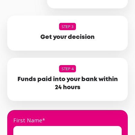
STEP 3
Get your decision
STEP 4
Funds paid into your bank within
24 hours
First Name
*