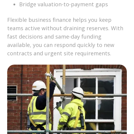
Bridge valuation-to-payment gaps
Flexible business finance helps you keep
teams active without draining reserves. With
fast decisions and same-day funding
available, you can respond quickly to new
contracts and urgent site requirements.