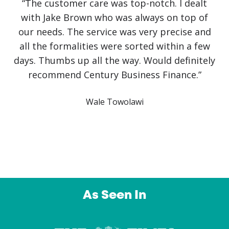
“No government initiative or loan has helped
our business as much as Jake Brown. The
service has been first class. Recovery from
covid has been slow and challenging but it
would have been impossible without Jake
himself. He has literally saved the business!
Communication has been crystal clear with
finance approved and arranged on the same
day. An outstanding service from a company I
intend to use again and again. Thank you”
Owl Education Ltd
…
As Seen In