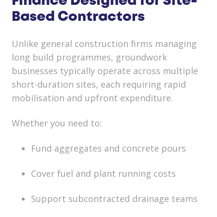
Finance Designed for Site-
Based Contractors
Unlike general construction firms managing
long build programmes, groundwork
businesses typically operate across multiple
short-duration sites, each requiring rapid
mobilisation and upfront expenditure.
Whether you need to:
Fund aggregates and concrete pours
Cover fuel and plant running costs
Support subcontracted drainage teams