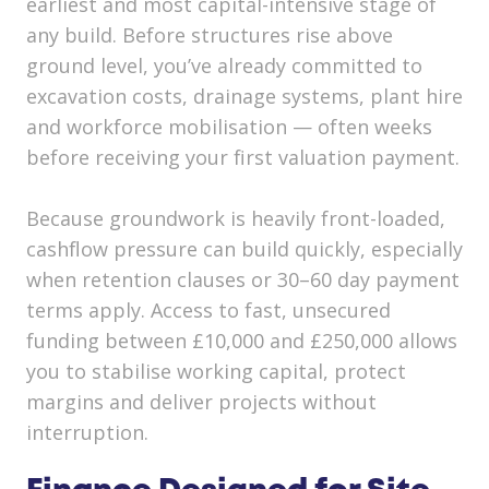
earliest and most capital-intensive stage of
any build. Before structures rise above
ground level, you’ve already committed to
excavation costs, drainage systems, plant hire
and workforce mobilisation — often weeks
before receiving your first valuation payment.
Because groundwork is heavily front-loaded,
cashflow pressure can build quickly, especially
when retention clauses or 30–60 day payment
terms apply. Access to fast, unsecured
funding between £10,000 and £250,000 allows
you to stabilise working capital, protect
margins and deliver projects without
interruption.