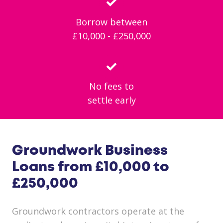
Borrow between
£10,000 - £250,000
No fees to
settle early
Groundwork Business
Loans from £10,000 to
£250,000
Groundwork contractors operate at the