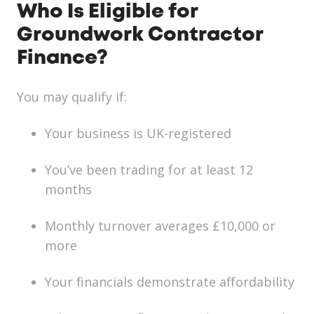
Who Is Eligible for
Groundwork Contractor
Finance?
You may qualify if:
Your business is UK-registered
You’ve been trading for at least 12
months
Monthly turnover averages £10,000 or
more
Your financials demonstrate affordability