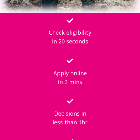
Check eligibility
in 20 seconds
Apply online
in 2 mins
Decisions in
less than 1hr