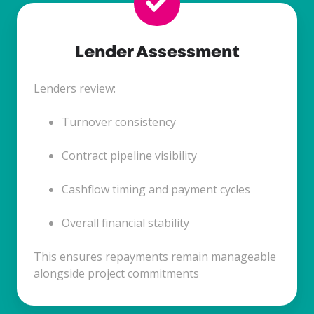
Lender Assessment
Lenders review:
Turnover consistency
Contract pipeline visibility
Cashflow timing and payment cycles
Overall financial stability
This ensures repayments remain manageable
alongside project commitments