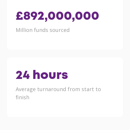
£
892,000,000
Million funds sourced
24
hours
Average turnaround from start to
finish