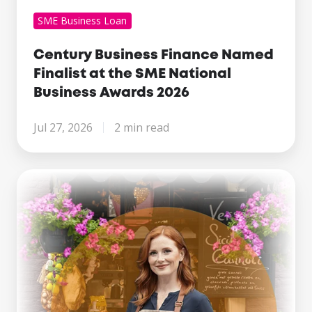
SME Business Loan
Century Business Finance Named
Finalist at the SME National
Business Awards 2026
Jul 27, 2026
2 min read
Making
Tax
Digital
Is
Here.
What
Growing