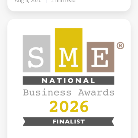
Aug 4, 2026
2 min read
Century
Business
Finance
Named
Finalist
at
the
SME
National
Business
Awards
2026