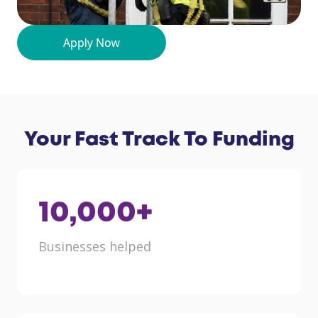
Your Fast Track To Funding
10,000
+
Businesses helped