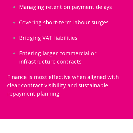
Managing retention payment delays
Covering short-term labour surges
Bridging VAT liabilities
Entering larger commercial or
infrastructure contracts
Finance is most effective when aligned with
clear contract visibility and sustainable
repayment planning.