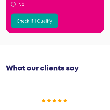
No
What our clients say