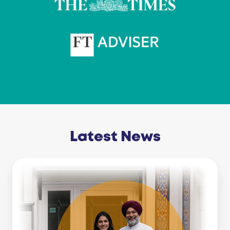
Latest News
Business
Line
Of
Credit
Vs