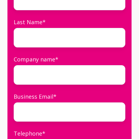
Last Name
*
Company name
*
Business Email
*
Telephone
*