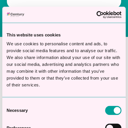
This website uses cookies
We use cookies to personalise content and ads, to
provide social media features and to analyse our traffic.
Why Choose Century for Groundwork
We also share information about your use of our site with
Business Finance?
our social media, advertising and analytics partners who
may combine it with other information that you’ve
provided to them or that they’ve collected from your use
of their services.
Century focuses exclusively on business loans
for UK companies. We don’t divide our
attention across multiple financial products
Consent
our expertise is fast, flexible unsecured
Necessary
Selection
funding.