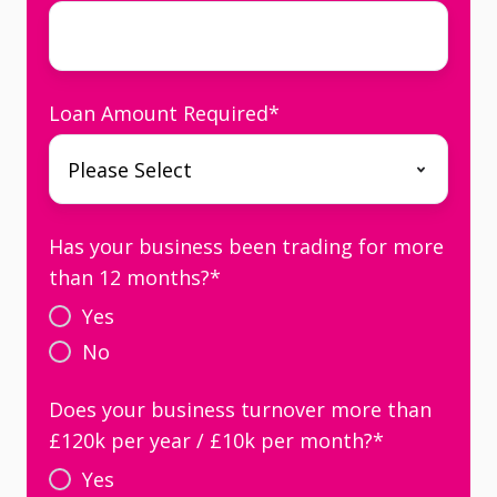
Loan Amount Required
*
Has your business been trading for more
than 12 months?
*
Yes
No
Does your business turnover more than
£120k per year / £10k per month?
*
Yes