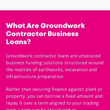
What Are Groundwork
Contractor Business
Loans?
Groundwork contractor loans are unsecured
business funding solutions structured around
the realities of earthworks, excavation and
infrastructure preparation.
Rather than securing finance against plant or
property, you can borrow a fixed amount and
repay it over a term aligned to your trading
cycle. Loans can be structured as: