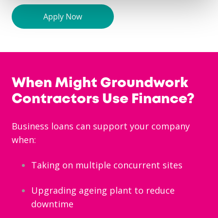
When Might Groundwork
Contractors Use Finance?
Business loans can support your company
when:
Taking on multiple concurrent sites
Upgrading ageing plant to reduce
downtime