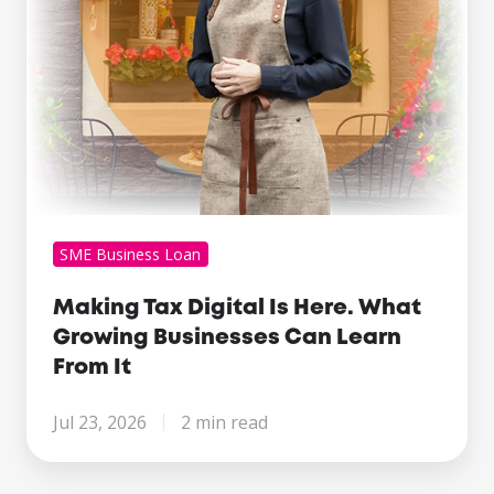
Businesses
Can
Learn
From
It
SME Business Loan
Making Tax Digital Is Here. What
Growing Businesses Can Learn
From It
Jul 23, 2026
2 min read