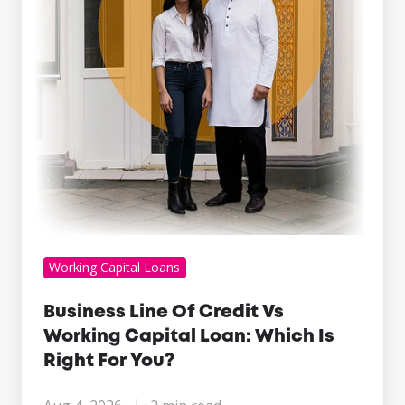
Working
Capital
Loan:
Which
Is
Right
For
You?
Working Capital Loans
Business Line Of Credit Vs
Working Capital Loan: Which Is
Right For You?