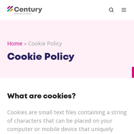
Home
Cookie Policy
Cookie Policy
What are cookies?
Cookies are small text files containing a string
of characters that can be placed on your
computer or mobile device that uniquely