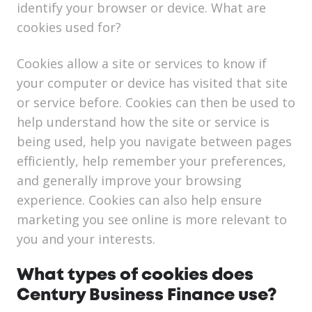
identify your browser or device. What are
cookies used for?
Cookies allow a site or services to know if
your computer or device has visited that site
or service before. Cookies can then be used to
help understand how the site or service is
being used, help you navigate between pages
efficiently, help remember your preferences,
and generally improve your browsing
experience. Cookies can also help ensure
marketing you see online is more relevant to
you and your interests.
What types of cookies does
Century Business Finance use?