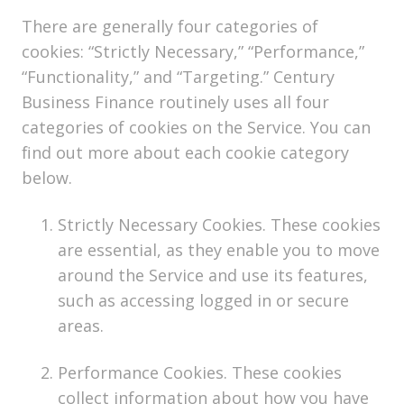
There are generally four categories of
cookies: “Strictly Necessary,” “Performance,”
“Functionality,” and “Targeting.” Century
Business Finance routinely uses all four
categories of cookies on the Service. You can
find out more about each cookie category
below.
Strictly Necessary Cookies. These cookies
are essential, as they enable you to move
around the Service and use its features,
such as accessing logged in or secure
areas.
Performance Cookies. These cookies
collect information about how you have