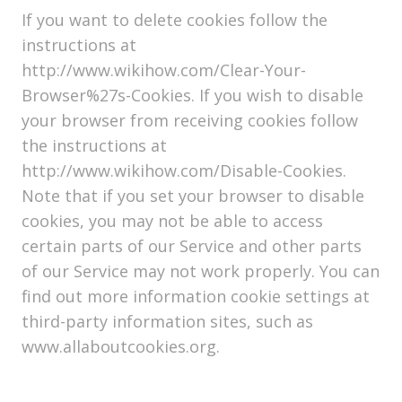
If you want to delete cookies follow the
instructions at
http://www.wikihow.com/Clear-Your-
Browser%27s-Cookies. If you wish to disable
your browser from receiving cookies follow
the instructions at
http://www.wikihow.com/Disable-Cookies.
Note that if you set your browser to disable
cookies, you may not be able to access
certain parts of our Service and other parts
of our Service may not work properly. You can
find out more information cookie settings at
third-party information sites, such as
www.allaboutcookies.org.