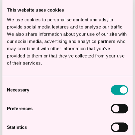
sites or services.
This website uses cookies
We use cookies to personalise content and ads, to
Targeting Cookies.Our advertising
provide social media features and to analyse our traffic.
partners or other third party partners
We also share information about your use of our site with
may use these types of cookies to deliver
our social media, advertising and analytics partners who
advertising that is relevant to your
may combine it with other information that you’ve
interests. These cookies can remember
provided to them or that they’ve collected from your use
that your device has visited a site or
of their services.
service, and may also be able to track
your device’s browsing activity on other
Consent
sites. This information may be shared
Necessary
Selection
with organisations outside, such as
advertisers and/or advertising networks
Preferences
to deliver the advertising, and to help
measure the effectiveness of an
Statistics
advertising campaign, or other business