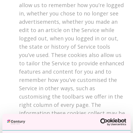
allow us to remember how you’re logged
in, whether you chose to no longer see
advertisements, whether you made an
edit to an article on the Service while
logged out, when you logged in or out,
the state or history of Service tools
you’ve used. These cookies also allow us
to tailor the Service to provide enhanced
features and content for you and to
remember how you’ve customised the
Service in other ways, such as
customising the toolbars we offer in the
right column of every page. The
information these cookies collect may be
anonymous, and they are not used to
track your browsing activity on other