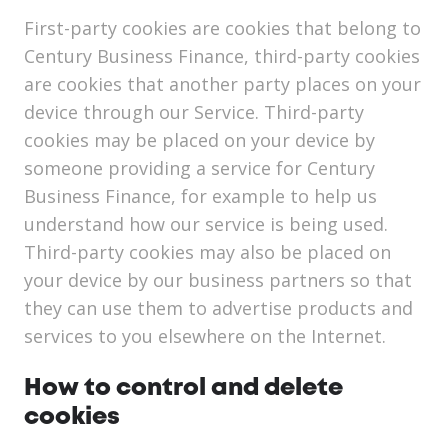
First-party cookies are cookies that belong to
Century Business Finance, third-party cookies
are cookies that another party places on your
device through our Service. Third-party
cookies may be placed on your device by
someone providing a service for Century
Business Finance, for example to help us
understand how our service is being used.
Third-party cookies may also be placed on
your device by our business partners so that
they can use them to advertise products and
services to you elsewhere on the Internet.
How to control and delete
cookies