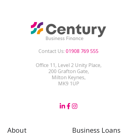
Contact Us:
01908 769 555
Office 11, Level 2 Unity Place,
200 Grafton Gate,
Milton Keynes,
MK9 1UP
About
Business Loans