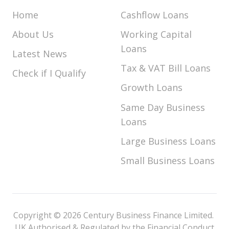
Home
Cashflow Loans
About Us
Working Capital
Loans
Latest News
Tax & VAT Bill Loans
Check if I Qualify
Growth Loans
Same Day Business
Loans
Large Business Loans
Small Business Loans
Copyright © 2026 Century Business Finance Limited.
UK Authorised & Regulated by the Financial Conduct