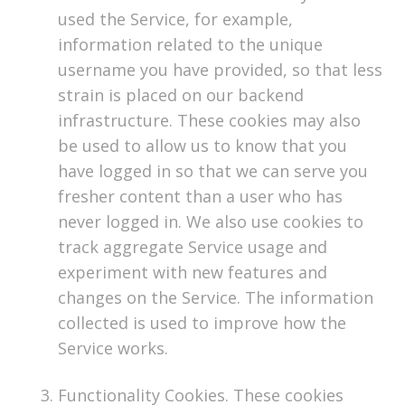
used the Service, for example,
information related to the unique
username you have provided, so that less
strain is placed on our backend
infrastructure. These cookies may also
be used to allow us to know that you
have logged in so that we can serve you
fresher content than a user who has
never logged in. We also use cookies to
track aggregate Service usage and
experiment with new features and
changes on the Service. The information
collected is used to improve how the
Service works.
Functionality Cookies. These cookies