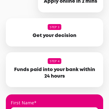
Apply online in 2 mins
STEP 3
Get your decision
STEP 4
Funds paid into your bank within
24 hours
First Name
*