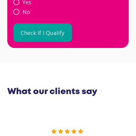
Yes
No
What our clients say