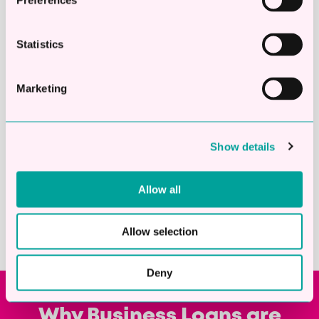
Preferences
Statistics
Marketing
24
hours
Average turnaround from start to
Show details
finish
Allow all
Allow selection
Deny
Why Business Loans are