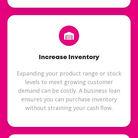
Increase Inventory
Expanding your product range or stock
levels to meet growing customer
demand can be costly. A business loan
ensures you can purchase inventory
without straining your cash flow.