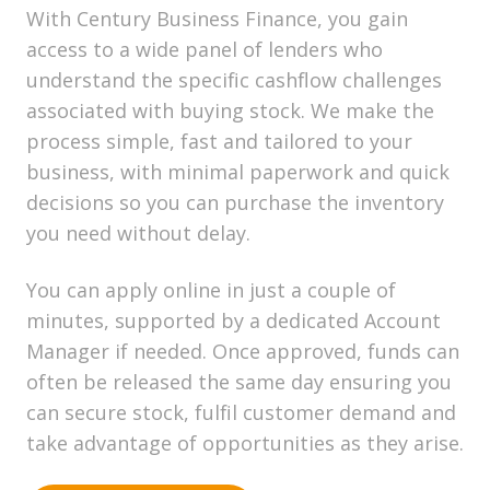
With Century Business Finance, you gain
access to a wide panel of lenders who
understand the specific cashflow challenges
associated with buying stock. We make the
process simple, fast and tailored to your
business, with minimal paperwork and quick
decisions so you can purchase the inventory
you need without delay.
You can apply online in just a couple of
minutes, supported by a dedicated Account
Manager if needed. Once approved, funds can
often be released the same day ensuring you
can secure stock, fulfil customer demand and
take advantage of opportunities as they arise.