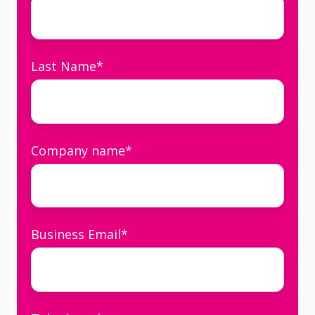
Last Name
*
Company name
*
Business Email
*