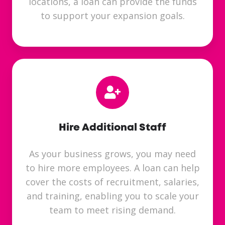
locations, a loan can provide the funds
to support your expansion goals.
Hire Additional Staff
As your business grows, you may need
to hire more employees. A loan can help
cover the costs of recruitment, salaries,
and training, enabling you to scale your
team to meet rising demand.