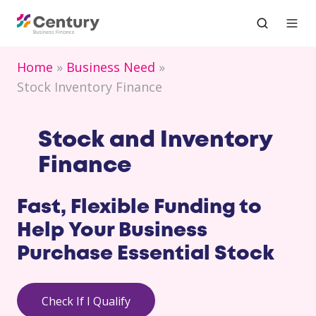
Home
Business Need
Stock Inventory Finance
Stock and Inventory
Finance
Fast, Flexible Funding to
Help Your Business
Purchase Essential Stock
Check If I Qualify