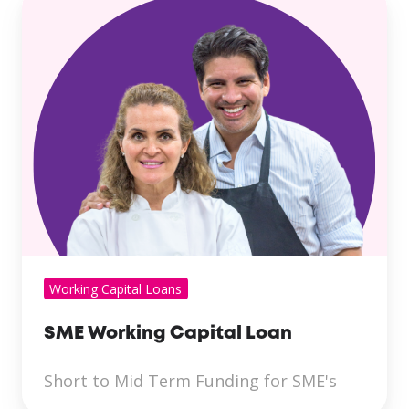
Working Capital Loans
SME Working Capital Loan
Short to Mid Term Funding for SME's