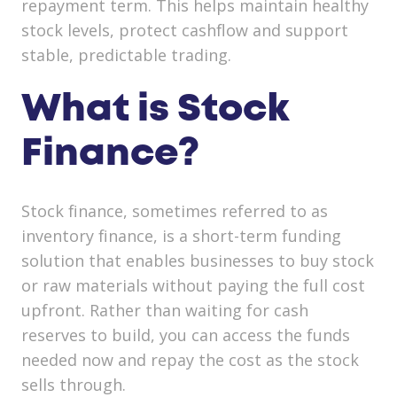
repayment term. This helps maintain healthy
stock levels, protect cashflow and support
stable, predictable trading.
What is Stock
Finance?
Stock finance, sometimes referred to as
inventory finance, is a short-term funding
solution that enables businesses to buy stock
or raw materials without paying the full cost
upfront. Rather than waiting for cash
reserves to build, you can access the funds
needed now and repay the cost as the stock
sells through.