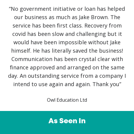
“No government initiative or loan has helped
our business as much as Jake Brown. The
service has been first class. Recovery from
covid has been slow and challenging but it
would have been impossible without Jake
himself. He has literally saved the business!
Communication has been crystal clear with
finance approved and arranged on the same
day. An outstanding service from a company I
intend to use again and again. Thank you”
Owl Education Ltd
As Seen In