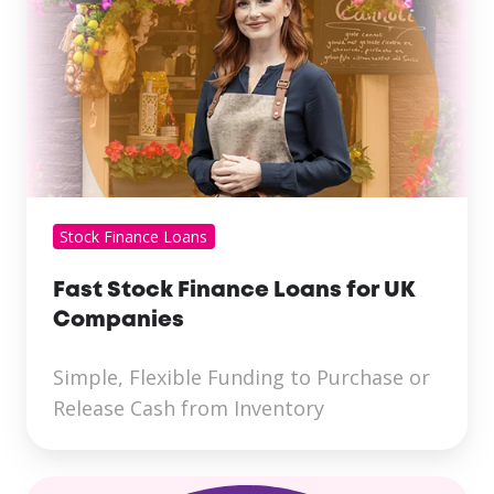
Stock Finance Loans
Fast Stock Finance Loans for UK
Companies
Simple, Flexible Funding to Purchase or
Release Cash from Inventory