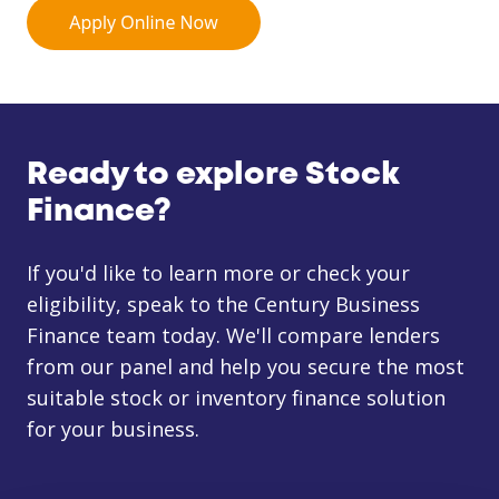
Ready to explore Stock
Finance?
If you'd like to learn more or check your
eligibility, speak to the Century Business
Finance team today. We'll compare lenders
from our panel and help you secure the most
suitable stock or inventory finance solution
for your business.