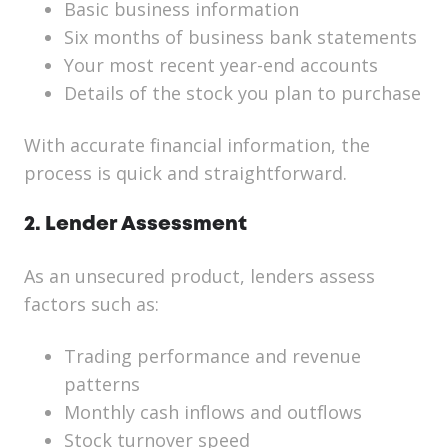
Basic business information
Six months of business bank statements
Your most recent year-end accounts
Details of the stock you plan to purchase
With accurate financial information, the
process is quick and straightforward.
2. Lender Assessment
As an unsecured product, lenders assess
factors such as:
Trading performance and revenue
patterns
Monthly cash inflows and outflows
Stock turnover speed