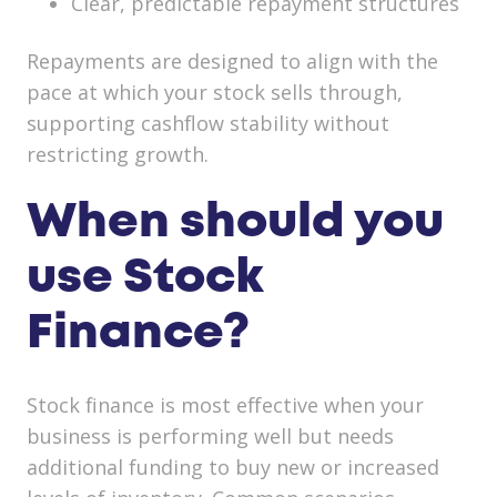
Clear, predictable repayment structures
Repayments are designed to align with the
pace at which your stock sells through,
supporting cashflow stability without
restricting growth.
When should you
use Stock
Finance?
Stock finance is most effective when your
business is performing well but needs
additional funding to buy new or increased