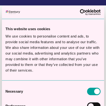
Your Fast Track To Funding
This website uses cookies
We use cookies to personalise content and ads, to
provide social media features and to analyse our traffic.
10,000
+
We also share information about your use of our site with
our social media, advertising and analytics partners who
Businesses helped
may combine it with other information that you’ve
provided to them or that they’ve collected from your use
of their services.
Consent
£
892,000,000
Necessary
Selection
Million funds sourced