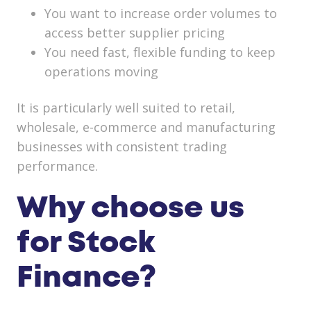
You want to increase order volumes to
access better supplier pricing
You need fast, flexible funding to keep
operations moving
It is particularly well suited to retail,
wholesale, e-commerce and manufacturing
businesses with consistent trading
performance.
Why choose us
for Stock
Finance?