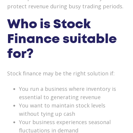
protect revenue during busy trading periods.
Who is Stock
Finance suitable
for?
Stock finance may be the right solution if:
You run a business where inventory is
essential to generating revenue
You want to maintain stock levels
without tying up cash
Your business experiences seasonal
fluctuations in demand