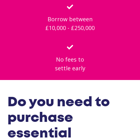
Borrow between
£10,000 - £250,000
No fees to
settle early
Do you need to
purchase
essential