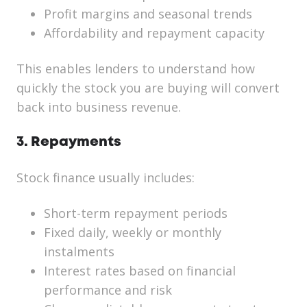
Profit margins and seasonal trends
Affordability and repayment capacity
This enables lenders to understand how
quickly the stock you are buying will convert
back into business revenue.
3. Repayments
Stock finance usually includes:
Short-term repayment periods
Fixed daily, weekly or monthly
instalments
Interest rates based on financial
performance and risk