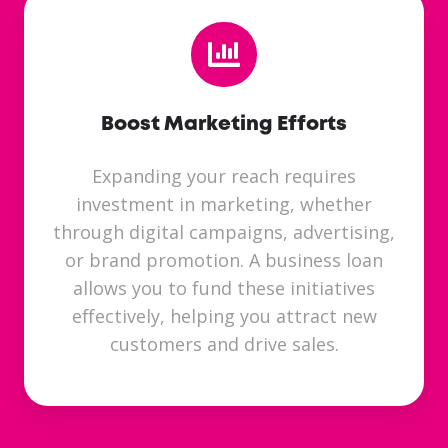
Boost Marketing Efforts
Expanding your reach requires
investment in marketing, whether
through digital campaigns, advertising,
or brand promotion. A business loan
allows you to fund these initiatives
effectively, helping you attract new
customers and drive sales.