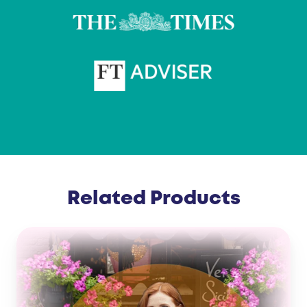
Related Products