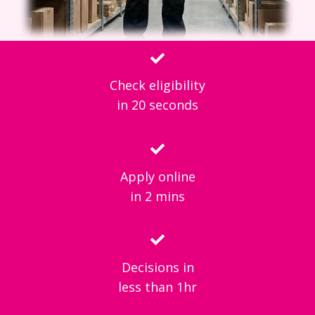
Check eligibility
in 20 seconds
Apply online
in 2 mins
Decisions in
less than 1hr