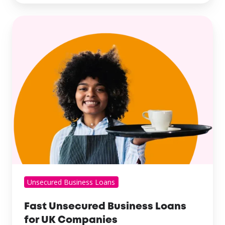
Unsecured Business Loans
Fast Unsecured Business Loans
for UK Companies