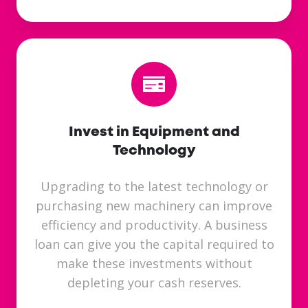
Invest in Equipment and
Technology
Upgrading to the latest technology or
purchasing new machinery can improve
efficiency and productivity. A business
loan can give you the capital required to
make these investments without
depleting your cash reserves.