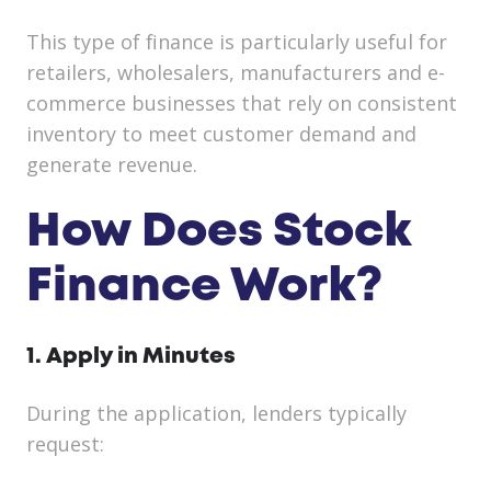
This type of finance is particularly useful for
retailers, wholesalers, manufacturers and e-
commerce businesses that rely on consistent
inventory to meet customer demand and
generate revenue.
How Does Stock
Finance Work?
1. Apply in Minutes
During the application, lenders typically
request: