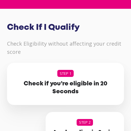
Check If I Qualify
Check Eligibility without affecting your credit
score
STEP 1
Check if you’re eligible in 20
Seconds
STEP 2