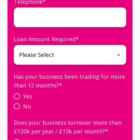
Telephone
*
Loan Amount Required
*
Has your business been trading for more
than 12 months?
*
Yes
No
Does your business turnover more than
£120k per year / £10k per month?
*