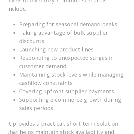
levels of inventory. Common scenarios
include:
Preparing for seasonal demand peaks
Taking advantage of bulk supplier
discounts
Launching new product lines
Responding to unexpected surges in
customer demand
Maintaining stock levels while managing
cashflow constraints
Covering upfront supplier payments
Supporting e-commerce growth during
sales periods
It provides a practical, short-term solution
that helps maintain stock availability and