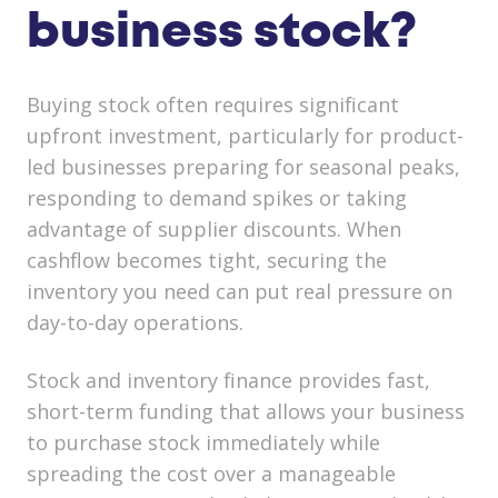
business stock?
Buying stock often requires significant
upfront investment, particularly for product-
led businesses preparing for seasonal peaks,
responding to demand spikes or taking
advantage of supplier discounts. When
cashflow becomes tight, securing the
inventory you need can put real pressure on
day-to-day operations.
Stock and inventory finance provides fast,
short-term funding that allows your business
to purchase stock immediately while
spreading the cost over a manageable