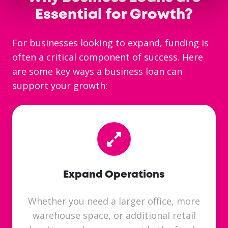
Essential for Growth?
For businesses looking to expand, funding is
often a critical component of success. Here
are some key ways a business loan can
support your growth:
Expand Operations
Whether you need a larger office, more
warehouse space, or additional retail