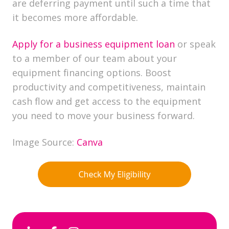
are deferring payment until such a time that
it becomes more affordable.
Apply for a business equipment loan
or speak
to a member of our team about your
equipment financing options. Boost
productivity and competitiveness, maintain
cash flow and get access to the equipment
you need to move your business forward.
Image Source:
Canva