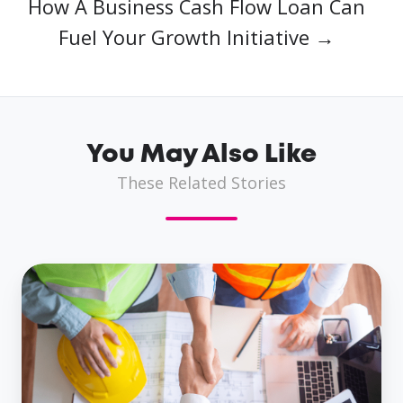
How A Business Cash Flow Loan Can
Fuel Your Growth Initiative →
You May Also Like
These Related Stories
How
Same
Day
Business
Loans
Propel