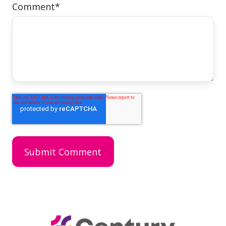
Comment
*