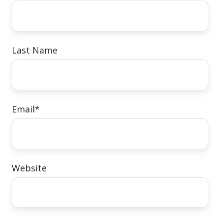
Last Name
Email
*
Website