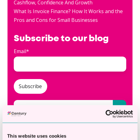
Cashflow, Confidence And Growth
What Is Invoice Finance? How It Works and the
Pros and Cons for Small Businesses
Subscribe to our blog
Email
*
This is a search field with an auto-suggest fea
There are no suggestions because the searc
This website uses cookies