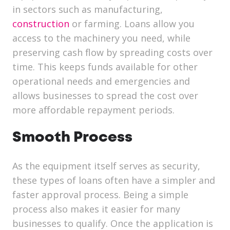
in sectors such as manufacturing,
construction
or farming. Loans allow you
access to the machinery you need, while
preserving cash flow by spreading costs over
time. This keeps funds available for other
operational needs and emergencies and
allows businesses to spread the cost over
more affordable repayment periods.
Smooth Process
As the equipment itself serves as security,
these types of loans often have a simpler and
faster approval process. Being a simple
process also makes it easier for many
businesses to qualify. Once the application is