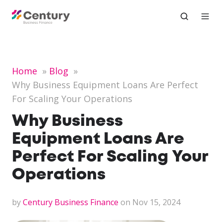
Home
Blog
Why Business Equipment Loans Are Perfect
For Scaling Your Operations
Why Business
Equipment Loans Are
Perfect For Scaling Your
Operations
by
Century Business Finance
on Nov 15, 2024