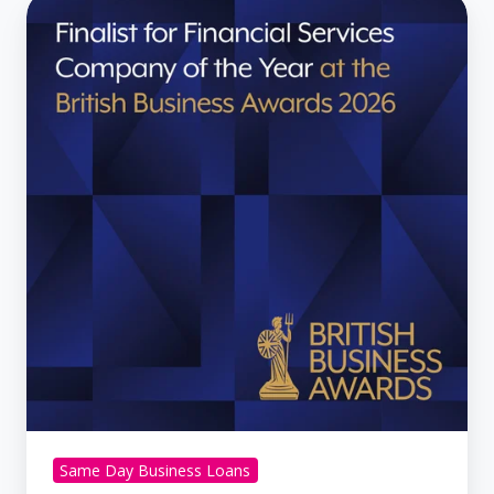
Century
Business
Finance
Named
Finalist
at
British
Business
Awards
2026
Same Day Business Loans