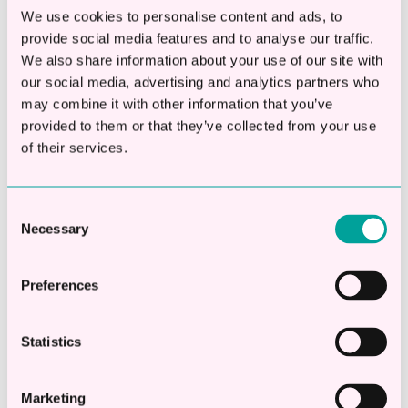
Apply Online
We use cookies to personalise content and ads, to
provide social media features and to analyse our traffic.
Check eligibility in 20 seconds
We also share information about your use of our site with
our social media, advertising and analytics partners who
Apply online in 2 mins
may combine it with other information that you’ve
Decisions in less than 1hr
provided to them or that they’ve collected from your use
of their services.
Borrow between £10,000 -
£250,000
Consent
No fees to settle early
Necessary
Selection
Apply Now
Preferences
Statistics
Marketing
Share this