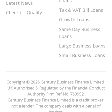
Loans
Latest News
Tax & VAT Bill Loans
Check if I Qualify
Growth Loans
Same Day Business
Loans
Large Business Loans
Small Business Loans
Copyright © 2026 Century Business Finance Limited.
UK Authorised & Regulated by the Financial Conduct
Authority Firm Ref No: 763952.
Century Business Finance Limited is a credit broker,
not a lender. The company deals with a panel of
lenders.