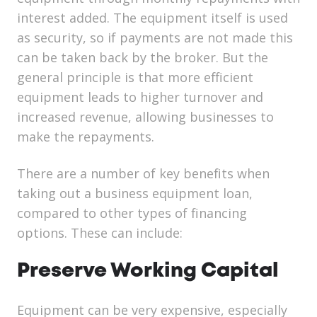
interest added. The equipment itself is used
as security, so if payments are not made this
can be taken back by the broker. But the
general principle is that more efficient
equipment leads to higher turnover and
increased revenue, allowing businesses to
make the repayments.
There are a number of key benefits when
taking out a business equipment loan,
compared to other types of financing
options. These can include:
Preserve Working Capital
Equipment can be very expensive, especially