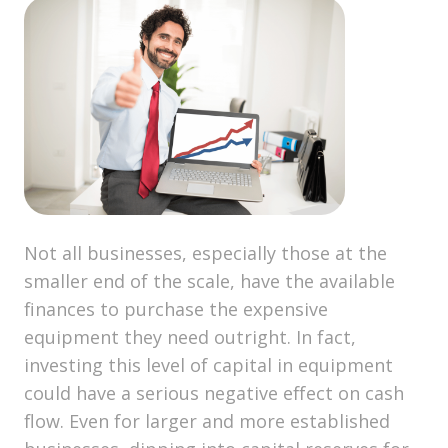
Not all businesses, especially those at the
smaller end of the scale, have the available
finances to purchase the expensive
equipment they need outright. In fact,
investing this level of capital in equipment
could have a serious negative effect on cash
flow. Even for larger and more established