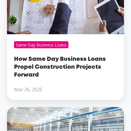
Construction
Projects
Forward
Same Day Business Loans
How Same Day Business Loans
Propel Construction Projects
Forward
Mar 26, 2025
The
Role
Of