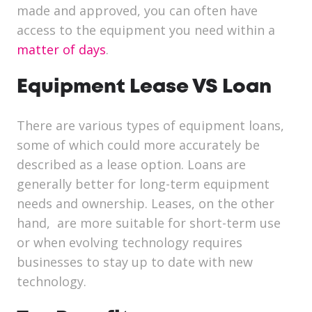
made and approved, you can often have
access to the equipment you need within a
matter of days
.
Equipment Lease VS Loan
There are various types of equipment loans,
some of which could more accurately be
described as a lease option. Loans are
generally better for long-term equipment
needs and ownership. Leases, on the other
hand, are more suitable for short-term use
or when evolving technology requires
businesses to stay up to date with new
technology.