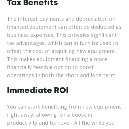
Tax Benefits
The interest payments and depreciation on
financed equipment can often be deducted as
business expenses. This provides significant
tax advantages, which can in turn be used to
offset the cost of acquiring new equipment.
This makes equipment financing a more
financially feasible option to boost
operations in both the short and long term.
Immediate ROI
You can start benefiting from new equipment
right away, allowing for a boost in
productivity and turnover. All the while you