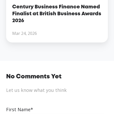
Century Business Finance Named
Finalist at British Business Awards
2026
Mar 24, 2026
No Comments Yet
Let us know what you think
First Name
*