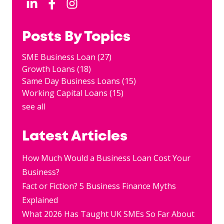
Posts By Topics
SME Business Loan
(27)
Growth Loans
(18)
Same Day Business Loans
(15)
Working Capital Loans
(15)
see all
Latest Articles
How Much Would a Business Loan Cost Your
Business?
Fact or Fiction? 5 Business Finance Myths
Explained
What 2026 Has Taught UK SMEs So Far About