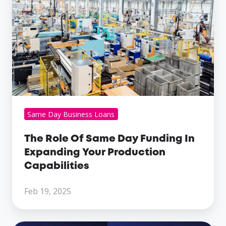
Same
Day
Funding
In
Expanding
Your
Production
Capabilities
Same Day Business Loans
The Role Of Same Day Funding In
Expanding Your Production
Capabilities
Feb 19, 2025