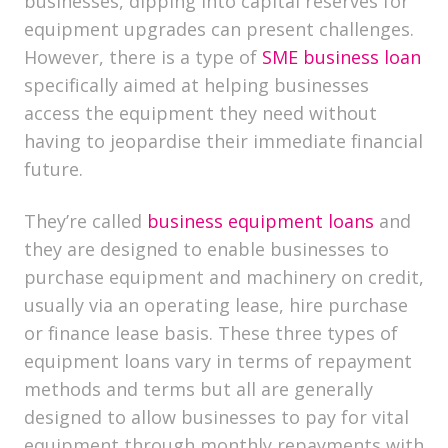
businesses, dipping into capital reserves for
equipment upgrades can present challenges.
However, there is a type of
SME business loan
specifically aimed at helping businesses
access the equipment they need without
having to jeopardise their immediate financial
future.
They’re called
business equipment loans
and
they are designed to enable businesses to
purchase equipment and machinery on credit,
usually via an operating lease, hire purchase
or finance lease basis. These three types of
equipment loans vary in terms of repayment
methods and terms but all are generally
designed to allow businesses to pay for vital
equipment through monthly repayments with