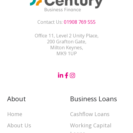
Contact Us:
01908 769 555
Office 11, Level 2 Unity Place,
200 Grafton Gate,
Milton Keynes,
MK9 1UP
About
Business Loans
Home
Cashflow Loans
About Us
Working Capital