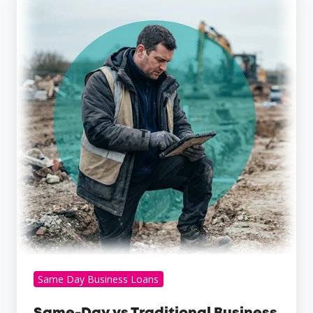
Day
vs
Traditional
Business
Loans
Same Day Business Loans