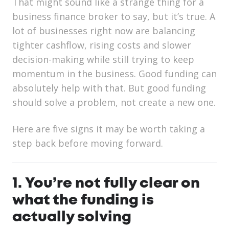
That might sound like a strange thing for a
business finance broker to say, but it’s true. A
lot of businesses right now are balancing
tighter cashflow, rising costs and slower
decision-making while still trying to keep
momentum in the business. Good funding can
absolutely help with that. But good funding
should solve a problem, not create a new one.
Here are five signs it may be worth taking a
step back before moving forward.
1. You’re not fully clear on
what the funding is
actually solving