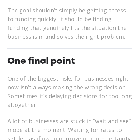
The goal shouldn’t simply be getting access
to funding quickly. It should be finding
funding that genuinely fits the situation the
business is in and solves the right problem.
One final point
One of the biggest risks for businesses right
now isn’t always making the wrong decision.
Sometimes it’s delaying decisions for too long
altogether.
A lot of businesses are stuck in “wait and see”
mode at the moment. Waiting for rates to
settle, cashflow to improve or more certainty