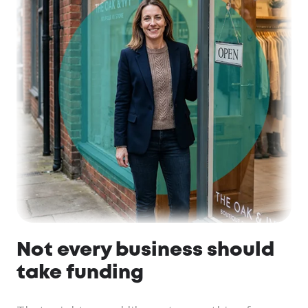
Not every business should
take funding