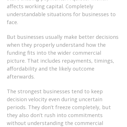
affects working capital. Completely
understandable situations for businesses to
face.
But businesses usually make better decisions
when they properly understand how the
funding fits into the wider commercial
picture. That includes repayments, timings,
affordability and the likely outcome
afterwards.
The strongest businesses tend to keep
decision velocity even during uncertain
periods. They don’t freeze completely, but
they also don’t rush into commitments
without understanding the commercial