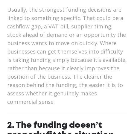
Usually, the strongest funding decisions are
linked to something specific. That could be a
cashflow gap, a VAT bill, supplier timing,
stock ahead of demand or an opportunity the
business wants to move on quickly. Where
businesses can get themselves into difficulty
is taking funding simply because it’s available,
rather than because it clearly improves the
position of the business. The clearer the
reason behind the funding, the easier it is to
assess whether it genuinely makes
commercial sense.
2. The funding doesn’t