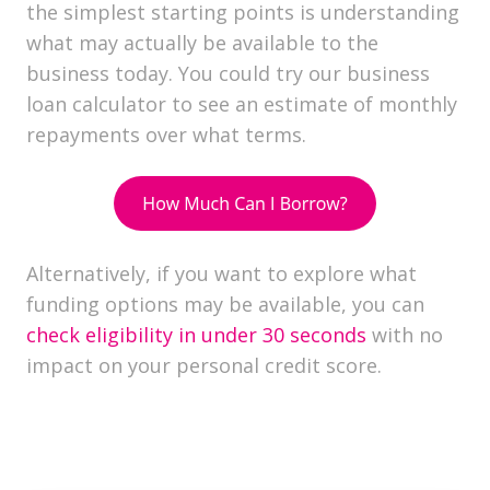
the simplest starting points is understanding
what may actually be available to the
business today. You could
try our business
loan calculator to see an estimate of monthly
repayments over what terms.
Alternatively, if you want to explore what
funding options may be available, you can
check eligibility in under 30 seconds
with no
impact on your personal credit score.