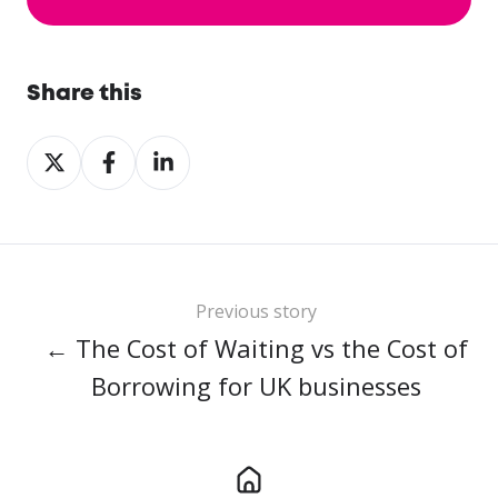
Share this
Share
Share
Share
on
on
on
X
Facebook
LinkedIn
Previous story
← The Cost of Waiting vs the Cost of
Borrowing for UK businesses