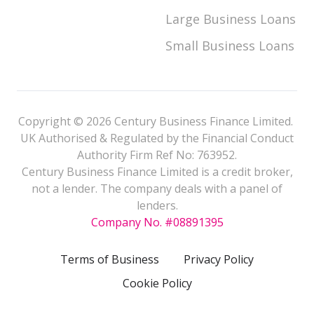
Large Business Loans
Small Business Loans
Copyright © 2026 Century Business Finance Limited.
UK Authorised & Regulated by the Financial Conduct
Authority Firm Ref No: 763952.
Century Business Finance Limited is a credit broker,
not a lender. The company deals with a panel of
lenders.
Company No. #08891395
Terms of Business
Privacy Policy
Cookie Policy