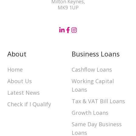
Milton Keynes,
MK9 1UP
About
Business Loans
Home
Cashflow Loans
About Us
Working Capital
Loans
Latest News
Tax & VAT Bill Loans
Check if I Qualify
Growth Loans
Same Day Business
Loans