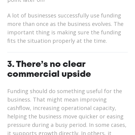
A lot of businesses successfully use funding
more than once as the business evolves. The
important thing is making sure the funding
fits the situation properly at the time.
3. There’s no clear
commercial upside
Funding should do something useful for the
business. That might mean improving
cashflow, increasing operational capacity,
helping the business move quicker or easing
pressure during a busy period. In some cases,
it supports growth directly. In others, it