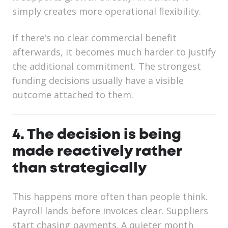
simply creates more operational flexibility.
If there’s no clear commercial benefit
afterwards, it becomes much harder to justify
the additional commitment. The strongest
funding decisions usually have a visible
outcome attached to them.
4. The decision is being
made reactively rather
than strategically
This happens more often than people think.
Payroll lands before invoices clear. Suppliers
start chasing payments. A quieter month