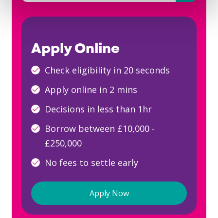
There are no suggestions because the searc
Apply Online
Check eligibility in 20 seconds
Apply online in 2 mins
Decisions in less than 1hr
Borrow between £10,000 -
£250,000
No fees to settle early
Apply Now