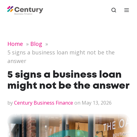
Home
Blog
5 signs a business loan might not be the
answer
5 signs a business loan
might not be the answer
by
Century Business Finance
on May 13, 2026