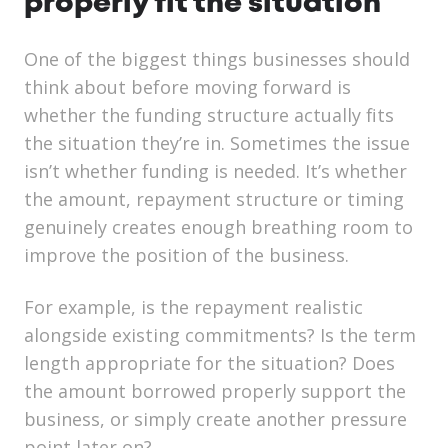
properly fit the situation
One of the biggest things businesses should
think about before moving forward is
whether the funding structure actually fits
the situation they’re in. Sometimes the issue
isn’t whether funding is needed. It’s whether
the amount, repayment structure or timing
genuinely creates enough breathing room to
improve the position of the business.
For example, is the repayment realistic
alongside existing commitments? Is the term
length appropriate for the situation? Does
the amount borrowed properly support the
business, or simply create another pressure
point later on?