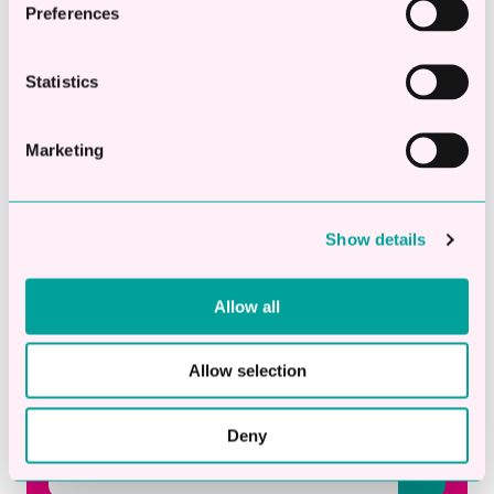
Fact or Fiction? 5 Business Finance Myths
Preferences
Explained
What 2026 Has Taught UK SMEs So Far About
Statistics
Cashflow, Confidence And Growth
What Is Invoice Finance? How It Works and the
Marketing
Pros and Cons for Small Businesses
Subscribe to our blog
Show details
Email
*
Allow all
Allow selection
Deny
This is a search field with an auto-suggest fea