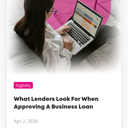
Approving
A
Business
Loan
Eligibility
What Lenders Look For When
Approving A Business Loan
Apr 2, 2026