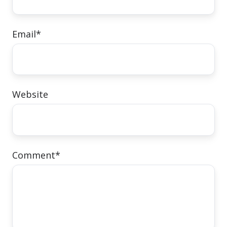
Email
*
Website
Comment
*