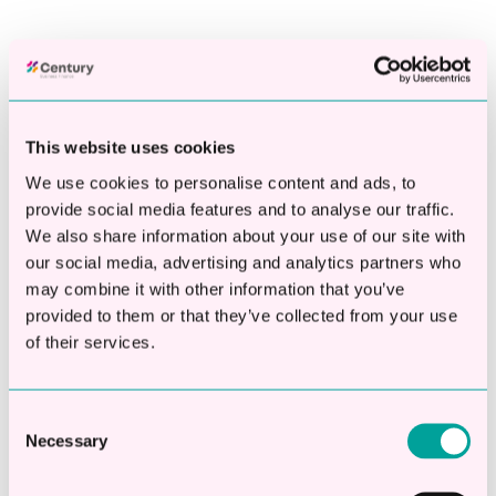
This website uses cookies
Posts By Topics
We use cookies to personalise content and ads, to
provide social media features and to analyse our traffic.
SME Business Loan
(27)
We also share information about your use of our site with
Growth Loans
(18)
our social media, advertising and analytics partners who
Same Day Business Loans
(15)
may combine it with other information that you’ve
Working Capital Loans
(15)
provided to them or that they’ve collected from your use
see all
of their services.
Latest Articles
Consent
Necessary
How Much Would a Business Loan Cost Your
Selection
Business?