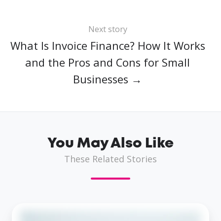
Next story
What Is Invoice Finance? How It Works
and the Pros and Cons for Small
Businesses →
You May Also Like
These Related Stories
Same-