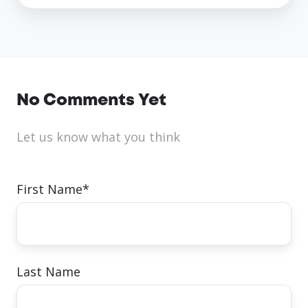
No Comments Yet
Let us know what you think
First Name
*
Last Name