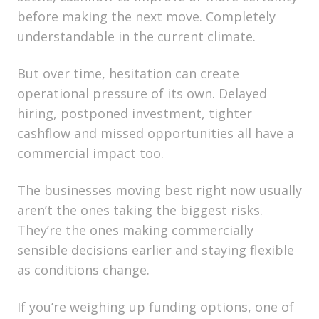
before making the next move. Completely
understandable in the current climate.
But over time, hesitation can create
operational pressure of its own. Delayed
hiring, postponed investment, tighter
cashflow and missed opportunities all have a
commercial impact too.
The businesses moving best right now usually
aren’t the ones taking the biggest risks.
They’re the ones making commercially
sensible decisions earlier and staying flexible
as conditions change.
If you’re weighing up funding options, one of