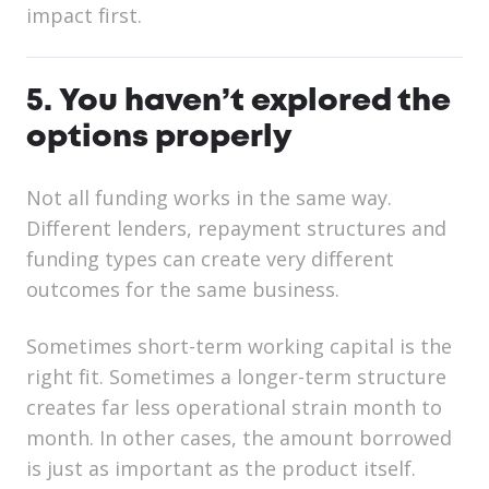
impact first.
5. You haven’t explored the
options properly
Not all funding works in the same way.
Different lenders, repayment structures and
funding types can create very different
outcomes for the same business.
Sometimes short-term working capital is the
right fit. Sometimes a longer-term structure
creates far less operational strain month to
month. In other cases, the amount borrowed
is just as important as the product itself.