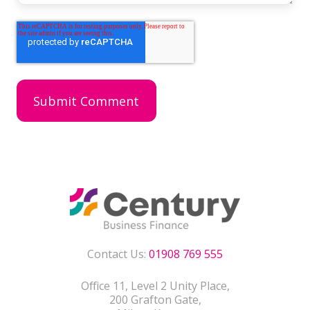
Contact Us:
01908 769 555
Office 11, Level 2 Unity Place,
200 Grafton Gate,