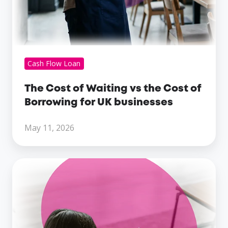
businesses
Cash Flow Loan
The Cost of Waiting vs the Cost of
Borrowing for UK businesses
May 11, 2026
What
Lenders
Look
For
When