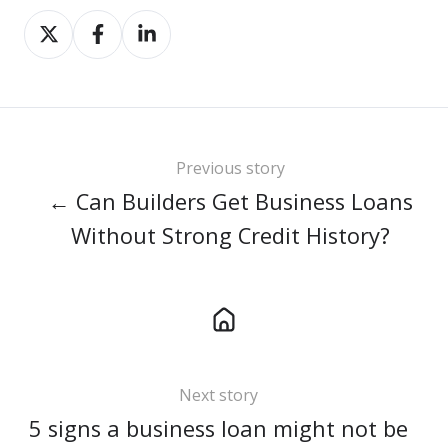
Share
Share
Share
on
on
on
X
Facebook
LinkedIn
Previous story
← Can Builders Get Business Loans
Without Strong Credit History?
Next story
5 signs a business loan might not be