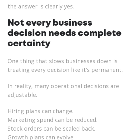
the answer is clearly yes.
Not every business
decision needs complete
certainty
One thing that slows businesses down is
treating every decision like it’s permanent.
In reality, many operational decisions are
adjustable.
Hiring plans can change.
Marketing spend can be reduced.
Stock orders can be scaled back.
Growth plans can evolve.