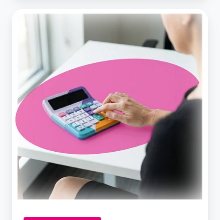
How
Much
Would
a
Business
Loan
Cost
Your
Business?