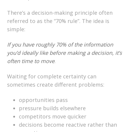
There’s a decision-making principle often
referred to as the “70% rule”. The idea is
simple:
If you have roughly 70% of the information
you’d ideally like before making a decision, it’s
often time to move
.
Waiting for complete certainty can
sometimes create different problems:
opportunities pass
pressure builds elsewhere
competitors move quicker
decisions become reactive rather than