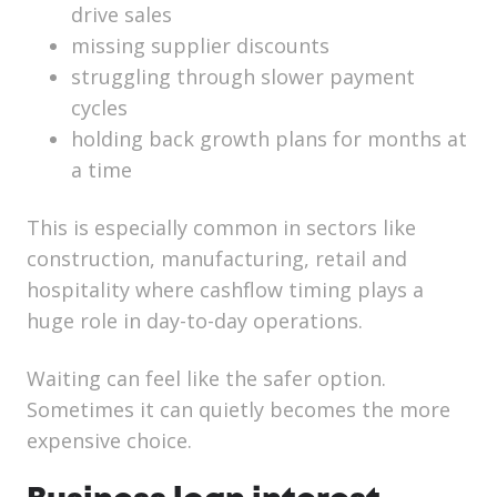
drive sales
missing supplier discounts
struggling through slower payment
cycles
holding back growth plans for months at
a time
This is especially common in sectors like
construction, manufacturing, retail and
hospitality where cashflow timing plays a
huge role in day-to-day operations.
Waiting can feel like the safer option.
Sometimes it can quietly becomes the more
expensive choice.