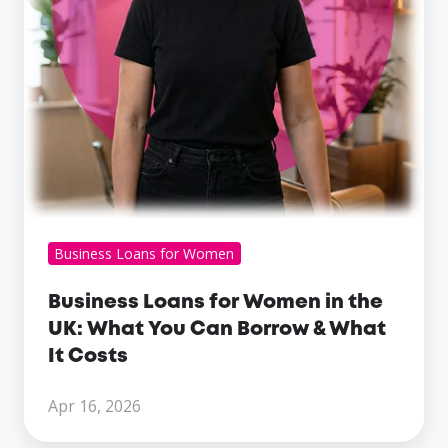
What
You
Can
Borrow
&
What
It
Costs
Business Loans for Women
Business Loans for Women in the
UK: What You Can Borrow & What
It Costs
Apr 16, 2026