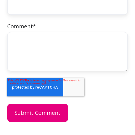
Comment
*