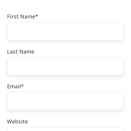
First Name
*
Last Name
Email
*
Website