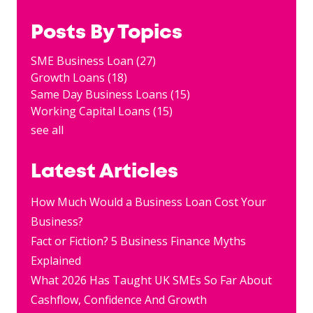
Posts By Topics
SME Business Loan
(27)
Growth Loans
(18)
Same Day Business Loans
(15)
Working Capital Loans
(15)
see all
Latest Articles
How Much Would a Business Loan Cost Your
Business?
Fact or Fiction? 5 Business Finance Myths
Explained
What 2026 Has Taught UK SMEs So Far About
Cashflow, Confidence And Growth