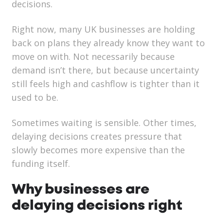
decisions.
Right now, many UK businesses are holding
back on plans they already know they want to
move on with. Not necessarily because
demand isn’t there, but because uncertainty
still feels high and cashflow is tighter than it
used to be.
Sometimes waiting is sensible. Other times,
delaying decisions creates pressure that
slowly becomes more expensive than the
funding itself.
Why businesses are
delaying decisions right