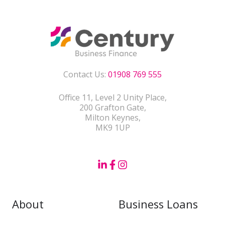
Contact Us:
01908 769 555
Office 11, Level 2 Unity Place,
200 Grafton Gate,
Milton Keynes,
MK9 1UP
About
Business Loans