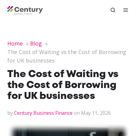
Home
Blog
The Cost of Waiting vs the Cost of Borrowing
for UK businesses
The Cost of Waiting vs
the Cost of Borrowing
for UK businesses
by
Century Business Finance
on May 11, 2026