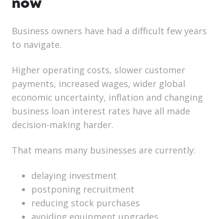
now
Business owners have had a difficult few years
to navigate.
Higher operating costs, slower customer
payments, increased wages, wider global
economic uncertainty, inflation and changing
business loan interest rates have all made
decision-making harder.
That means many businesses are currently:
delaying investment
postponing recruitment
reducing stock purchases
avoiding equipment upgrades