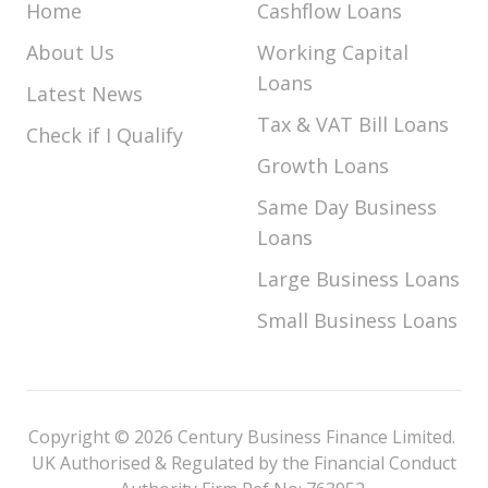
Home
Cashflow Loans
About Us
Working Capital
Loans
Latest News
Tax & VAT Bill Loans
Check if I Qualify
Growth Loans
Same Day Business
Loans
Large Business Loans
Small Business Loans
Copyright © 2026 Century Business Finance Limited.
UK Authorised & Regulated by the Financial Conduct