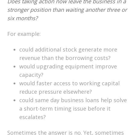
Does taking action now leave the business in a
stronger position than waiting another three or
six months?
For example:
could additional stock generate more
revenue than the borrowing costs?
would upgrading equipment improve
capacity?
would faster access to working capital
reduce pressure elsewhere?
could same day business loans help solve
a short-term timing issue before it
escalates?
Sometimes the answer is no. Yet, sometimes