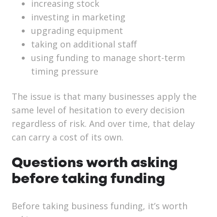
increasing stock
investing in marketing
upgrading equipment
taking on additional staff
using funding to manage short-term
timing pressure
The issue is that many businesses apply the
same level of hesitation to every decision
regardless of risk. And over time, that delay
can carry a cost of its own.
Questions worth asking
before taking funding
Before taking business funding, it’s worth