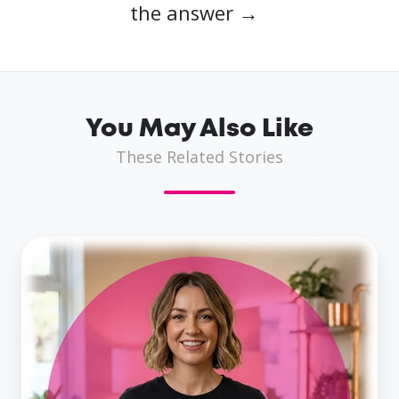
the answer →
You May Also Like
These Related Stories
Business
Loans
for
Women
in
the
UK: