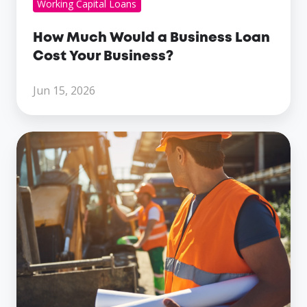
Working Capital Loans
How Much Would a Business Loan
Cost Your Business?
Jun 15, 2026
The
Different
Types
Of
Business
Loans
For
Construction
Companies