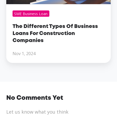
SME Business Loan
The Different Types Of Business
Loans For Construction
Companies
Nov 1, 2024
No Comments Yet
Let us know what you think