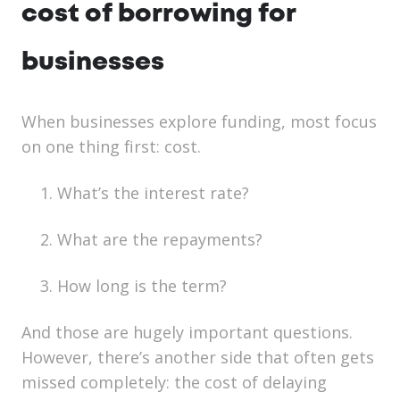
cost of borrowing for
businesses
When businesses explore funding, most focus
on one thing first: cost.
What’s the interest rate?
What are the repayments?
How long is the term?
And those are hugely important questions.
However, there’s another side that often gets
missed completely: the cost of delaying