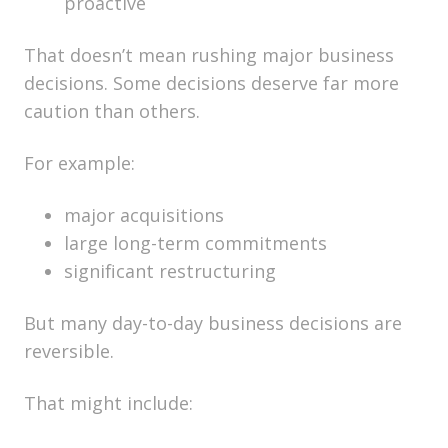
proactive
That doesn’t mean rushing major business
decisions. Some decisions deserve far more
caution than others.
For example:
major acquisitions
large long-term commitments
significant restructuring
But many day-to-day business decisions are
reversible.
That might include: