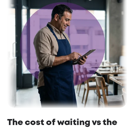
The cost of waiting vs the