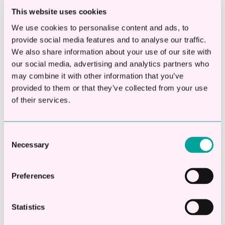
Final thoughts
This website uses cookies
We use cookies to personalise content and ads, to
Funding should never be taken lightly. But
provide social media features and to analyse our traffic.
avoiding funding altogether can create
We also share information about your use of our site with
our social media, advertising and analytics partners who
pressure too just later on in your financial
may combine it with other information that you’ve
year.
provided to them or that they’ve collected from your use
of their services.
The businesses moving well right now usually
aren’t the ones taking the biggest risks.
They’re the ones making clearer decisions
Consent
Necessary
Selection
earlier and understanding both the cost of
borrowing and the cost of waiting.
Preferences
To understand what options may be open to
you, why don't you try our business loan
Statistics
calculator to see an estimate of monthly