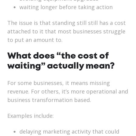
waiting longer before taking action
The issue is that standing still still has a cost
attached to it that most businesses struggle
to put an amount to.
What does “the cost of
waiting” actually mean?
For some businesses, it means missing
revenue. For others, it’s more operational and
business transformation based.
Examples include:
delaying marketing activity that could