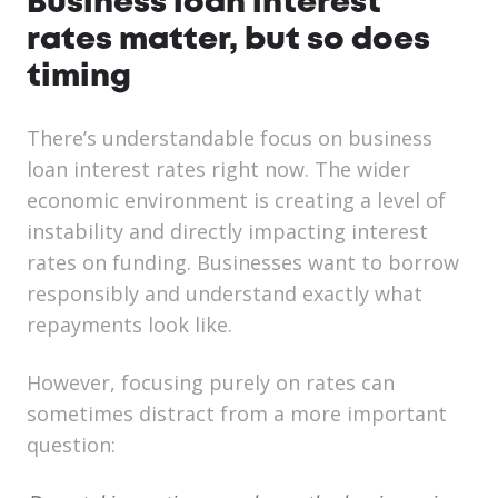
Business loan interest
rates matter, but so does
timing
There’s understandable focus on business
loan interest rates right now. The wider
economic environment is creating a level of
instability and directly impacting interest
rates on funding.
Businesses want to borrow
responsibly and understand exactly what
repayments look like.
However, focusing purely on rates can
sometimes distract from a more important
question: