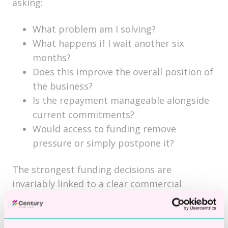
asking:
What problem am I solving?
What happens if I wait another six
months?
Does this improve the overall position of
the business?
Is the repayment manageable alongside
current commitments?
Would access to funding remove
pressure or simply postpone it?
The strongest funding decisions are
invariably linked to a clear commercial
outcome.