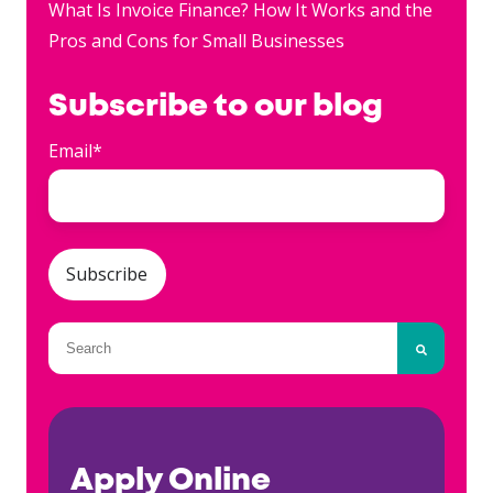
What Is Invoice Finance? How It Works and the
Pros and Cons for Small Businesses
Subscribe to our blog
Email
*
This is a search field with an auto-suggest fea
There are no suggestions because the searc
Apply Online