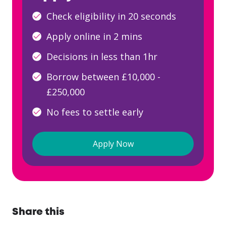
Check eligibility in 20 seconds
Apply online in 2 mins
Decisions in less than 1hr
Borrow between £10,000 -
£250,000
No fees to settle early
Apply Now
Share this