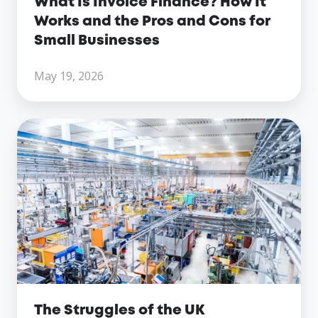
What Is Invoice Finance? How It
Works and the Pros and Cons for
Small Businesses
May 19, 2026
The
Struggles
of
the
UK
Manufacturing
Industry:
A
Call
for
The Struggles of the UK