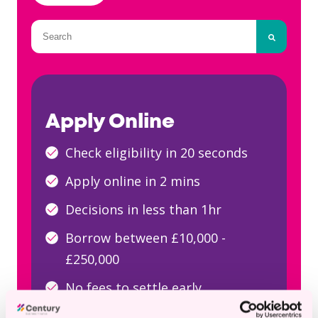
This is a search field with an auto-suggest fea
There are no suggestions because the searc
Apply Online
Check eligibility in 20 seconds
Apply online in 2 mins
Decisions in less than 1hr
Borrow between £10,000 -
£250,000
No fees to settle early