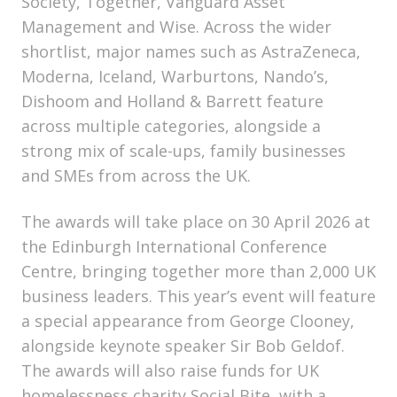
Society, Together, Vanguard Asset
Management and Wise. Across the wider
shortlist, major names such as AstraZeneca,
Moderna, Iceland, Warburtons, Nando’s,
Dishoom and Holland & Barrett feature
across multiple categories, alongside a
strong mix of scale-ups, family businesses
and SMEs from across the UK.
The awards will take place on 30 April 2026 at
the Edinburgh International Conference
Centre, bringing together more than 2,000 UK
business leaders. This year’s event will feature
a special appearance from George Clooney,
alongside keynote speaker Sir Bob Geldof.
The awards will also raise funds for UK
homelessness charity Social Bite, with a