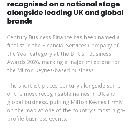
recognised on a national stage
alongside leading UK and global
brands
Century Business Finance has been named a
finalist in the Financial Services Company of
the Year category at the British Business
Awards 2026, marking a major milestone for
the Milton Keynes-based business.
The shortlist places Century alongside some
of the most recognisable names in UK and
global business, putting Milton Keynes firmly
on the map at one of the country’s most high-
profile business events.