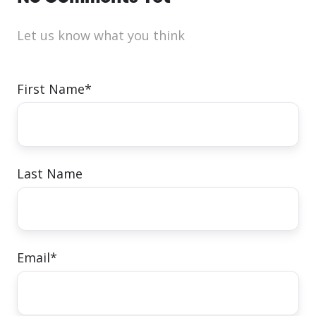
Let us know what you think
First Name
*
Last Name
Email
*