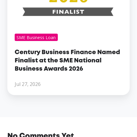
2026
SME Business Loan
Century Business Finance Named
Finalist at the SME National
Business Awards 2026
Jul 27, 2026
No Comments Yet