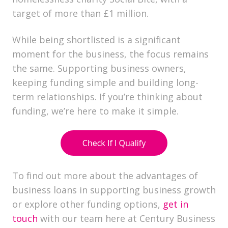
target of more than £1 million.
While being shortlisted is a significant
moment for the business, the focus remains
the same. Supporting business owners,
keeping funding simple and building long-
term relationships. If you’re thinking about
funding, we’re here to make it simple.
To find out more about the advantages of
business loans in supporting business growth
or explore other funding options,
get in
touch
with our team here at Century Business