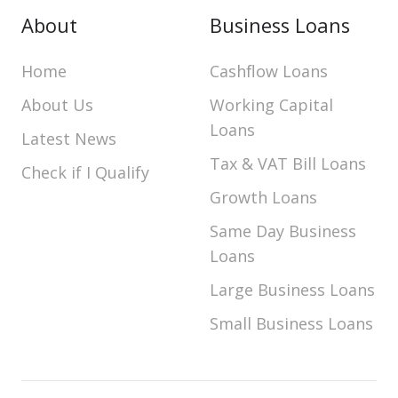
About
Business Loans
Home
Cashflow Loans
About Us
Working Capital
Loans
Latest News
Tax & VAT Bill Loans
Check if I Qualify
Growth Loans
Same Day Business
Loans
Large Business Loans
Small Business Loans