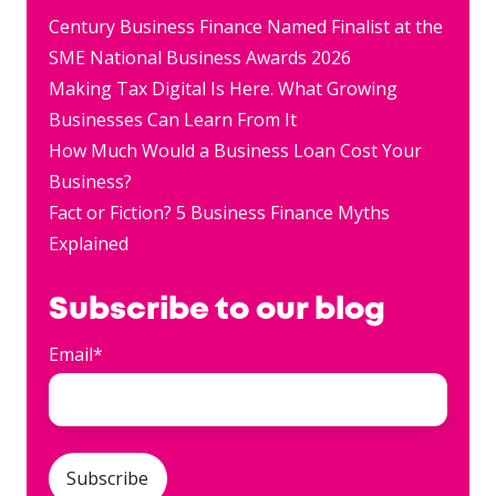
Century Business Finance Named Finalist at the
SME National Business Awards 2026
Making Tax Digital Is Here. What Growing
Businesses Can Learn From It
How Much Would a Business Loan Cost Your
Business?
Fact or Fiction? 5 Business Finance Myths
Explained
Subscribe to our blog
Email
*