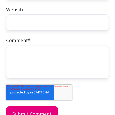
Website
Comment
*