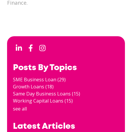
Finance.
Posts By Topics
SME Business Loan
(29)
Growth Loans
(18)
Same Day Business Loans
(15)
Working Capital Loans
(15)
see all
Latest Articles