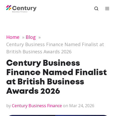
Home
Blog
Century Business Finance Named Finalist at
British Business Awards 2026
Century Business
Finance Named Finalist
at British Business
Awards 2026
by
Century Business Finance
on Mar 24, 2026