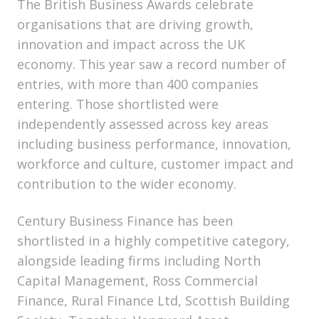
The British Business Awards celebrate
organisations that are driving growth,
innovation and impact across the UK
economy. This year saw a record number of
entries, with more than 400 companies
entering. Those shortlisted were
independently assessed across key areas
including business performance, innovation,
workforce and culture, customer impact and
contribution to the wider economy.
Century Business Finance has been
shortlisted in a highly competitive category,
alongside leading firms including North
Capital Management, Ross Commercial
Finance, Rural Finance Ltd, Scottish Building