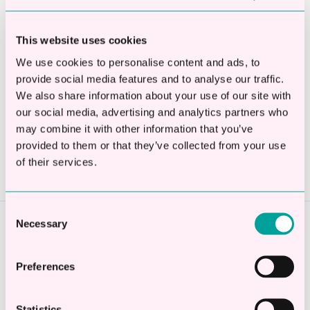
Apply Now
This website uses cookies
We use cookies to personalise content and ads, to
provide social media features and to analyse our traffic.
We also share information about your use of our site with
Share this
our social media, advertising and analytics partners who
may combine it with other information that you’ve
Share
Share
Share
provided to them or that they’ve collected from your use
on
on
on
of their services.
X
Facebook
LinkedIn
Consent
Necessary
Selection
Previous story
← Business Funding Explained
Preferences
Statistics