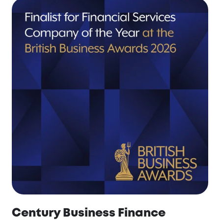
Century Business Finance