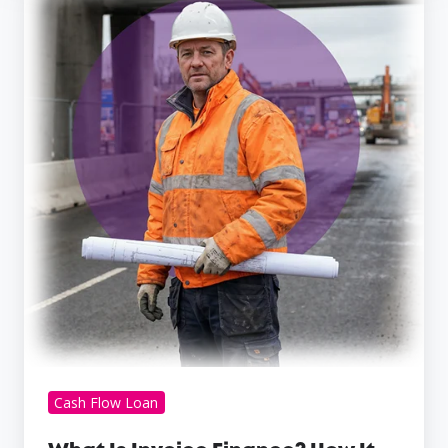
Is
Invoice
Finance?
How
It
Works
and
the
Pros
and
Cons
for
Small
Businesses
Cash Flow Loan