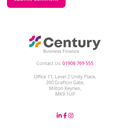
Contact Us:
01908 769 555
Office 11, Level 2 Unity Place,
200 Grafton Gate,
Milton Keynes,
MK9 1UP