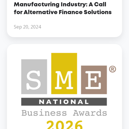
Alternative
Manufacturing Industry: A Call
Finance
for Alternative Finance Solutions
Solutions
Sep 20, 2024
Century
Business
Finance
Named
Finalist
at
the
SME
National
Business
Awards