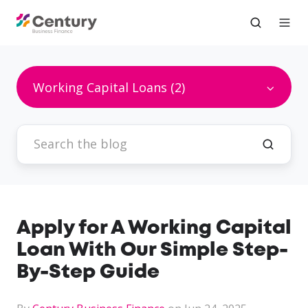
Working Capital Loans (2)
Apply for A Working Capital
Loan With Our Simple Step-
By-Step Guide