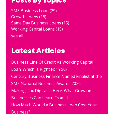
Posts By Topics
SME Business Loan
(29)
Growth Loans
(18)
Same Day Business Loans
(15)
Working Capital Loans
(15)
see all
Latest Articles
Business Line Of Credit Vs Working Capital
Loan: Which Is Right For You?
Century Business Finance Named Finalist at the
SME National Business Awards 2026
Making Tax Digital Is Here. What Growing
Businesses Can Learn From It
How Much Would a Business Loan Cost Your
Business?