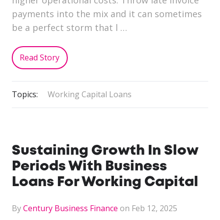
payments into the mix and it can sometimes
be a perfect storm that l …
Read Story
Topics:
Working Capital Loans
Sustaining Growth In Slow
Periods With Business
Loans For Working Capital
By
Century Business Finance
on Feb 12, 2025