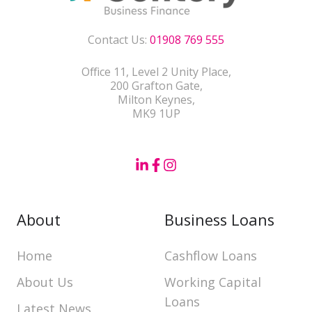
Contact Us:
01908 769 555
Office 11, Level 2 Unity Place,
200 Grafton Gate,
Milton Keynes,
MK9 1UP
About
Business Loans
Home
Cashflow Loans
About Us
Working Capital
Loans
Latest News