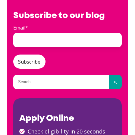
Subscribe to our blog
Email
*
This is a search field with an auto-suggest fea
There are no suggestions because the searc
Apply Online
Check eligibility in 20 seconds