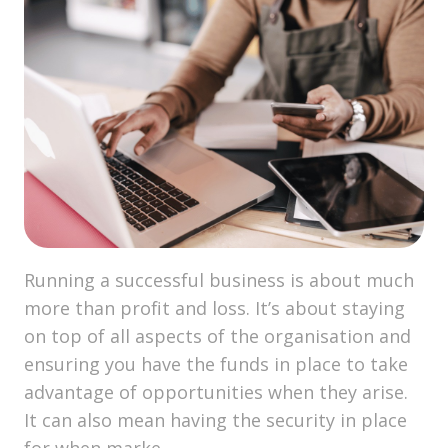
Running a successful business is about much
more than profit and loss. It’s about staying
on top of all aspects of the organisation and
ensuring you have the funds in place to take
advantage of opportunities when they arise.
It can also mean having the security in place
for when marke …