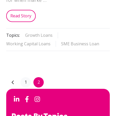
Read Story
Topics:
Growth Loans
Working Capital Loans
SME Business Loan
1
2