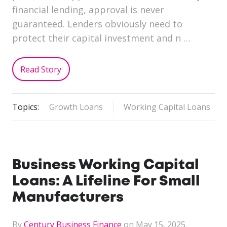
financial lending, approval is never
guaranteed. Lenders obviously need to
protect their capital investment and n …
Read Story
Topics:
Growth Loans
Working Capital Loans
Business Working Capital
Loans: A Lifeline For Small
Manufacturers
By
Century Business Finance
on May 15, 2025