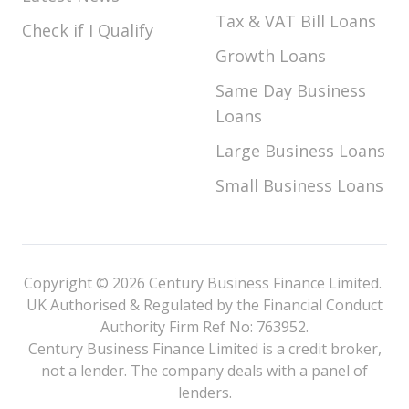
Tax & VAT Bill Loans
Check if I Qualify
Growth Loans
Same Day Business
Loans
Large Business Loans
Small Business Loans
Copyright © 2026 Century Business Finance Limited.
UK Authorised & Regulated by the Financial Conduct
Authority Firm Ref No: 763952.
Century Business Finance Limited is a credit broker,
not a lender. The company deals with a panel of
lenders.