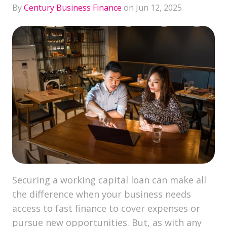
By
Century Business Finance
on Jun 12, 2025
Securing a working capital loan can make all
the difference when your business needs
access to fast finance to cover expenses or
pursue new opportunities. But, as with any