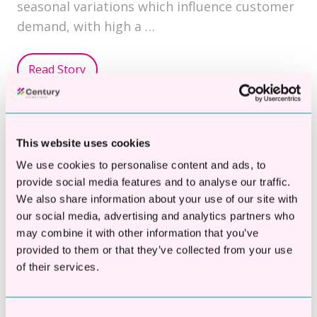
seasonal variations which influence customer
demand, with high a …
Read Story
Topics:
Working Capital Loans
This website uses cookies
We use cookies to personalise content and ads, to
provide social media features and to analyse our traffic.
We also share information about your use of our site with
What Documents Do I Need
our social media, advertising and analytics partners who
To Secure A Business Loan?
may combine it with other information that you’ve
provided to them or that they’ve collected from your use
By
Century Business Finance
on Jan 10, 2025
of their services.
Consent