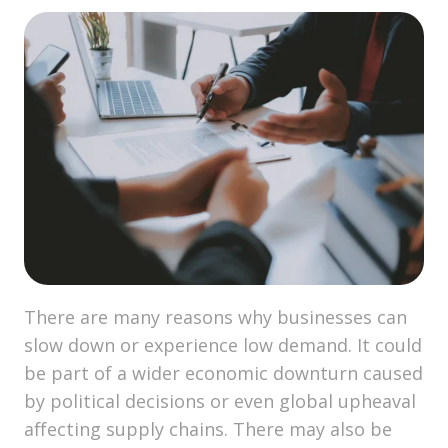
There are many reasons why businesses can
slow down or experience low demand. It could
be part of a wider economic downturn caused
by political decisions or even global upheaval
affecting supply chains. There may also be