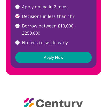
Apply online in 2 mins
Decisions in less than 1hr
Borrow between £10,000 -
£250,000
No fees to settle early
Apply Now