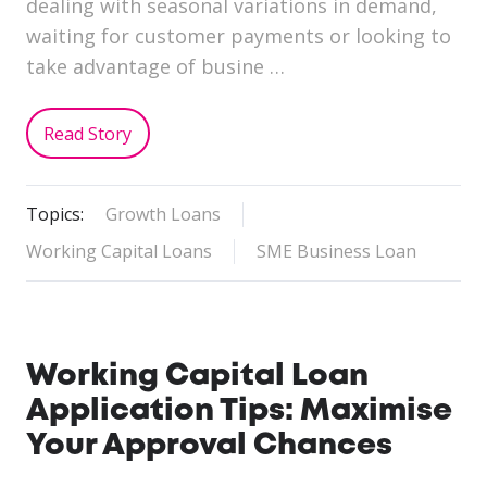
dealing with seasonal variations in demand,
waiting for customer payments or looking to
take advantage of busine …
Read Story
Topics:
Growth Loans
Working Capital Loans
SME Business Loan
Working Capital Loan
Application Tips: Maximise
Your Approval Chances