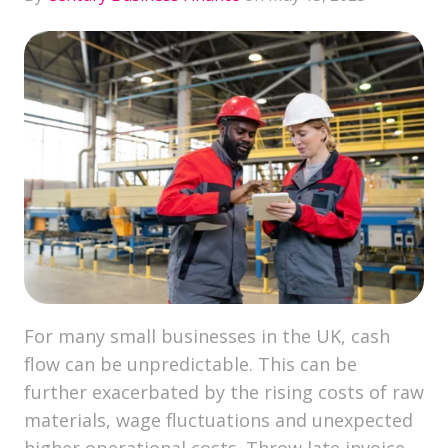
For many small businesses in the UK, cash
flow can be unpredictable. This can be
further exacerbated by the rising costs of raw
materials, wage fluctuations and unexpected
higher operational costs. Throw late invoice