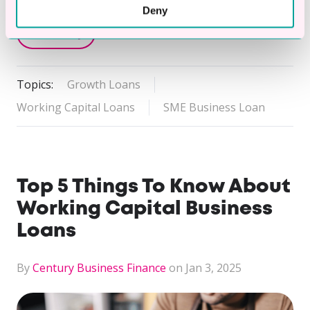
Deny
Read Story
Topics:
Growth Loans
Working Capital Loans
SME Business Loan
Top 5 Things To Know About
Working Capital Business
Loans
By
Century Business Finance
on Jan 3, 2025