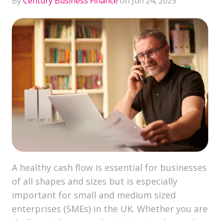
By
Century Business Finance
on Jun 24, 2025
A healthy cash flow is essential for businesses
of all shapes and sizes but is especially
important for small and medium sized
enterprises (SMEs) in the UK. Whether you are