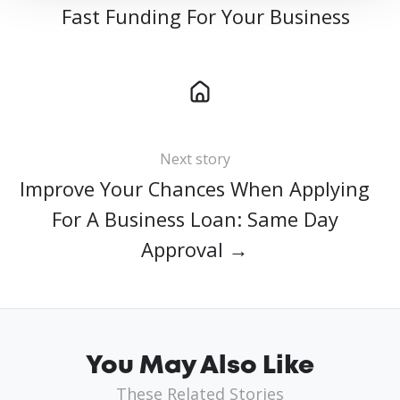
Fast Funding For Your Business
Next story
Improve Your Chances When Applying
For A Business Loan: Same Day
Approval →
You May Also Like
These Related Stories