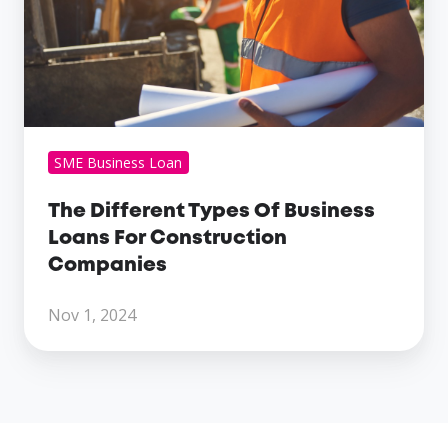
Loans
For
Construction
Companies
SME Business Loan
The Different Types Of Business
Loans For Construction
Companies
Nov 1, 2024