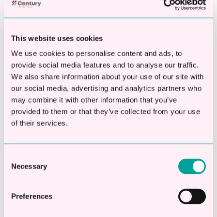
This website uses cookies
This is a search field with an auto-suggest fea
We use cookies to personalise content and ads, to
provide social media features and to analyse our traffic.
There are no suggestions because the searc
We also share information about your use of our site with
our social media, advertising and analytics partners who
may combine it with other information that you’ve
Apply Online
provided to them or that they’ve collected from your use
of their services.
Check eligibility in 20 seconds
Apply online in 2 mins
Consent
Decisions in less than 1hr
Necessary
Selection
Borrow between £10,000 -
Preferences
£250,000