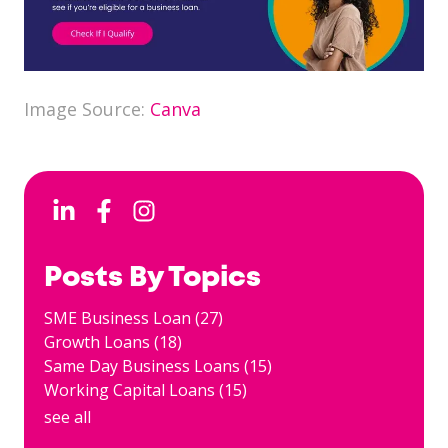
Image Source:
Canva
Posts By Topics
SME Business Loan
(27)
Growth Loans
(18)
Same Day Business Loans
(15)
Working Capital Loans
(15)
see all