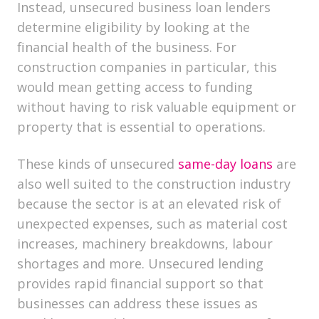
Instead, unsecured business loan lenders​
determine eligibility by looking at the
financial health of the business. For
construction companies in particular, this
would mean getting access to funding
without having to risk valuable equipment or
property that is essential to operations.
These kinds of unsecured
same-day loans
are
also well suited to the construction industry
because the sector is at an elevated risk of
unexpected expenses, such as material cost
increases, machinery breakdowns, labour
shortages and more. Unsecured lending
provides rapid financial support so that
businesses can address these issues as