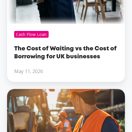
businesses
Cash Flow Loan
The Cost of Waiting vs the Cost of
Borrowing for UK businesses
May 11, 2026
The
Different
Types
Of
Business