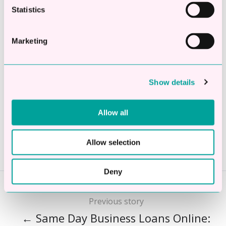
No fees to settle early
Statistics
Apply Now
Marketing
Show details
Share this
Allow all
Share
Share
Share
on
on
on
Allow selection
X
Facebook
LinkedIn
Deny
Previous story
← Same Day Business Loans Online: