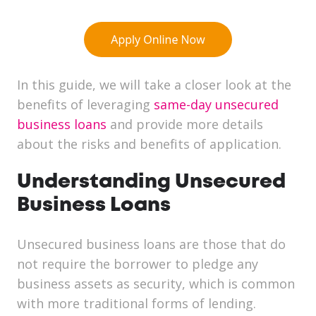
In this guide, we will take a closer look at the
benefits of leveraging
same-day unsecured
business loans
and provide more details
about the risks and benefits of application.
Understanding Unsecured
Business Loans
Unsecured business loans are those that do
not require the borrower to pledge any
business assets as security, which is common
with more traditional forms of lending.