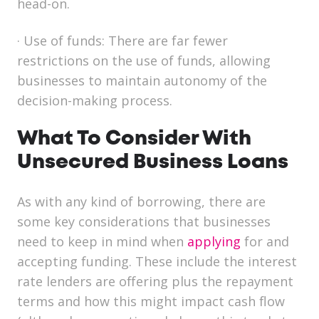
head-on.
·
Use of funds:
There are far fewer
restrictions on the use of funds, allowing
businesses to maintain autonomy of the
decision-making process.
What To Consider With
Unsecured Business Loans
As with any kind of borrowing, there are
some key considerations that businesses
need to keep in mind when
applying
for and
accepting funding. These include the interest
rate lenders are offering plus the repayment
terms and how this might impact cash flow