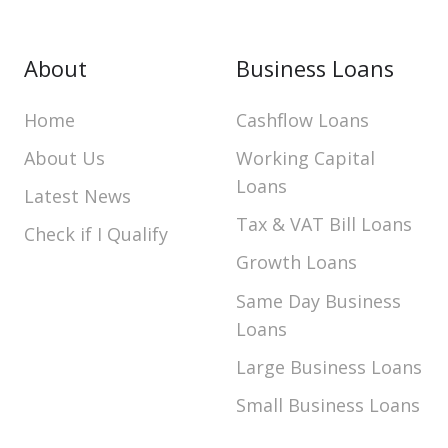
About
Business Loans
Home
Cashflow Loans
About Us
Working Capital
Loans
Latest News
Tax & VAT Bill Loans
Check if I Qualify
Growth Loans
Same Day Business
Loans
Large Business Loans
Small Business Loans