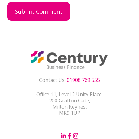
Contact Us:
01908 769 555
Office 11, Level 2 Unity Place,
200 Grafton Gate,
Milton Keynes,
MK9 1UP