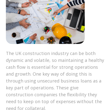
The UK construction industry can be both
dynamic and volatile, so maintaining a healthy
cash flow is essential for strong operations
and growth. One key way of doing this is
through using unsecured business loans as a
key part of operations. These give
construction companies the flexibility they
need to keep on top of expenses without the
need for collateral.