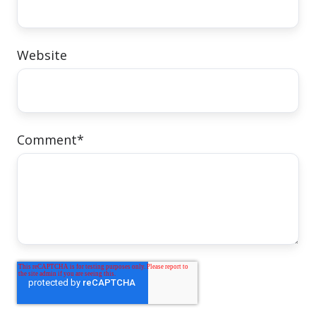
Website
Comment
*