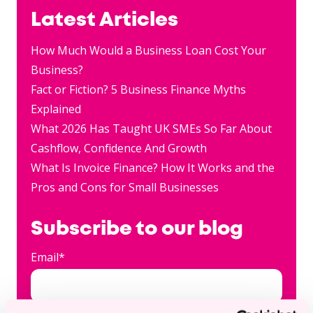
Latest Articles
How Much Would a Business Loan Cost Your
Business?
Fact or Fiction? 5 Business Finance Myths
Explained
What 2026 Has Taught UK SMEs So Far About
Cashflow, Confidence And Growth
What Is Invoice Finance? How It Works and the
Pros and Cons for Small Businesses
Subscribe to our blog
Email
*