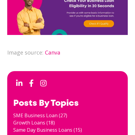
Image source:
Canva
Posts By Topics
SME Business Loan
(27)
Growth Loans
(18)
Same Day Business Loans
(15)