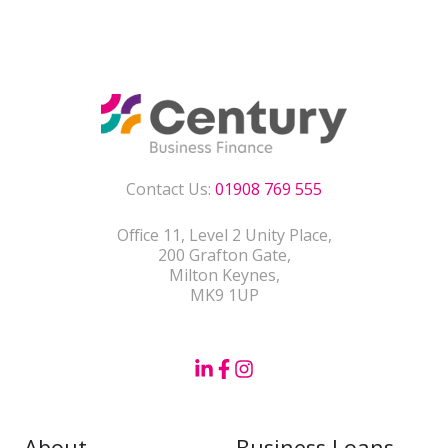
Contact Us:
01908 769 555
Office 11, Level 2 Unity Place,
200 Grafton Gate,
Milton Keynes,
MK9 1UP
About
Business Loans