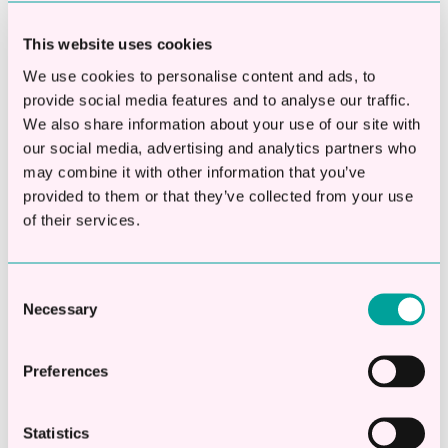
This website uses cookies
We use cookies to personalise content and ads, to
provide social media features and to analyse our traffic.
We also share information about your use of our site with
our social media, advertising and analytics partners who
This is a search field with an auto-suggest fea
may combine it with other information that you’ve
provided to them or that they’ve collected from your use
There are no suggestions because the searc
of their services.
Apply Online
Consent
Necessary
Selection
Check eligibility in 20 seconds
Apply online in 2 mins
Preferences
Decisions in less than 1hr
Statistics