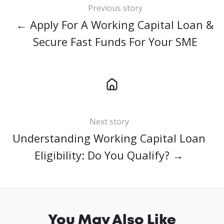
Previous story
← Apply For A Working Capital Loan &
Secure Fast Funds For Your SME
Next story
Understanding Working Capital Loan
Eligibility: Do You Qualify? →
You May Also Like