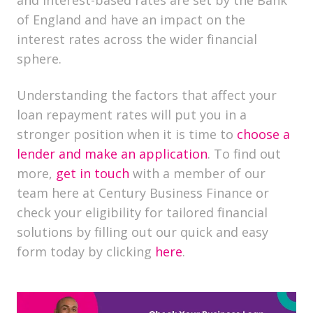
and interest-based rates are set by the Bank
of England and have an impact on the
interest rates across the wider financial
sphere.
Understanding the factors that affect your
loan repayment rates will put you in a
stronger position when it is time to
choose a
lender and make an application
. To find out
more,
get in touch
with a member of our
team here at Century Business Finance or
check your eligibility for tailored financial
solutions by filling out our quick and easy
form today by clicking
here
.