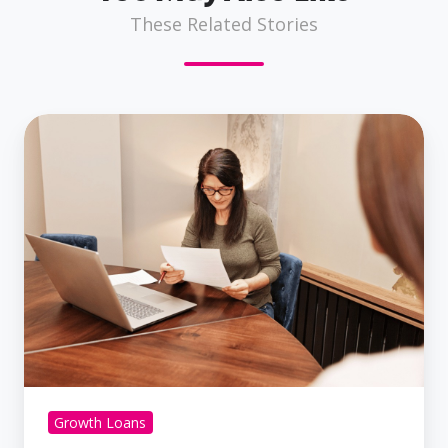
These Related Stories
What
Documents
Do
I
Need
To
Secure
A
Business
Loan?
Growth Loans