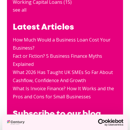
Working Capital Loans
(15)
see all
Latest Articles
How Much Would a Business Loan Cost Your
Business?
Fact or Fiction? 5 Business Finance Myths
Explained
What 2026 Has Taught UK SMEs So Far About
Cashflow, Confidence And Growth
What Is Invoice Finance? How It Works and the
Pros and Cons for Small Businesses
Subscribe to our blog
Email
*