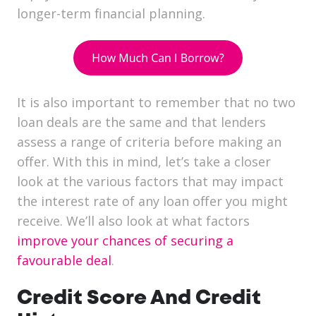
longer-term financial planning.
It is also important to remember that no two
loan deals are the same and that lenders
assess a range of criteria before making an
offer. With this in mind, let’s take a closer
look at the various factors that may impact
the interest rate of any loan offer you might
receive. We’ll also look at what factors
improve your chances of securing a
favourable deal
.
Credit Score And Credit