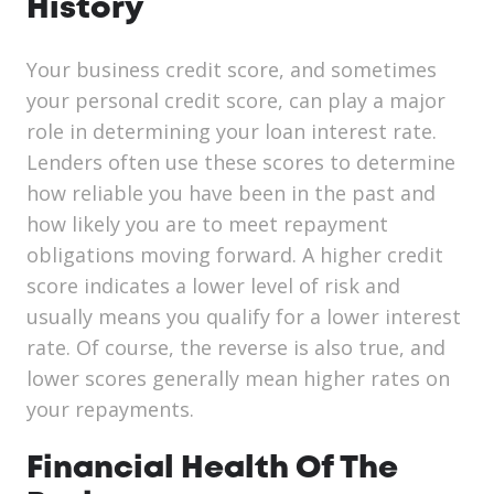
History
Your business credit score, and sometimes
your personal credit score, can play a major
role in determining your loan interest rate.
Lenders often use these scores to determine
how reliable you have been in the past and
how likely you are to meet repayment
obligations moving forward. A higher credit
score indicates a lower level of risk and
usually means you qualify for a lower interest
rate. Of course, the reverse is also true, and
lower scores generally mean higher rates on
your repayments.
Financial Health Of The