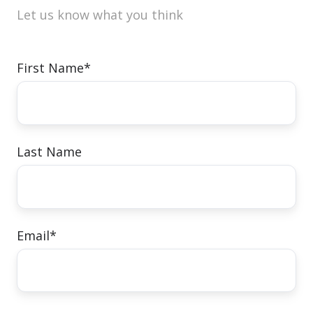
Let us know what you think
First Name
*
Last Name
Email
*