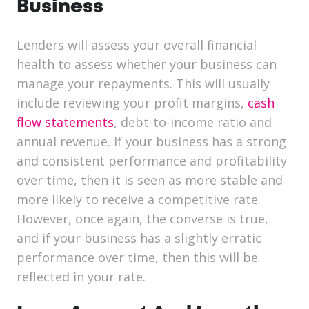
Business
Lenders will assess your overall financial
health to assess whether your business can
manage your repayments. This will usually
include reviewing your profit margins,
cash
flow statements
, debt-to-income ratio and
annual revenue. If your business has a strong
and consistent performance and profitability
over time, then it is seen as more stable and
more likely to receive a competitive rate.
However, once again, the converse is true,
and if your business has a slightly erratic
performance over time, then this will be
reflected in your rate.