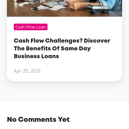
Day
Business
Loans
Cash Flow Loan
Cash Flow Challenges? Discover
The Benefits Of Same Day
Business Loans
Apr 29, 2025
No Comments Yet