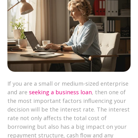
If you are a small or medium-sized enterprise
and are
seeking a business loan
, then one of
the most important factors influencing your
decision will be the interest rate. The interest
rate not only affects the total cost of
borrowing but also has a big impact on your
repayment structure, cash flow and any