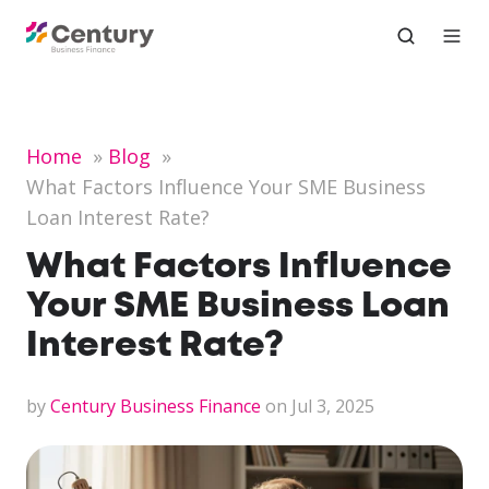
Home
Blog
What Factors Influence Your SME Business
Loan Interest Rate?
What Factors Influence
Your SME Business Loan
Interest Rate?
by
Century Business Finance
on Jul 3, 2025