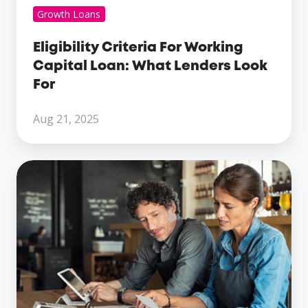
Growth Loans
Eligibility Criteria For Working
Capital Loan: What Lenders Look
For
Aug 21, 2025
Cash
Flow
Challenges?
Discover
The
Benefits
Of
Same