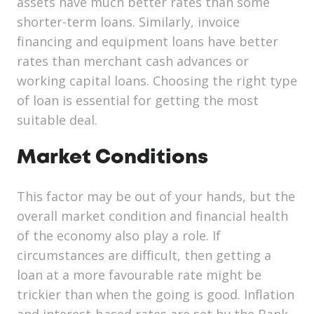
assets have much better rates than some
shorter-term loans. Similarly, invoice
financing and equipment loans have better
rates than merchant cash advances or
working capital loans. Choosing the right type
of loan is essential for getting the most
suitable deal.
Market Conditions
This factor may be out of your hands, but the
overall market condition and financial health
of the economy also play a role. If
circumstances are difficult, then getting a
loan at a more favourable rate might be
trickier than when the going is good. Inflation