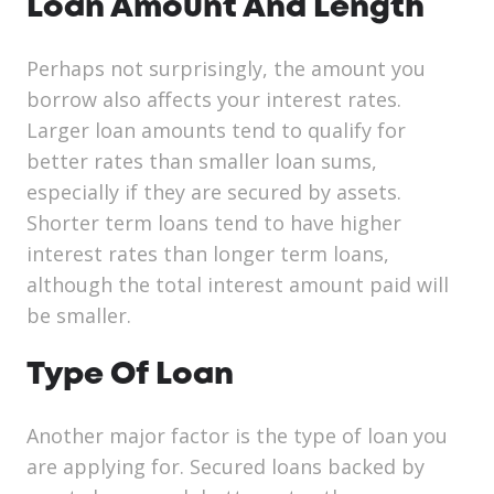
Loan Amount And Length
Perhaps not surprisingly, the amount you
borrow also affects your interest rates.
Larger loan amounts tend to qualify for
better rates than smaller loan sums,
especially if they are secured by assets.
Shorter term loans tend to have higher
interest rates than longer term loans,
although the total interest amount paid will
be smaller.
Type Of Loan
Another major factor is the type of loan you
are applying for. Secured loans backed by