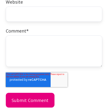
Website
Comment
*