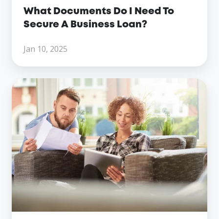
What Documents Do I Need To
Secure A Business Loan?
Jan 10, 2025
Eligibility
Criteria
For
Working
Capital
Loan:
What
Lenders
Look
For