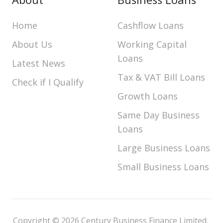
Home
Cashflow Loans
About Us
Working Capital
Loans
Latest News
Tax & VAT Bill Loans
Check if I Qualify
Growth Loans
Same Day Business
Loans
Large Business Loans
Small Business Loans
Copyright © 2026 Century Business Finance Limited.